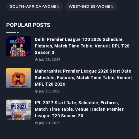
SOUTH-AFRICA-WOMEN
WEST-INDIES-WOMEN
POPULAR POSTS
Delhi Premier League T20 2026 Schedule,
Fixtures, Match Time Table, Venue | DPL T20
Season 3
July 28, 2026
Maharashtra Premier League 2026 Start Date
Schedule, Fixtures, Match Time Table, Venue |
MPL T20 2026
July 17, 2026
IPL 2027 Start Date, Schedule, Fixtures,
Match Time Table, Venue | Indian Premier
League T20 Season 20
July 20, 2026