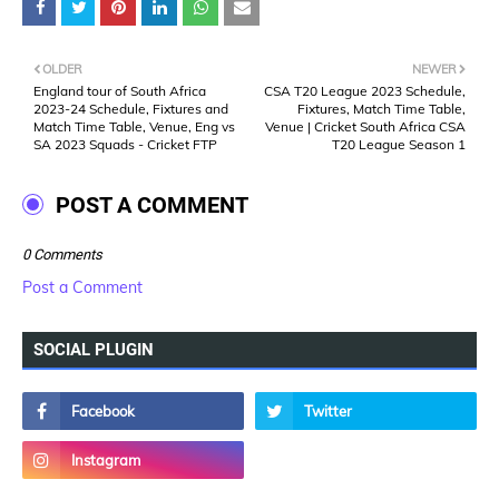
OLDER
NEWER
England tour of South Africa
CSA T20 League 2023 Schedule,
2023-24 Schedule, Fixtures and
Fixtures, Match Time Table,
Match Time Table, Venue, Eng vs
Venue | Cricket South Africa CSA
SA 2023 Squads - Cricket FTP
T20 League Season 1
POST A COMMENT
0 Comments
Post a Comment
SOCIAL PLUGIN