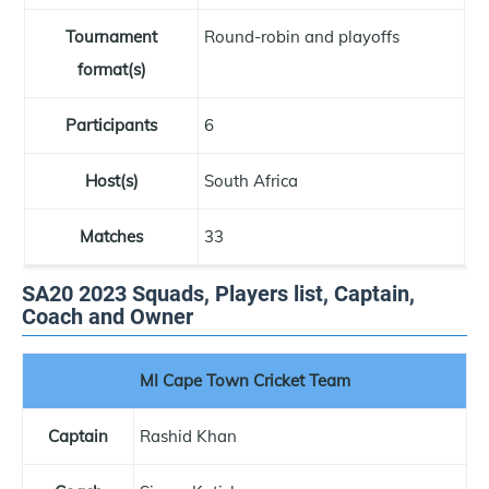
Tournament
Round-robin and playoffs
format(s)
Participants
6
Host(s)
South Africa
Matches
33
SA20 2023 Squads, Players list, Captain,
Coach and Owner
MI Cape Town Cricket Team
Captain
Rashid Khan