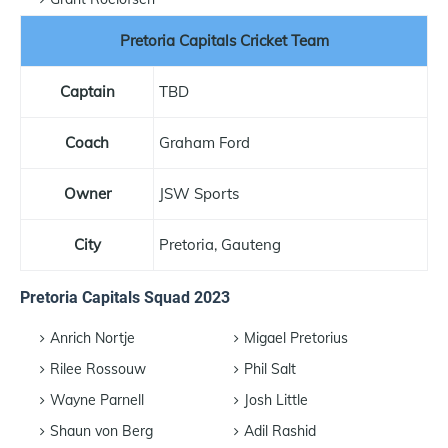
Pretoria Capitals Cricket Team
Captain
TBD
Coach
Graham Ford
Owner
JSW Sports
City
Pretoria, Gauteng
Pretoria Capitals Squad 2023
Anrich Nortje
Migael Pretorius
Rilee Rossouw
Phil Salt
Wayne Parnell
Josh Little
Shaun von Berg
Adil Rashid