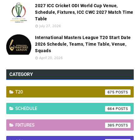
2027 ICC Cricket ODI World Cup Venue,
Schedule, Fixtures, ICC CWC 2027 Match Time
Table
July 27, 2026
International Masters League T20 Start Date
2026 Schedule, Teams, Time Table, Venue,
Squads
April 20, 2026
CATEGORY
T20
675
SCHEDULE
664
FIXTURES
385