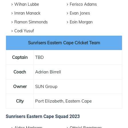
Wihan Lubbe
Ferisco Adams
Imran Manack
Evan Jones
Ramon Simmonds
Eoin Morgan
Codi Yusuf
Sunrisers Eastern Cape Cricket Team
Captain
TBD
Coach
Adrian Birrell
Owner
SUN Group
City
Port Elizabeth, Eastern Cape
Sunrisers Eastern Cape Squad 2023
Aiden Markram
Ottniel Baartman