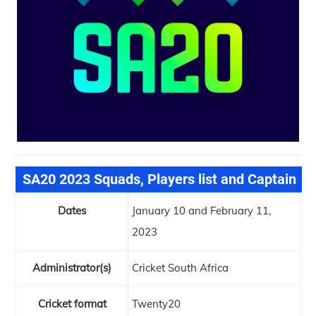
SA20 2023 Squads, Players list and Captain
Dates
January 10 and February 11,
2023
Administrator(s)
Cricket South Africa
Cricket format
Twenty20