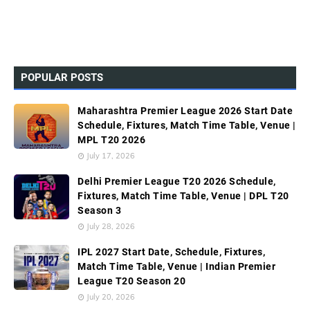
POPULAR POSTS
Maharashtra Premier League 2026 Start Date
Schedule, Fixtures, Match Time Table, Venue |
MPL T20 2026
July 17, 2026
Delhi Premier League T20 2026 Schedule,
Fixtures, Match Time Table, Venue | DPL T20
Season 3
July 28, 2026
IPL 2027 Start Date, Schedule, Fixtures,
Match Time Table, Venue | Indian Premier
League T20 Season 20
July 20, 2026