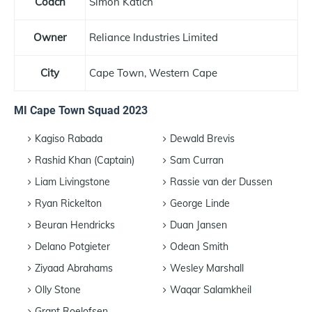
Coach
Simon Katich
Owner
Reliance Industries Limited
City
Cape Town, Western Cape
MI Cape Town Squad 2023
Kagiso Rabada
Dewald Brevis
Rashid Khan (Captain)
Sam Curran
Liam Livingstone
Rassie van der Dussen
Ryan Rickelton
George Linde
Beuran Hendricks
Duan Jansen
Delano Potgieter
Odean Smith
Ziyaad Abrahams
Wesley Marshall
Olly Stone
Waqar Salamkheil
Grant Roelofsen