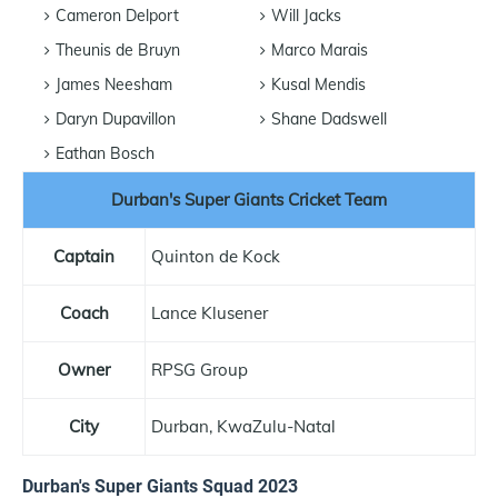
Cameron Delport
Will Jacks
Theunis de Bruyn
Marco Marais
James Neesham
Kusal Mendis
Daryn Dupavillon
Shane Dadswell
Eathan Bosch
Durban's Super Giants Cricket Team
Captain
Quinton de Kock
Coach
Lance Klusener
Owner
RPSG Group
City
Durban, KwaZulu-Natal
Durban's Super Giants Squad 2023