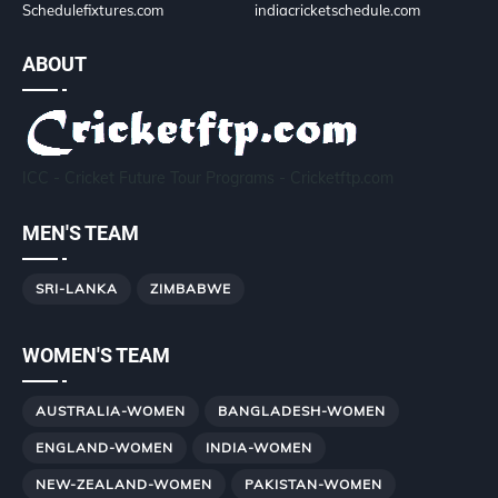
Schedulefixtures.com
indiacricketschedule.com
ABOUT
ICC - Cricket Future Tour Programs - Cricketftp.com
MEN'S TEAM
SRI-LANKA
ZIMBABWE
WOMEN'S TEAM
AUSTRALIA-WOMEN
BANGLADESH-WOMEN
ENGLAND-WOMEN
INDIA-WOMEN
NEW-ZEALAND-WOMEN
PAKISTAN-WOMEN