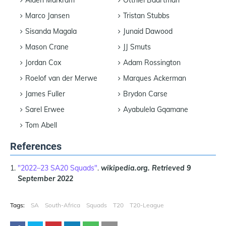
Marco Jansen
Tristan Stubbs
Sisanda Magala
Junaid Dawood
Mason Crane
JJ Smuts
Jordan Cox
Adam Rossington
Roelof van der Merwe
Marques Ackerman
James Fuller
Brydon Carse
Sarel Erwee
Ayabulela Gqamane
Tom Abell
References
"2022–23 SA20 Squads"
.
wikipedia.org.
Retrieved
9
September 2022
Tags:
SA
South-Africa
Squads
T20
T20-League