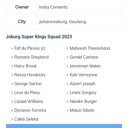
Owner
India Cements
City
Johannesburg, Gauteng
Joburg Super Kings Squad 2023
Faf du Plessis (c)
Maheesh Theekshana
Romario Shepherd
Gerald Coetzee
Harry Brook
Janneman Malan
Reeza Hendricks
Kyle Verreynne
George Garton
Alzarri Joseph
Leus du Plooy
Lewis Gregory
Lizaad Williams
Nandre Burger
Donavon Ferreira
Malusi Siboto
Caleb Seleka