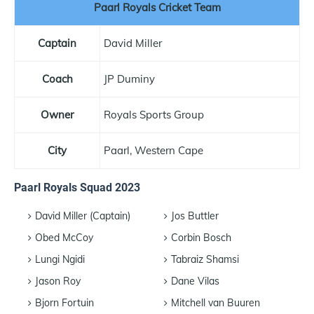
Paarl Royals Cricket Team
Captain
David Miller
Coach
JP Duminy
Owner
Royals Sports Group
City
Paarl, Western Cape
Paarl Royals Squad 2023
David Miller (Captain)
Jos Buttler
Obed McCoy
Corbin Bosch
Lungi Ngidi
Tabraiz Shamsi
Jason Roy
Dane Vilas
Bjorn Fortuin
Mitchell van Buuren