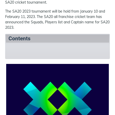
SA20 cricket tournament.
The SA20 2023 tournament will be hold from January 10 and
February 11, 2023. The SA20 all franchise cricket team has
announced the Squads, Players list and Captain name for SA20
2023.
Contents
SA20 2023 Summary
SA20 2023 Squads
Refer