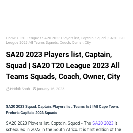
Home
T20-League
SA20 2023 Players list, Captain, Squad | SA20 T20
League 2023 All Teams Squads, Coach, Owner, City
SA20 2023 Players list, Captain,
Squad | SA20 T20 League 2023 All
Teams Squads, Coach, Owner, City
Hrithik Shah
January 16, 2023
SA20 2023 Squad, Captain, Players list, Teams list | MI Cape Town,
Pretoria Capitals 2023 Squads
SA20 2023 Players list, Captain, Squad - The
SA20 2023
is
scheduled in 2023 in the South Africa. It is first edition of the