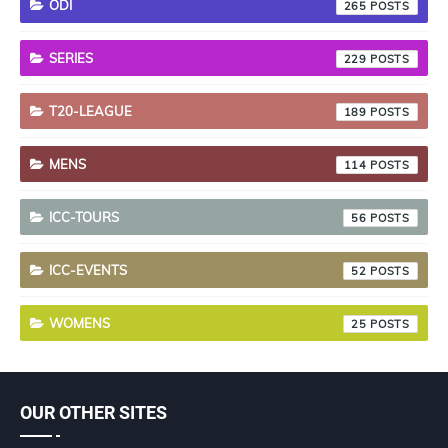
ODI
265
SERIES
229
T20-LEAGUE
189
MENS
114
ICC-TOURS
56
ICC-EVENTS
52
WOMENS
25
OUR OTHER SITES