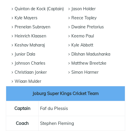
Quinton de Kock (Captain)
Jason Holder
Kyle Mayers
Reece Topley
Prenelan Subrayen
Dwaine Pretorius
Heinrich Klaasen
Keemo Paul
Keshav Maharaj
Kyle Abbott
Junior Dala
Dilshan Madushanka
Johnson Charles
Matthew Breetzke
Christiaan Jonker
Simon Harmer
Wiaan Mulder
Joburg Super Kings Cricket Team
Captain
Faf du Plessis
Coach
Stephen Fleming