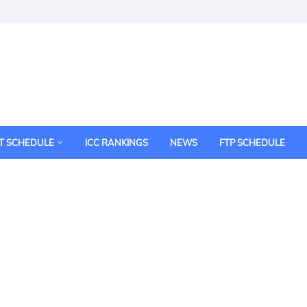
T SCHEDULE
ICC RANKINGS
NEWS
FTP SCHEDULE