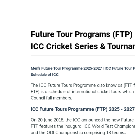
Future Tour Programs (FTP) 
ICC Cricket Series & Tourn
Men's Future Tour Programme 2025-2027 | ICC Future Tour 
Schedule of ICC
The ICC Future Tours Programme also know as (FTP fo
FTP) is a schedule of international cricket tours which
Council full members.
ICC Future Tours Programme (FTP) 2025 - 2027
On 20 June 2018, the ICC announced the new Future T
FTP features the inaugural ICC World Test Champions
and the ODI Championship comprising 13 teams..