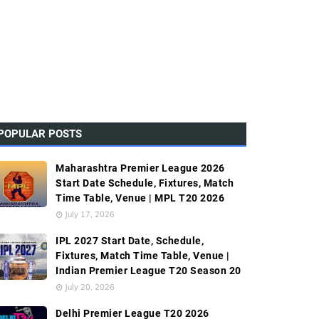
POPULAR POSTS
Maharashtra Premier League 2026
Start Date Schedule, Fixtures, Match
Time Table, Venue | MPL T20 2026
July 17, 2026
IPL 2027 Start Date, Schedule,
Fixtures, Match Time Table, Venue |
Indian Premier League T20 Season 20
July 20, 2026
Delhi Premier League T20 2026