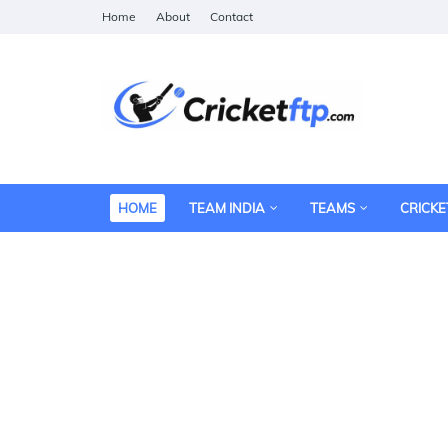
Home
About
Contact
HOME
TEAM INDIA
TEAMS
CRICKE