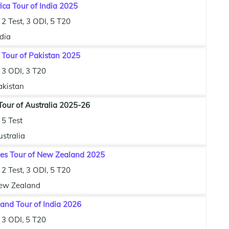
ica Tour of India 2025
2 Test, 3 ODI, 5 T20
dia
 Tour of Pakistan 2025
3 ODI, 3 T20
akistan
our of Australia 2025-26
5 Test
stralia
ies Tour of New Zealand 2025
2 Test, 3 ODI, 5 T20
ew Zealand
and Tour of India 2026
3 ODI, 5 T20