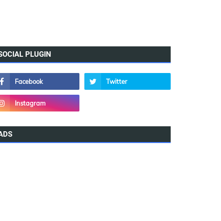
SOCIAL PLUGIN
ADS