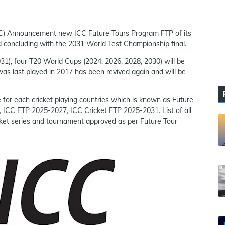
(ICC) Announcement new ICC Future Tours Program FTP of its
nd concluding with the 2031 World Test Championship final.
1), four T20 World Cups (2024, 2026, 2028, 2030) will be
as last played in 2017 has been revived again and will be
e for each cricket playing countries which is known as Future
 ICC FTP 2025-2027, ICC Cricket FTP 2025-2031. List of all
cket series and tournament approved as per Future Tour