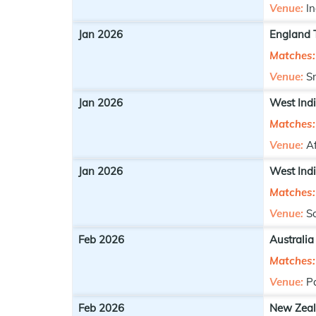
Venue:
In
Jan 2026
England T
Matches:
Venue:
S
Jan 2026
West Indi
Matches:
Venue:
A
Jan 2026
West Indi
Matches:
Venue:
S
Feb 2026
Australia
Matches:
Venue:
P
Feb 2026
New Zeal