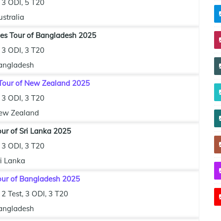
3 ODI, 5 T20
stralia
ies Tour of Bangladesh 2025
3 ODI, 3 T20
angladesh
Tour of New Zealand 2025
3 ODI, 3 T20
ew Zealand
our of Sri Lanka 2025
3 ODI, 3 T20
ri Lanka
Tour of Bangladesh 2025
2 Test, 3 ODI, 3 T20
angladesh