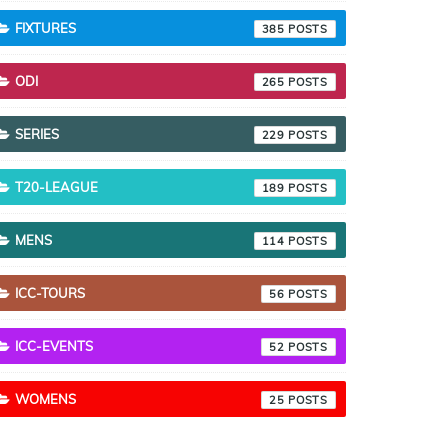
FIXTURES
385
ODI
265
SERIES
229
T20-LEAGUE
189
MENS
114
ICC-TOURS
56
ICC-EVENTS
52
WOMENS
25