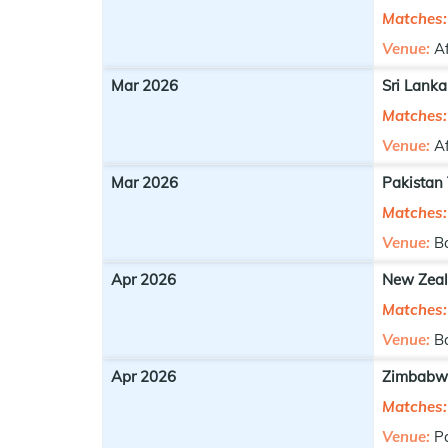
Matches:
Venue:
A
Mar 2026
Sri Lanka
Matches:
Venue:
A
Mar 2026
Pakistan
Matches:
Venue:
B
Apr 2026
New Zeal
Matches:
Venue:
B
Apr 2026
Zimbabwe
Matches:
Venue:
P