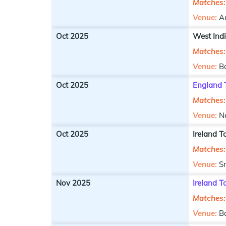
Matches:
Venue:
Au
Oct 2025
West Ind
Matches:
Venue:
B
Oct 2025
England 
Matches:
Venue:
N
Oct 2025
Ireland T
Matches:
Venue:
S
Nov 2025
Ireland 
Matches:
Venue:
B