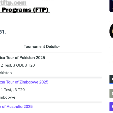
31.
Tournament Details-
ica Tour of Pakistan 2025
2 Test, 3 ODI, 3 T20
akistan
tan Tour of Zimbabwe 2025
1 Test, , 3 T20
imbabwe
r of Australia 2025