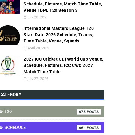
Schedule, Fixtures, Match Time Table,
Venue | DPL T20 Season 3
July 28, 2026
International Masters League T20
Start Date 2026 Schedule, Teams,
Time Table, Venue, Squads
April 20, 2026
2027 ICC Cricket ODI World Cup Venue,
Schedule, Fixtures, ICC CWC 2027
Match Time Table
July 27, 2026
CATEGORY
T20
675
SCHEDULE
664