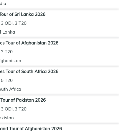
dia
our of Sri Lanka 2026
3 ODI, 3 T20
ri Lanka
es Tour of Afghanistan 2026
3 T20
fghanistan
es Tour of South Africa 2026
5 T20
outh Africa
 Tour of Pakistan 2026
3 ODI, 3 T20
akistan
and Tour of Afghanistan 2026