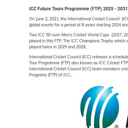
ICC Future Tours Programme (FTP) 2025 - 2031
On June 2, 2021, the International Cricket Council 
global events for a period of 8 years starting 2024 a
Two ICC 50-over Men's Cricket World Cups (2027, 203
played in this FTP. The ICC Champions Trophy which w
played twice in 2025 and 2029..
International Cricket Council (ICC) releases a schedul
Tour Programme (FTP) also known as ICC Cricket FTP,
International Cricket Council (ICC) team members cri
Programs (FTP) of ICC..