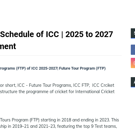
Schedule of ICC | 2025 to 2027
ament
Programs (FTP) of ICC 2025-2027| Future Tour Program (FTP)
r short, ICC - Future Tour Programs, ICC FTP, ICC Crciket
 structure the programme of cricket for International Cricket
ours Program (FTP) starting in 2018 and ending in 2023. This
hip in 2019–21 and 2021–23, featuring the top 9 Test teams,