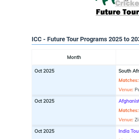
ICC - Future Tour Programs 2025 to 20
Month
Oct 2025
South Afr
Matches:
Venue:
P
Oct 2025
Afghanis
Matches:
Venue:
Z
Oct 2025
India Tou