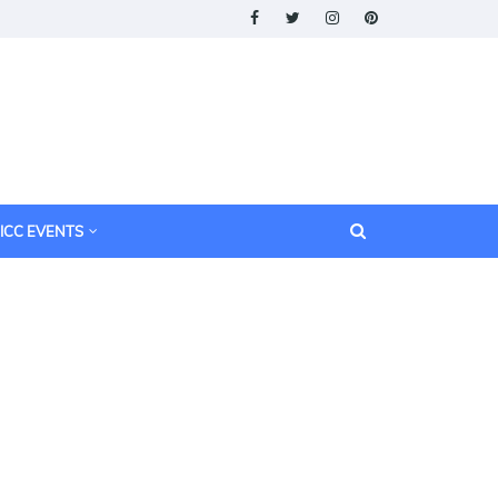
ICC EVENTS