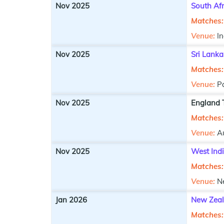
Nov 2025
South Afr
Matches:
Venue:
In
Nov 2025
Sri Lanka
Matches:
Venue:
P
Nov 2025
England T
Matches:
Venue:
Au
Nov 2025
West Ind
Matches:
Venue:
N
Jan 2026
New Zeal
Matches: