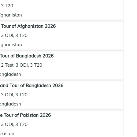
3 T20
fghanistan
 Tour of Afghanistan 2026
3 ODI, 3 T20
fghanistan
 Tour of Bangladesh 2026
2 Test, 3 ODI, 3 T20
angladesh
and Tour of Bangladesh 2026
3 ODI, 3 T20
angladesh
 Tour of Pakistan 2026
3 ODI, 3 T20
akistan