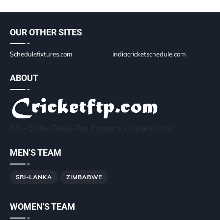
OUR OTHER SITES
Schedulefixtures.com
indiacricketschedule.com
ABOUT
ICC - Cricket Future Tour Programs - Cricketftp.com
MEN'S TEAM
SRI-LANKA
ZIMBABWE
WOMEN'S TEAM