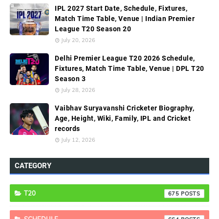
IPL 2027 Start Date, Schedule, Fixtures,
Match Time Table, Venue | Indian Premier
League T20 Season 20
July 20, 2026
Delhi Premier League T20 2026 Schedule,
Fixtures, Match Time Table, Venue | DPL T20
Season 3
July 28, 2026
Vaibhav Suryavanshi Cricketer Biography,
Age, Height, Wiki, Family, IPL and Cricket
records
July 12, 2026
CATEGORY
T20
675