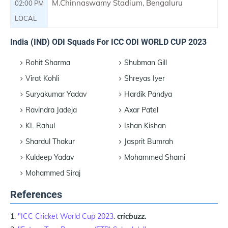
M.Chinnaswamy Stadium, Bengaluru
02:00 PM
LOCAL
India (IND) ODI Squads For ICC ODI WORLD CUP 2023
Rohit Sharma
Shubman Gill
Virat Kohli
Shreyas Iyer
Suryakumar Yadav
Hardik Pandya
Ravindra Jadeja
Axar Patel
KL Rahul
Ishan Kishan
Shardul Thakur
Jasprit Bumrah
Kuldeep Yadav
Mohammed Shami
Mohammed Siraj
References
"ICC Cricket World Cup 2023
.
cricbuzz.