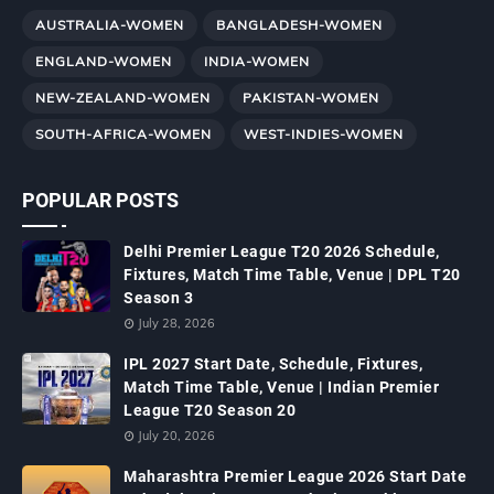
AUSTRALIA-WOMEN
BANGLADESH-WOMEN
ENGLAND-WOMEN
INDIA-WOMEN
NEW-ZEALAND-WOMEN
PAKISTAN-WOMEN
SOUTH-AFRICA-WOMEN
WEST-INDIES-WOMEN
POPULAR POSTS
Delhi Premier League T20 2026 Schedule,
Fixtures, Match Time Table, Venue | DPL T20
Season 3
July 28, 2026
IPL 2027 Start Date, Schedule, Fixtures,
Match Time Table, Venue | Indian Premier
League T20 Season 20
July 20, 2026
Maharashtra Premier League 2026 Start Date