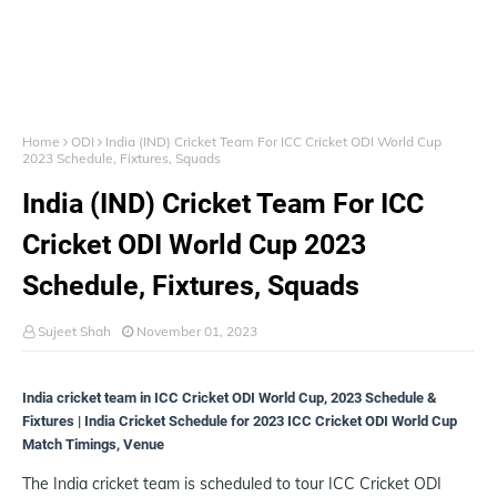
Home
ODI
India (IND) Cricket Team For ICC Cricket ODI World Cup
2023 Schedule, Fixtures, Squads
India (IND) Cricket Team For ICC
Cricket ODI World Cup 2023
Schedule, Fixtures, Squads
Sujeet Shah
November 01, 2023
India cricket team in ICC Cricket ODI World Cup, 2023 Schedule &
Fixtures | India Cricket Schedule for 2023 ICC Cricket ODI World Cup
Match Timings, Venue
The India cricket team is scheduled to tour ICC Cricket ODI