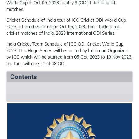
World Cup in Oct 05, 2023 to play 9 (ODI) International
matches.
Cricket Schedule of India tour of ICC Cricket ODI World Cup
2023 in India beginning on Oct 05, 2023. Time Table of all
cricket matches of India, 2023 international ODI Series.
India Cricket Team Schedule of ICC ODI Cricket World Cup
2023. This Huge Series will be hosted by India and Organized
by ICC which will be started from 05 Oct, 2023 to 19 Nov 2023,
the tour will consist of 48 ODI.
Contents
Summary
Schedule
References