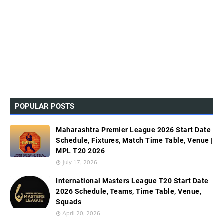
POPULAR POSTS
Maharashtra Premier League 2026 Start Date
Schedule, Fixtures, Match Time Table, Venue |
MPL T20 2026
July 17, 2026
International Masters League T20 Start Date
2026 Schedule, Teams, Time Table, Venue,
Squads
April 20, 2026