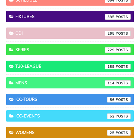
SCHEDULE
664
FIXTURES
385
ODI
265
SERIES
229
T20-LEAGUE
189
MENS
114
ICC-TOURS
56
ICC-EVENTS
52
WOMENS
25