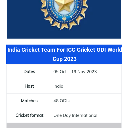
India Cricket Team For ICC Cricket ODI World
Cup 2023
Dates
05 Oct – 19 Nov 2023
Host
India
Matches
48 ODIs
Cricket format
One Day International