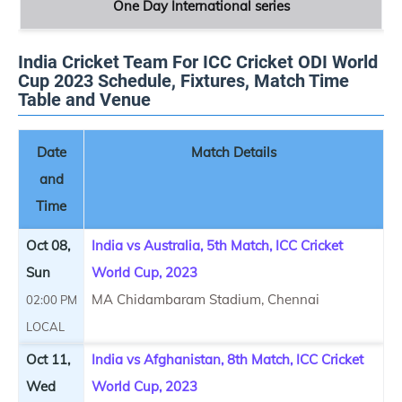
One Day International series
India Cricket Team For ICC Cricket ODI World
Cup 2023 Schedule, Fixtures, Match Time
Table and Venue
Date
Match Details
and
Time
Oct 08,
India vs Australia, 5th Match, ICC Cricket
Sun
World Cup, 2023
MA Chidambaram Stadium, Chennai
02:00 PM
LOCAL
Oct 11,
India vs Afghanistan, 8th Match, ICC Cricket
Wed
World Cup, 2023