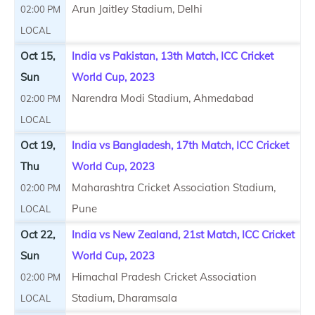
Arun Jaitley Stadium, Delhi
02:00 PM
LOCAL
Oct 15,
India vs Pakistan, 13th Match, ICC Cricket
Sun
World Cup, 2023
Narendra Modi Stadium, Ahmedabad
02:00 PM
LOCAL
Oct 19,
India vs Bangladesh, 17th Match, ICC Cricket
Thu
World Cup, 2023
Maharashtra Cricket Association Stadium,
02:00 PM
Pune
LOCAL
Oct 22,
India vs New Zealand, 21st Match, ICC Cricket
Sun
World Cup, 2023
Himachal Pradesh Cricket Association
02:00 PM
Stadium, Dharamsala
LOCAL