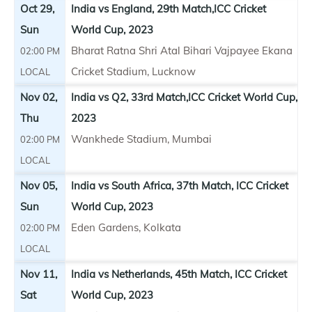
Oct 29,
India vs England, 29th Match,ICC Cricket
Sun
World Cup, 2023
Bharat Ratna Shri Atal Bihari Vajpayee Ekana
02:00 PM
Cricket Stadium, Lucknow
LOCAL
Nov 02,
India vs Q2, 33rd Match,ICC Cricket World Cup,
Thu
2023
Wankhede Stadium, Mumbai
02:00 PM
LOCAL
Nov 05,
India vs South Africa, 37th Match, ICC Cricket
Sun
World Cup, 2023
Eden Gardens, Kolkata
02:00 PM
LOCAL
Nov 11,
India vs Netherlands, 45th Match, ICC Cricket
Sat
World Cup, 2023