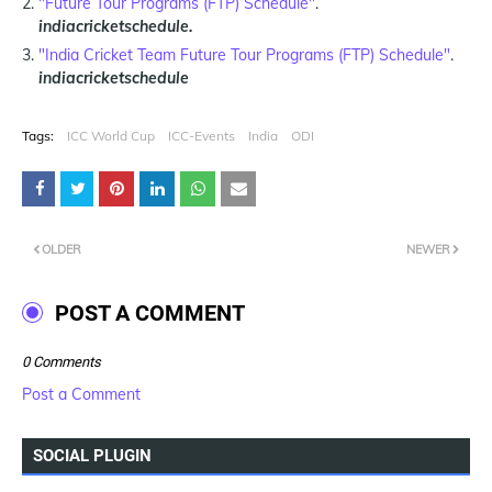
"Future Tour Programs (FTP) Schedule"
.
indiacricketschedule.
"India Cricket Team Future Tour Programs (FTP) Schedule"
.
indiacricketschedule
Tags:
ICC World Cup
ICC-Events
India
ODI
OLDER
NEWER
POST A COMMENT
0 Comments
Post a Comment
SOCIAL PLUGIN