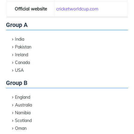
Official website
cricketworldcup.com
Group A
India
Pakistan
Ireland
Canada
USA
Group B
England
Australia
Namibia
Scotland
Oman