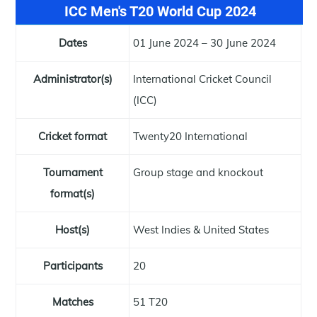
ICC Men's T20 World Cup 2024
Dates
01 June 2024 – 30 June 2024
Administrator(s)
International Cricket Council
(ICC)
Cricket format
Twenty20 International
Tournament
Group stage and knockout
format(s)
Host(s)
West Indies & United States
Participants
20
Matches
51 T20