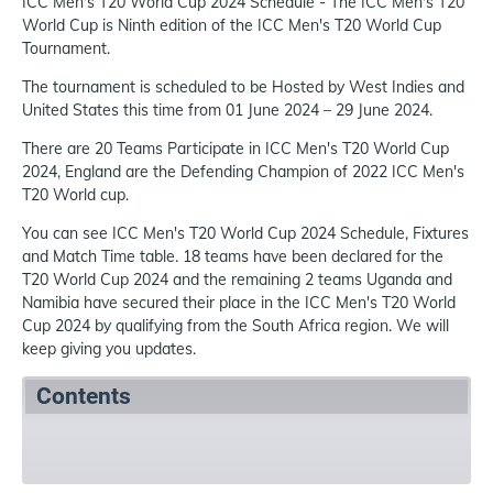
ICC Men's T20 World Cup 2024 Schedule - The ICC Men's T20
World Cup is Ninth edition of the ICC Men's T20 World Cup
Tournament.
The tournament is scheduled to be Hosted by West Indies and
United States this time from 01 June 2024 – 29 June 2024.
There are 20 Teams Participate in ICC Men's T20 World Cup
2024, England are the Defending Champion of 2022 ICC Men's
T20 World cup.
You can see ICC Men's T20 World Cup 2024 Schedule, Fixtures
and Match Time table. 18 teams have been declared for the
T20 World Cup 2024 and the remaining 2 teams Uganda and
Namibia have secured their place in the ICC Men's T20 World
Cup 2024 by qualifying from the South Africa region. We will
keep giving you updates.
Contents
Summary
Schedule
References