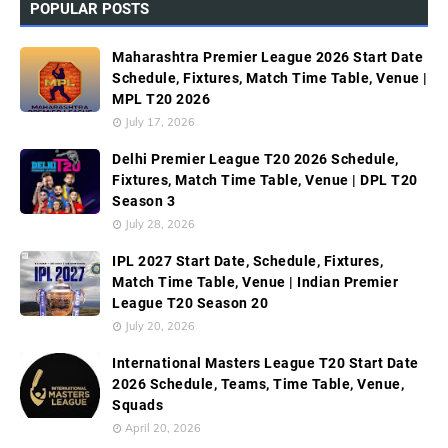
POPULAR POSTS
Maharashtra Premier League 2026 Start Date
Schedule, Fixtures, Match Time Table, Venue |
MPL T20 2026
July 17, 2026
Delhi Premier League T20 2026 Schedule,
Fixtures, Match Time Table, Venue | DPL T20
Season 3
July 28, 2026
IPL 2027 Start Date, Schedule, Fixtures,
Match Time Table, Venue | Indian Premier
League T20 Season 20
July 20, 2026
International Masters League T20 Start Date
2026 Schedule, Teams, Time Table, Venue,
Squads
April 20, 2026