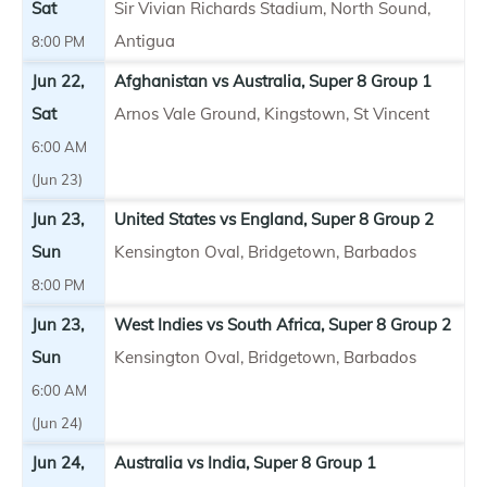
Sat
Sir Vivian Richards Stadium, North Sound,
Antigua
8:00 PM
Jun 22,
Afghanistan vs Australia, Super 8 Group 1
Sat
Arnos Vale Ground, Kingstown, St Vincent
6:00 AM
(Jun 23)
Jun 23,
United States vs England, Super 8 Group 2
Sun
Kensington Oval, Bridgetown, Barbados
8:00 PM
Jun 23,
West Indies vs South Africa, Super 8 Group 2
Sun
Kensington Oval, Bridgetown, Barbados
6:00 AM
(Jun 24)
Jun 24,
Australia vs India, Super 8 Group 1