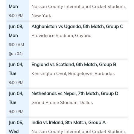
Mon
Nassau County International Cricket Stadium,
New York
8:00 PM
Jun 03,
Afghanistan vs Uganda, 5th Match, Group C
Mon
Providence Stadium, Guyana
6:00 AM
(Jun 04)
Jun 04,
England vs Scotland, 6th Match, Group B
Tue
Kensington Oval, Bridgetown, Barbados
8:00 PM
Jun 04,
Netherlands vs Nepal, 7th Match, Group D
Tue
Grand Prairie Stadium, Dallas
9:00 PM
Jun 05,
India vs Ireland, 8th Match, Group A
Wed
Nassau County International Cricket Stadium,