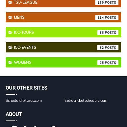
T20-LEAGUE
189
MENS
114
ICC-TOURS
56
ICC-EVENTS
52
WOMENS
25
OUR OTHER SITES
Schedulefixtures.com
indiacricketschedule.com
ABOUT