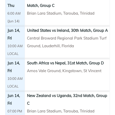
Thu
Match, Group C
Brian Lara Stadium, Tarouba, Trinidad
6:00 AM
(Jun 14)
Jun 14,
United States vs Ireland, 30th Match, Group A
Fri
Central Broward Regional Park Stadium Turf
Ground, Lauderhill, Florida
10:00 AM
LOCAL
Jun 14,
South Africa vs Nepal, 31st Match, Group D
Fri
Arnos Vale Ground, Kingstown, St Vincent
10:00 AM
LOCAL
Jun 14,
New Zealand vs Uganda, 32nd Match, Group
Fri
C
Brian Lara Stadium, Tarouba, Trinidad
07:00 PM