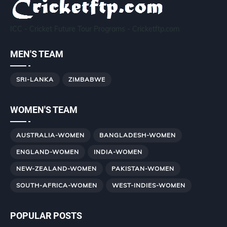
ICC - Cricket Future Tour Programs - Cricketftp.com
MEN'S TEAM
SRI-LANKA
ZIMBABWE
WOMEN'S TEAM
AUSTRALIA-WOMEN
BANGLADESH-WOMEN
ENGLAND-WOMEN
INDIA-WOMEN
NEW-ZEALAND-WOMEN
PAKISTAN-WOMEN
SOUTH-AFRICA-WOMEN
WEST-INDIES-WOMEN
POPULAR POSTS