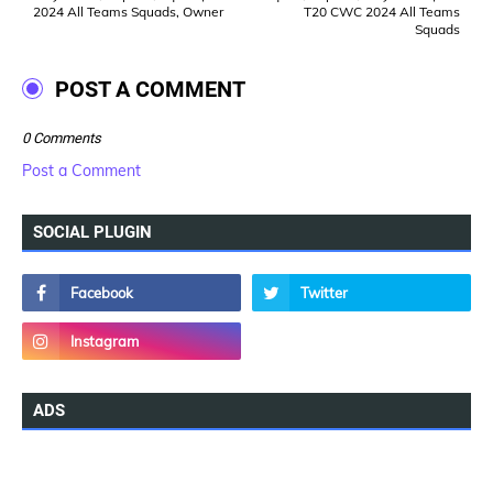
2024 All Teams Squads, Owner
T20 CWC 2024 All Teams
Squads
POST A COMMENT
0 Comments
Post a Comment
SOCIAL PLUGIN
ADS