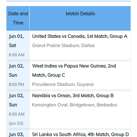
Date and
Match Details
Time
Jun 01,
United States vs Canada, 1st Match, Group A
Sat
Grand Prairie Stadium, Dallas
6:00 AM
Jun 02,
West Indies vs Papua New Guinea, 2nd
Sun
Match, Group C
Providence Stadium, Guyana
8:00 PM
Jun 02,
Namibia vs Oman, 3rd Match, Group B
Sun
Kensington Oval, Bridgetown, Barbados
6:00 AM
(Jun 03)
Jun 03,
Sri Lanka vs South Africa, 4th Match, Group D