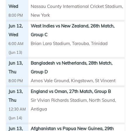
Wed
Nassau County International Cricket Stadium,
New York
8:00 PM
Jun 12,
West Indies vs New Zealand, 26th Match,
Wed
Group C
Brian Lara Stadium, Tarouba, Trinidad
6:00 AM
(Jun 13)
Jun 13,
Bangladesh vs Netherlands, 28th Match,
Thu
Group D
Arnos Vale Ground, Kingstown, St Vincent
8:00 PM
Jun 13,
England vs Oman, 27th Match, Group B
Thu
Sir Vivian Richards Stadium, North Sound,
Antigua
12:30 AM
(Jun 14)
Jun 13,
Afghanistan vs Papua New Guinea, 29th