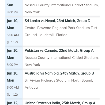
Sun
Nassau County International Cricket Stadium,
New York
8:00 PM
Jun 10,
Sri Lanka vs Nepal, 23rd Match, Group D
Mon
Central Broward Regional Park Stadium Turf
Ground, Lauderhill, Florida
5:00 AM
(Jun 12)
Jun 10,
Pakistan vs Canada, 22nd Match, Group A
Mon
Nassau County International Cricket Stadium,
New York
8:00 PM
Jun 10,
Australia vs Namibia, 24th Match, Group B
Mon
Sir Vivian Richards Stadium, North Sound,
Antigua
6:00 AM
(Jun 12)
Jun 12,
United States vs India, 25th Match, Group A