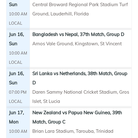
Sun
Central Broward Regional Park Stadium Turf
Ground, Lauderhill, Florida
10:00 AM
LOCAL
Jun 16,
Bangladesh vs Nepal, 37th Match, Group D
Sun
Arnos Vale Ground, Kingstown, St Vincent
10:00 AM
LOCAL
Jun 16,
Sri Lanka vs Netherlands, 38th Match, Group
Sun
D
Daren Sammy National Cricket Stadium, Gros
07:00 PM
Islet, St Lucia
LOCAL
Jun 17,
New Zealand vs Papua New Guinea, 39th
Mon
Match, Group C
Brian Lara Stadium, Tarouba, Trinidad
10:00 AM