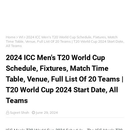
Home
WI
2024 ICC Men's T20 World Cup Schedule, Fixtures, Match
Time Table, Venue, Full List Of 20 Teams | T20 World Cup 2024 Start Date,
All Teams
2024 ICC Men's T20 World Cup
Schedule, Fixtures, Match Time
Table, Venue, Full List Of 20 Teams |
T20 World Cup 2024 Start Date, All
Teams
Sujeet Shah
June 29, 2024