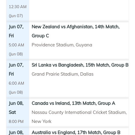
12:30 AM
(Jun 07)
Jun 07,
New Zealand vs Afghanistan, 14th Match,
Fri
Group C
Providence Stadium, Guyana
5:00 AM
(Jun 08)
Jun 07,
Sri Lanka vs Bangladesh, 15th Match, Group B
Fri
Grand Prairie Stadium, Dallas
6:00 AM
(Jun 08)
Jun 08,
Canada vs Ireland, 13th Match, Group A
Sat
Nassau County International Cricket Stadium,
New York
8:00 PM
Jun 08,
Australia vs England, 17th Match, Group B