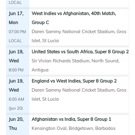
LOCAL
Jun 17,
West Indies vs Afghanistan, 40th Match,
Mon
Group C
Daren Sammy National Cricket Stadium, Gros
07:00 PM
Islet, St Lucia
LOCAL
Jun 19,
United States vs South Africa, Super 8 Group 2
Wed
Sir Vivian Richards Stadium, North Sound,
Antigua
8:00 PM
Jun 19,
England vs West Indies, Super 8 Group 2
Wed
Daren Sammy National Cricket Stadium, Gros
Islet, St Lucia
6:00 AM
(Jun 20)
Jun 20,
Afghanistan vs India, Super 8 Group 1
Thu
Kensington Oval, Bridgetown, Barbados