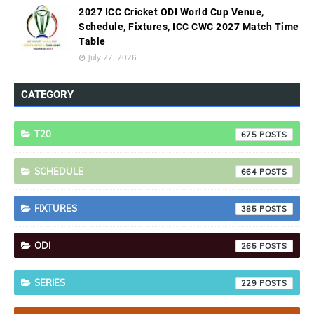
2027 ICC Cricket ODI World Cup Venue,
Schedule, Fixtures, ICC CWC 2027 Match Time
Table
July 27, 2026
CATEGORY
T20
675
SCHEDULE
664
FIXTURES
385
ODI
265
SERIES
229