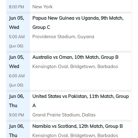
New York
8:00 PM
Jun 05,
Papua New Guinea vs Uganda, 9th Match,
Wed
Group C
Providence Stadium, Guyana
5:00 AM
(Jun 06)
Jun 05,
Australia vs Oman, 10th Match, Group B
Wed
Kensington Oval, Bridgetown, Barbados
6:00 AM
(Jun 06)
Jun 06,
United States vs Pakistan, 11th Match, Group
Thu
A
Grand Prairie Stadium, Dallas
9:00 PM
Jun 06,
Namibia vs Scotland, 12th Match, Group B
Thu
Kensington Oval, Bridgetown, Barbados