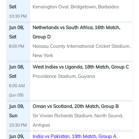
Sat
Kensington Oval, Bridgetown, Barbados
10:30 PM
Jun 08,
Netherlands vs South Africa, 16th Match,
Sat
Group D
Nassau County International Cricket Stadium,
8:00 PM
New York
Jun 08,
West Indies vs Uganda, 18th Match, Group C
Sat
Providence Stadium, Guyana
6:00 AM
(Jun 09)
Jun 09,
Oman vs Scotland, 20th Match, Group B
Sun
Sir Vivian Richards Stadium, North Sound,
Antigua
10:30 PM
Jun 09,
India vs Pakistan, 19th Match, Group A