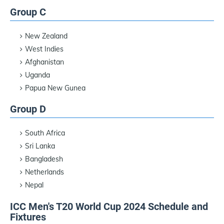
Group C
New Zealand
West Indies
Afghanistan
Uganda
Papua New Gunea
Group D
South Africa
Sri Lanka
Bangladesh
Netherlands
Nepal
ICC Men's T20 World Cup 2024 Schedule and
Fixtures