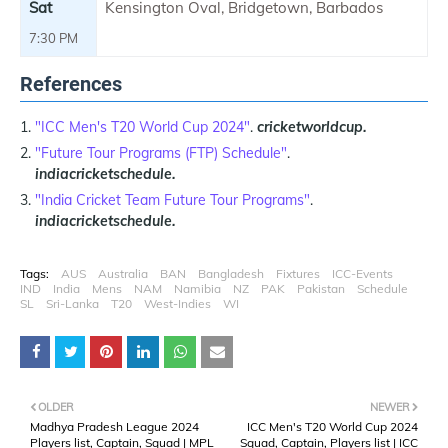
Sat
Kensington Oval, Bridgetown, Barbados
7:30 PM
References
"ICC Men's T20 World Cup 2024"
.
cricketworldcup.
"Future Tour Programs (FTP) Schedule"
.
indiacricketschedule.
"India Cricket Team Future Tour Programs"
.
indiacricketschedule.
Tags:
AUS
Australia
BAN
Bangladesh
Fixtures
ICC-Events
IND
India
Mens
NAM
Namibia
NZ
PAK
Pakistan
Schedule
SL
Sri-Lanka
T20
West-Indies
WI
OLDER
NEWER
Madhya Pradesh League 2024
ICC Men's T20 World Cup 2024
Players list, Captain, Squad | MPL
Squad, Captain, Players list | ICC