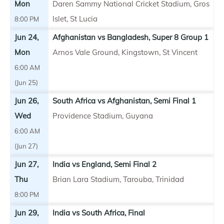
Mon
Daren Sammy National Cricket Stadium, Gros
Islet, St Lucia
8:00 PM
Jun 24,
Afghanistan vs Bangladesh, Super 8 Group 1
Mon
Arnos Vale Ground, Kingstown, St Vincent
6:00 AM
(Jun 25)
Jun 26,
South Africa vs Afghanistan, Semi Final 1
Wed
Providence Stadium, Guyana
6:00 AM
(Jun 27)
Jun 27,
India vs England, Semi Final 2
Thu
Brian Lara Stadium, Tarouba, Trinidad
8:00 PM
Jun 29,
India vs South Africa, Final