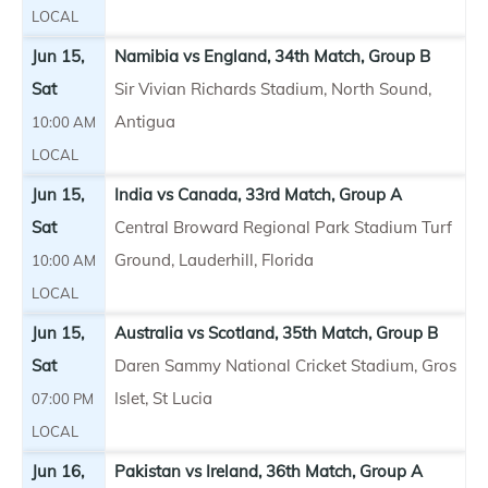
LOCAL
Jun 15,
Namibia vs England, 34th Match, Group B
Sat
Sir Vivian Richards Stadium, North Sound,
Antigua
10:00 AM
LOCAL
Jun 15,
India vs Canada, 33rd Match, Group A
Sat
Central Broward Regional Park Stadium Turf
Ground, Lauderhill, Florida
10:00 AM
LOCAL
Jun 15,
Australia vs Scotland, 35th Match, Group B
Sat
Daren Sammy National Cricket Stadium, Gros
Islet, St Lucia
07:00 PM
LOCAL
Jun 16,
Pakistan vs Ireland, 36th Match, Group A