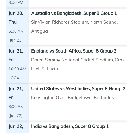
8:00 PM
Jun 20,
Australia vs Bangladesh, Super 8 Group 1
Thu
Sir Vivian Richards Stadium, North Sound,
Antigua
6:00 AM
(Jun 21)
Jun 21,
England vs South Africa, Super 8 Group 2
Fri
Daren Sammy National Cricket Stadium, Gros
Islet, St Lucia
10:00 AM
LOCAL
Jun 21,
United States vs West Indies, Super 8 Group 2
Fri
Kensington Oval, Bridgetown, Barbados
6:00 AM
(Jun 22)
Jun 22,
India vs Bangladesh, Super 8 Group 1