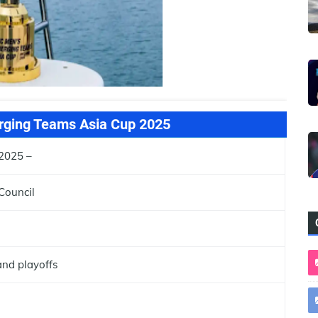
ging Teams Asia Cup 2025
2025 –
Council
nd playoffs