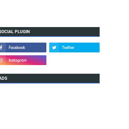
SOCIAL PLUGIN
ADS