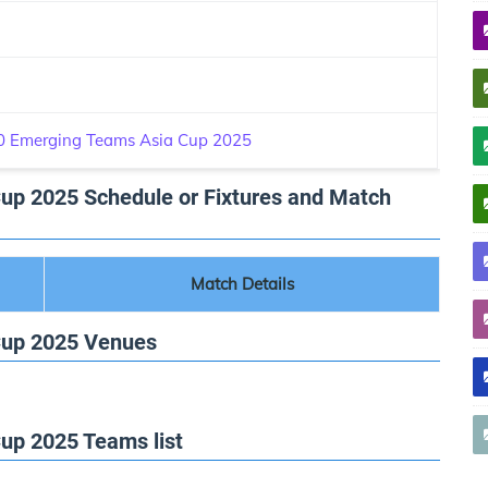
 Emerging Teams Asia Cup 2025
p 2025 Schedule or Fixtures and Match
Match Details
Cup 2025 Venues
p 2025 Teams list