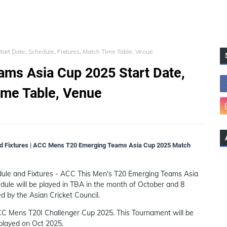
rt Date, Schedule, Fixtures, Match Time Table, Venue
ms Asia Cup 2025 Start Date,
ime Table, Venue
 Fixtures | ACC Mens T20 Emerging Teams Asia Cup 2025 Match
le and Fixtures - ACC This Men's T20 Emerging Teams Asia
edule will be played in TBA in the month of October and 8
ed by the Asian Cricket Council.
ACC Mens T20I Challenger Cup 2025. This Tournament will be
 played on Oct 2025.