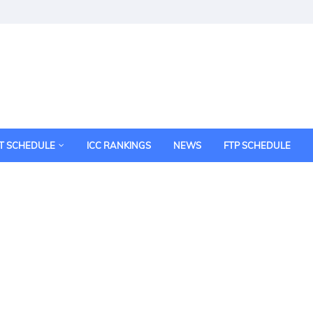
T SCHEDULE
ICC RANKINGS
NEWS
FTP SCHEDULE