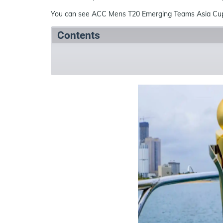
You can see ACC Mens T20 Emerging Teams Asia Cup 
Contents
Summary
Schedule
Teams
Ven