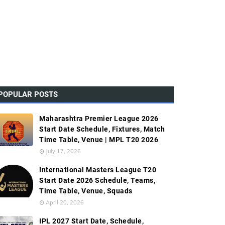
POPULAR POSTS
Maharashtra Premier League 2026
Start Date Schedule, Fixtures, Match
Time Table, Venue | MPL T20 2026
July 17, 2026
International Masters League T20
Start Date 2026 Schedule, Teams,
Time Table, Venue, Squads
April 20, 2026
IPL 2027 Start Date, Schedule,