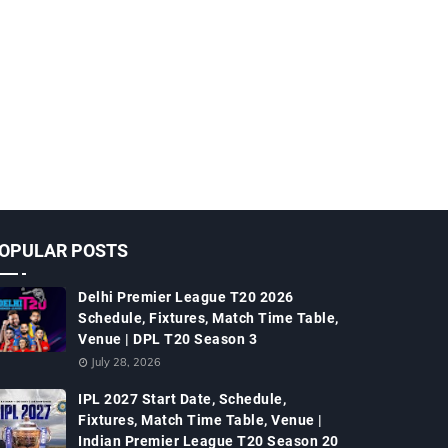
OPULAR POSTS
Delhi Premier League T20 2026
Schedule, Fixtures, Match Time Table,
Venue | DPL T20 Season 3
July 28, 2026
IPL 2027 Start Date, Schedule,
Fixtures, Match Time Table, Venue |
Indian Premier League T20 Season 20