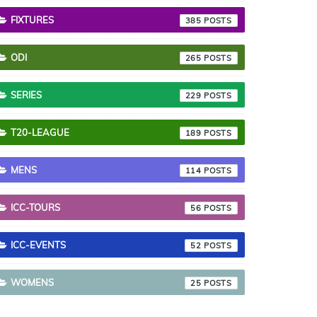
FIXTURES
385
ODI
265
SERIES
229
T20-LEAGUE
189
MENS
114
ICC-TOURS
56
ICC-EVENTS
52
WOMENS
25