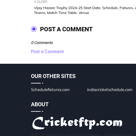
OLDER
Vijay Hazare Trophy 2024-25 Start Date, Schedule, Fixtures, A
Teams, Match Time Table, Venue
POST A COMMENT
0 Comments
Post a Comment
OUR OTHER SITES
Schedulefixtures.com
indiacricketschedule.com
ABOUT
ICC - Cricket Future Tour Programs - Cricketftp.com