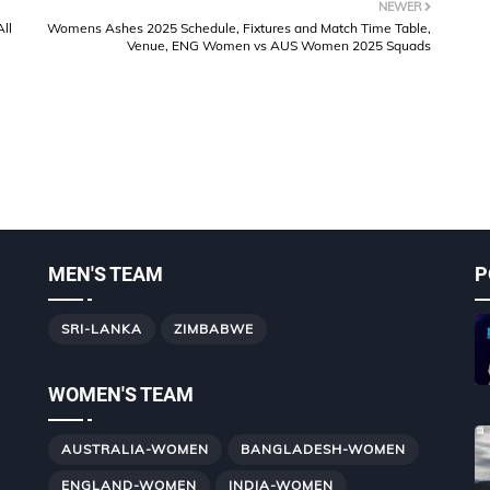
NEWER
ll
Womens Ashes 2025 Schedule, Fixtures and Match Time Table,
Venue, ENG Women vs AUS Women 2025 Squads
MEN'S TEAM
P
SRI-LANKA
ZIMBABWE
WOMEN'S TEAM
AUSTRALIA-WOMEN
BANGLADESH-WOMEN
ENGLAND-WOMEN
INDIA-WOMEN