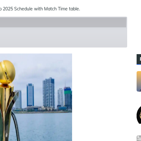
2025 Schedule with Match Time table.
ues
References