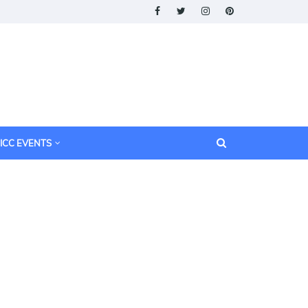
ICC EVENTS