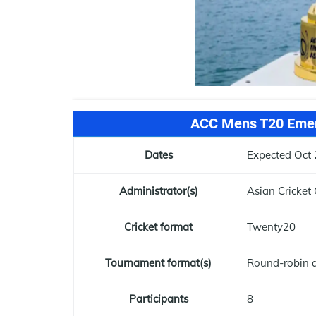
ACC Mens T20 Emer
Dates
Expected Oct 
Administrator(s)
Asian Cricket 
Cricket format
Twenty20
Tournament format(s)
Round-robin a
Participants
8