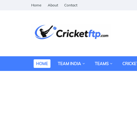
Home
About
Contact
HOME
TEAM INDIA
TEAMS
CRICKE