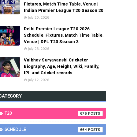
Fixtures, Match Time Table, Venue |
Indian Premier League T20 Season 20
July 20, 2026
Delhi Premier League T20 2026
Schedule, Fixtures, Match Time Table,
Venue | DPL T20 Season 3
July 28, 2026
Vaibhav Suryavanshi Cricketer
Biography, Age, Height, Wiki, Family,
IPL and Cricket records
July 12, 2026
CATEGORY
T20
675
SCHEDULE
664