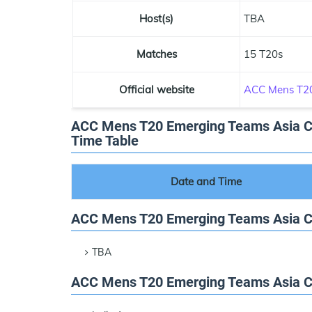
Host(s)
TBA
Matches
15 T20s
Official website
ACC Mens T20
ACC Mens T20 Emerging Teams Asia Cu
Time Table
Date and Time
ACC Mens T20 Emerging Teams Asia 
TBA
ACC Mens T20 Emerging Teams Asia Cu