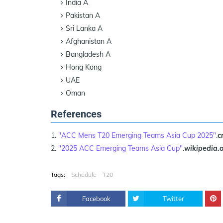
India A
Pakistan A
Sri Lanka A
Afghanistan A
Bangladesh A
Hong Kong
UAE
Oman
References
"ACC Mens T20 Emerging Teams Asia Cup 2025"
.
c
"2025 ACC Emerging Teams Asia Cup"
.
wikipedia.
Tags:
Schedule
T20
Facebook
Twitter