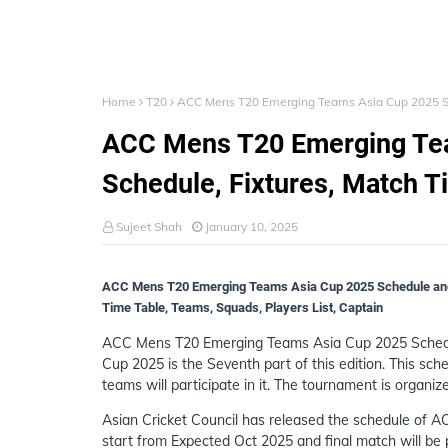
Home
T20
ACC Mens T20 Emerging Teams Asia Cup 2025 Sta
ACC Mens T20 Emerging Tea
Schedule, Fixtures, Match T
Sujeet Shah
January 10, 2025
ACC Mens T20 Emerging Teams Asia Cup 2025 Schedule and
Time Table, Teams, Squads, Players List, Captain
ACC Mens T20 Emerging Teams Asia Cup 2025 Schedu
Cup 2025 is the Seventh part of this edition. This sch
teams will participate in it. The tournament is organiz
Asian Cricket Council has released the schedule of 
start from Expected Oct 2025 and final match will be