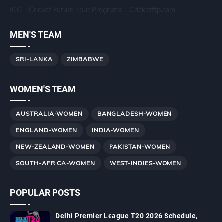
ICC - Cricket Future Tour Programs - Cricketftp.com
MEN'S TEAM
SRI-LANKA
ZIMBABWE
WOMEN'S TEAM
AUSTRALIA-WOMEN
BANGLADESH-WOMEN
ENGLAND-WOMEN
INDIA-WOMEN
NEW-ZEALAND-WOMEN
PAKISTAN-WOMEN
SOUTH-AFRICA-WOMEN
WEST-INDIES-WOMEN
POPULAR POSTS
Delhi Premier League T20 2026 Schedule,