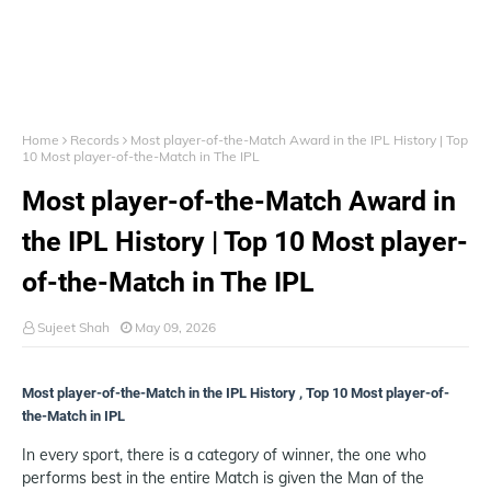
Home
Records
Most player-of-the-Match Award in the IPL History | Top
10 Most player-of-the-Match in The IPL
Most player-of-the-Match Award in
the IPL History | Top 10 Most player-
of-the-Match in The IPL
Sujeet Shah
May 09, 2026
Most player-of-the-Match in the IPL History , Top 10 Most player-of-
the-Match in IPL
In every sport, there is a category of winner, the one who
performs best in the entire Match is given the Man of the