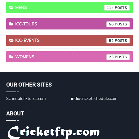
MENS
114
ICC-TOURS
56
ICC-EVENTS
52
WOMENS
25
OUR OTHER SITES
Schedulefixtures.com
indiacricketschedule.com
ABOUT