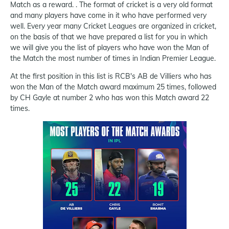
Match as a reward. . The format of cricket is a very old format
and many players have come in it who have performed very
well. Every year many Cricket Leagues are organized in cricket,
on the basis of that we have prepared a list for you in which
we will give you the list of players who have won the Man of
the Match the most number of times in Indian Premier League.
At the first position in this list is RCB's AB de Villiers who has
won the Man of the Match award maximum 25 times, followed
by CH Gayle at number 2 who has won this Match award 22
times.