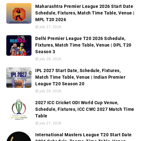
Maharashtra Premier League 2026 Start Date
Schedule, Fixtures, Match Time Table, Venue |
MPL T20 2026
July 17, 2026
Delhi Premier League T20 2026 Schedule,
Fixtures, Match Time Table, Venue | DPL T20
Season 3
July 28, 2026
IPL 2027 Start Date, Schedule, Fixtures,
Match Time Table, Venue | Indian Premier
League T20 Season 20
July 20, 2026
2027 ICC Cricket ODI World Cup Venue,
Schedule, Fixtures, ICC CWC 2027 Match Time
Table
July 27, 2026
International Masters League T20 Start Date