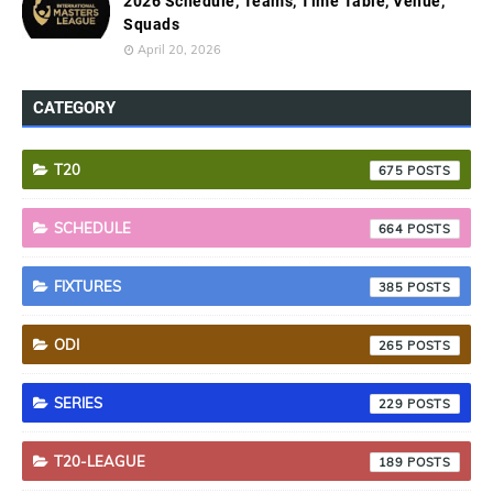
2026 Schedule, Teams, Time Table, Venue,
Squads
April 20, 2026
CATEGORY
T20
675
SCHEDULE
664
FIXTURES
385
ODI
265
SERIES
229
T20-LEAGUE
189