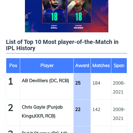
List of Top 10 Most player-of-the-Match in
IPL History
Pos
Player
Award
Matches
Span
1
AB Devilliers (DC, RCB)
25
184
2008-
2021
2
Chris Gayle (Punjab
22
142
2009-
Kings,KKR, RCB)
2021