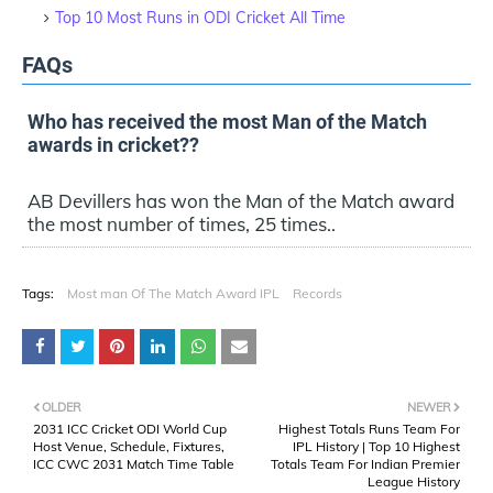
Top 10 Most Runs in ODI Cricket All Time
FAQs
Who has received the most Man of the Match
awards in cricket??
AB Devillers has won the Man of the Match award
the most number of times, 25 times..
Tags:
Most man Of The Match Award IPL
Records
OLDER
NEWER
2031 ICC Cricket ODI World Cup
Highest Totals Runs Team For
Host Venue, Schedule, Fixtures,
IPL History | Top 10 Highest
ICC CWC 2031 Match Time Table
Totals Team For Indian Premier
League History