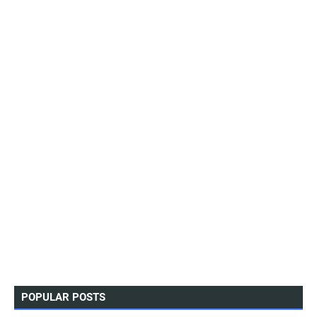
POPULAR POSTS