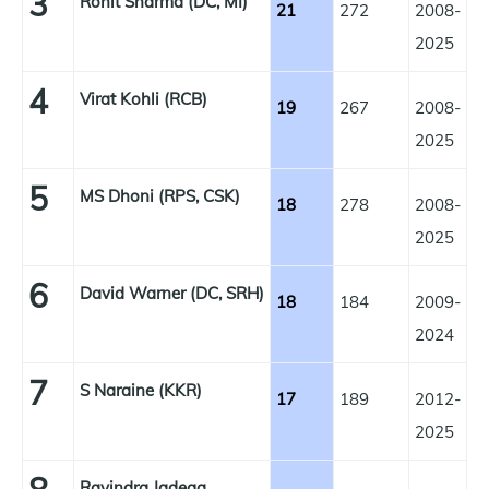
3
Rohit Sharma (DC, MI)
21
272
2008-
2025
4
Virat Kohli (RCB)
19
267
2008-
2025
5
MS Dhoni (RPS, CSK)
18
278
2008-
2025
6
David Warner (DC, SRH)
18
184
2009-
2024
7
S Naraine (KKR)
17
189
2012-
2025
Ravindra Jadega