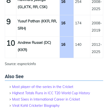
8
16
254
2008-
(GL,KTK, RR, CSK)
2025
9
Yusuf Pathan (KKR, RR,
16
174
2008-
SRH)
2019
10
Andrew Russel (DC)
16
140
2012-
(KKR)
2025
Source: espncricinfo
Also See
Most player-of-the-series in the Cricket
Highest Totals Runs in ICC T20 World Cup History
Most Sixes in International Career in Cricket
Virat Kohli Cricketer Biography