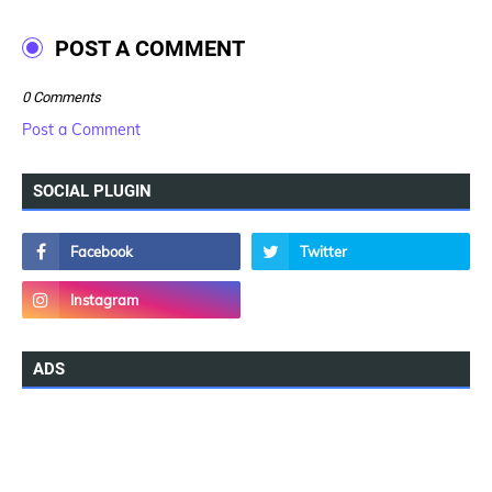
POST A COMMENT
0 Comments
Post a Comment
SOCIAL PLUGIN
ADS