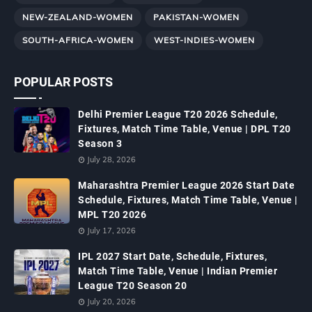
NEW-ZEALAND-WOMEN
PAKISTAN-WOMEN
SOUTH-AFRICA-WOMEN
WEST-INDIES-WOMEN
POPULAR POSTS
Delhi Premier League T20 2026 Schedule,
Fixtures, Match Time Table, Venue | DPL T20
Season 3
July 28, 2026
Maharashtra Premier League 2026 Start Date
Schedule, Fixtures, Match Time Table, Venue |
MPL T20 2026
July 17, 2026
IPL 2027 Start Date, Schedule, Fixtures,
Match Time Table, Venue | Indian Premier
League T20 Season 20
July 20, 2026