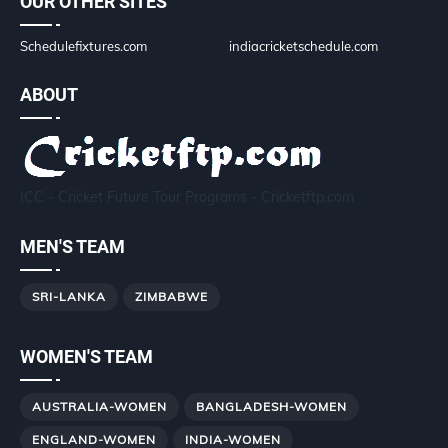
OUR OTHER SITES
Schedulefixtures.com
indiacricketschedule.com
ABOUT
ICC - Cricket Future Tour Programs - Cricketftp.com
MEN'S TEAM
SRI-LANKA
ZIMBABWE
WOMEN'S TEAM
AUSTRALIA-WOMEN
BANGLADESH-WOMEN
ENGLAND-WOMEN
INDIA-WOMEN