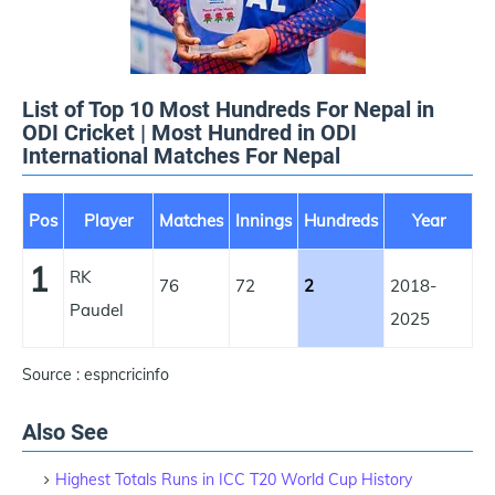
List of Top 10 Most Hundreds For Nepal in
ODI Cricket | Most Hundred in ODI
International Matches For Nepal
Pos
Player
Matches
Innings
Hundreds
Year
1
RK
76
72
2
2018-
Paudel
2025
Source : espncricinfo
Also See
Highest Totals Runs in ICC T20 World Cup History