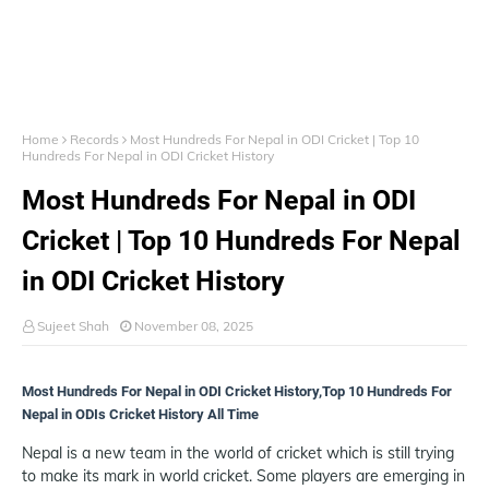
Home
Records
Most Hundreds For Nepal in ODI Cricket | Top 10
Hundreds For Nepal in ODI Cricket History
Most Hundreds For Nepal in ODI
Cricket | Top 10 Hundreds For Nepal
in ODI Cricket History
Sujeet Shah
November 08, 2025
Most Hundreds For Nepal in ODI Cricket History,Top 10 Hundreds For
Nepal in ODIs Cricket History All Time
Nepal is a new team in the world of cricket which is still trying
to make its mark in world cricket. Some players are emerging in