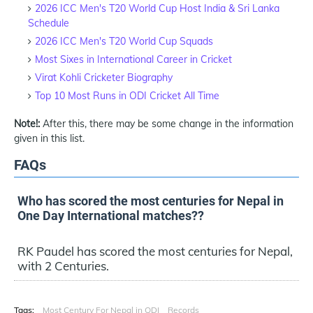
2026 ICC Men's T20 World Cup Host India & Sri Lanka
Schedule
2026 ICC Men's T20 World Cup Squads
Most Sixes in International Career in Cricket
Virat Kohli Cricketer Biography
Top 10 Most Runs in ODI Cricket All Time
Note!:
After this, there may be some change in the information
given in this list.
FAQs
Who has scored the most centuries for Nepal in
One Day International matches??
RK Paudel has scored the most centuries for Nepal,
with 2 Centuries.
Tags:
Most Century For Nepal in ODI
Records