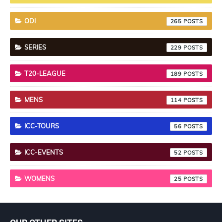
ODI
265
SERIES
229
T20-LEAGUE
189
MENS
114
ICC-TOURS
56
ICC-EVENTS
52
WOMENS
25