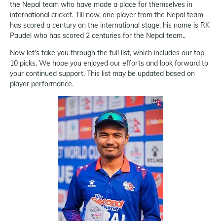
the Nepal team who have made a place for themselves in
international cricket. Till now, one player from the Nepal team
has scored a century on the international stage, his name is RK
Paudel who has scored 2 centuries for the Nepal team..
Now let's take you through the full list, which includes our top
10 picks. We hope you enjoyed our efforts and look forward to
your continued support. This list may be updated based on
player performance.