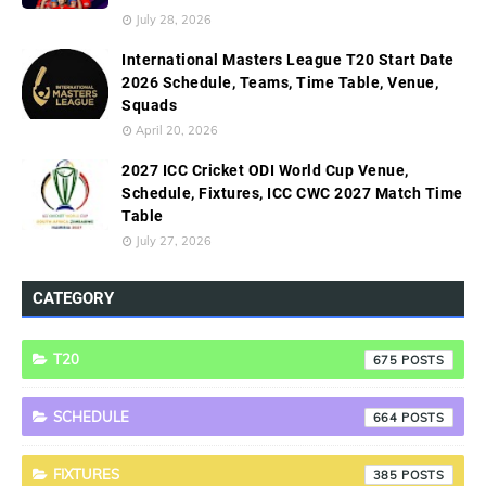
July 28, 2026
International Masters League T20 Start Date
2026 Schedule, Teams, Time Table, Venue,
Squads
April 20, 2026
2027 ICC Cricket ODI World Cup Venue,
Schedule, Fixtures, ICC CWC 2027 Match Time
Table
July 27, 2026
CATEGORY
T20
675
SCHEDULE
664
FIXTURES
385