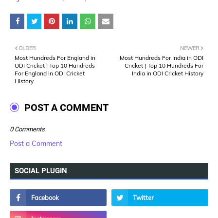
OLDER
NEWER
Most Hundreds For England in
Most Hundreds For India in ODI
ODI Cricket | Top 10 Hundreds
Cricket | Top 10 Hundreds For
For England in ODI Cricket
India in ODI Cricket History
History
POST A COMMENT
0 Comments
Post a Comment
SOCIAL PLUGIN