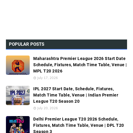
POPULAR POSTS
Maharashtra Premier League 2026 Start Date
Schedule, Fixtures, Match Time Table, Venue |
MPL T20 2026
July 17, 2026
IPL 2027 Start Date, Schedule, Fixtures,
Match Time Table, Venue | Indian Premier
League T20 Season 20
July 20, 2026
Delhi Premier League T20 2026 Schedule,
Fixtures, Match Time Table, Venue | DPL T20
Season 3