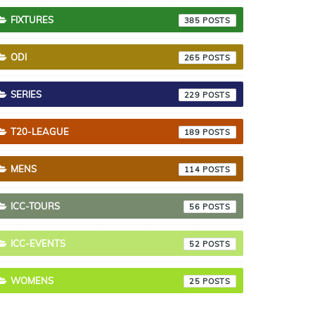
FIXTURES
385
ODI
265
SERIES
229
T20-LEAGUE
189
MENS
114
ICC-TOURS
56
ICC-EVENTS
52
WOMENS
25