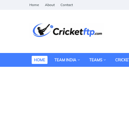
Home
About
Contact
HOME
TEAM INDIA
TEAMS
CRICKE