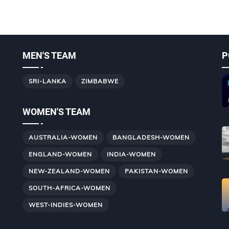
MEN'S TEAM
P
SRI-LANKA
ZIMBABWE
WOMEN'S TEAM
AUSTRALIA-WOMEN
BANGLADESH-WOMEN
ENGLAND-WOMEN
INDIA-WOMEN
NEW-ZEALAND-WOMEN
PAKISTAN-WOMEN
SOUTH-AFRICA-WOMEN
WEST-INDIES-WOMEN