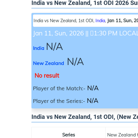
India vs New Zealand, 1st ODI 2026 
Jan 11, Sun, 
India vs New Zealand, 1st ODI
,
India
,
Jan 11, Sun, 2026
||
1:30 PM LOCA
N/A
India
N/A
New Zealand
No result
N/A
Player of the Match:-
N/A
Player of the Series:-
India vs New Zealand, 1st ODI, (New Ze
Series
New Zealand t