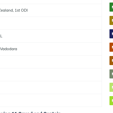
Zealand, 1st ODI
AL
 Vadodara