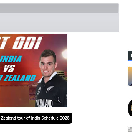
h Squads
Zealand tour of India Schedule 2026