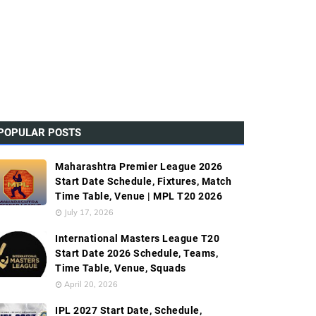
POPULAR POSTS
Maharashtra Premier League 2026
Start Date Schedule, Fixtures, Match
Time Table, Venue | MPL T20 2026
July 17, 2026
International Masters League T20
Start Date 2026 Schedule, Teams,
Time Table, Venue, Squads
April 20, 2026
IPL 2027 Start Date, Schedule,