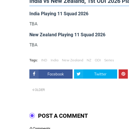
India vs New Zealand, 1st ODI 2026 Pl
India Playing 11 Squad 2026
TBA
New Zealand Playing 11 Squad 2026
TBA
Tags:
IND
India
New Zealand
NZ
ODI
Series
Facebook
Twitter
OLDER
POST A COMMENT
0 Comments