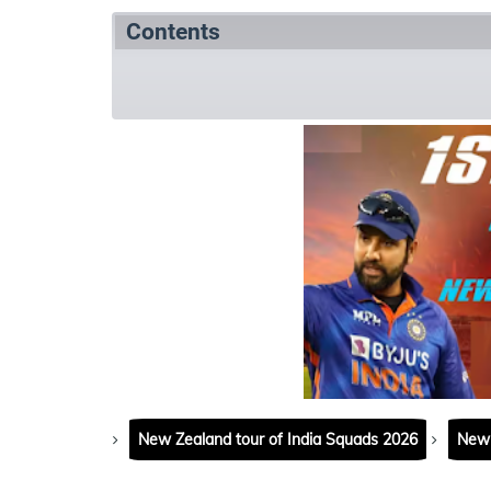
Contents
Match Summary
Match details
Matc
New Zealand tour of India Squads 2026
New 