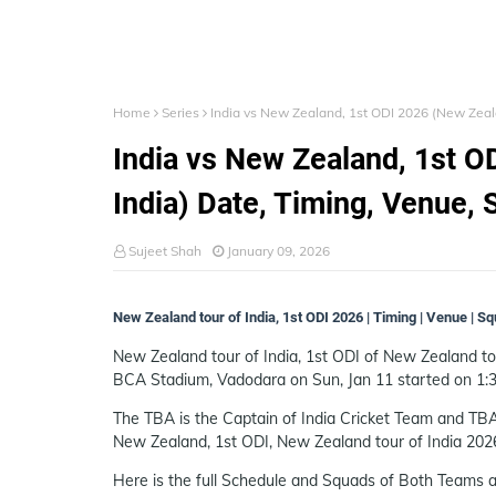
Home
Series
India vs New Zealand, 1st ODI 2026 (New Zeala
India vs New Zealand, 1st O
India) Date, Timing, Venue, 
Sujeet Shah
January 09, 2026
New Zealand tour of India, 1st ODI 2026 | Timing | Venue | S
New Zealand tour of India, 1st ODI of New Zealand tour
BCA Stadium, Vadodara on Sun, Jan 11 started on 1:
The TBA is the Captain of India Cricket Team and TBA
New Zealand, 1st ODI, New Zealand tour of India 202
Here is the full Schedule and Squads of Both Teams a