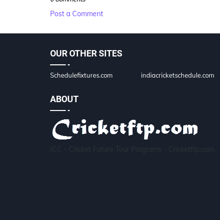
Post a Comment
OUR OTHER SITES
Schedulefixtures.com
indiacricketschedule.com
ABOUT
ICC - Cricket Future Tour Programs - Cricketftp.com