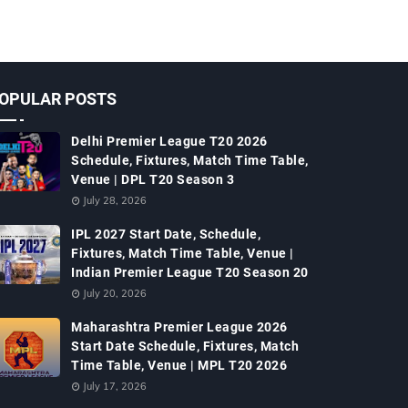
OPULAR POSTS
Delhi Premier League T20 2026
Schedule, Fixtures, Match Time Table,
Venue | DPL T20 Season 3
July 28, 2026
IPL 2027 Start Date, Schedule,
Fixtures, Match Time Table, Venue |
Indian Premier League T20 Season 20
July 20, 2026
Maharashtra Premier League 2026
Start Date Schedule, Fixtures, Match
Time Table, Venue | MPL T20 2026
July 17, 2026