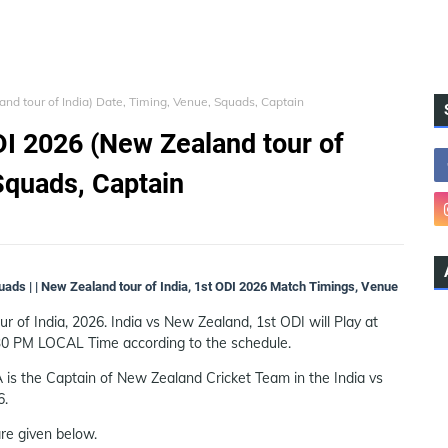
nd tour of India) Date, Timing, Venue, Squads, Captain
DI 2026 (New Zealand tour of
Squads, Captain
quads | | New Zealand tour of India, 1st ODI 2026 Match Timings, Venue
 of India, 2026. India vs New Zealand, 1st ODI will Play at
30 PM LOCAL Time according to the schedule.
 is the Captain of New Zealand Cricket Team in the India vs
6.
re given below.