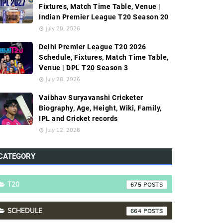
Fixtures, Match Time Table, Venue |
Indian Premier League T20 Season 20
July 20, 2026
Delhi Premier League T20 2026
Schedule, Fixtures, Match Time Table,
Venue | DPL T20 Season 3
July 28, 2026
Vaibhav Suryavanshi Cricketer
Biography, Age, Height, Wiki, Family,
IPL and Cricket records
July 12, 2026
CATEGORY
T20
675
SCHEDULE
664