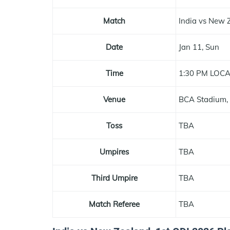
Match
India vs New 
Date
Jan 11, Sun
Time
1:30 PM LOC
Venue
BCA Stadium,
Toss
TBA
Umpires
TBA
Third Umpire
TBA
Match Referee
TBA