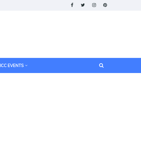
ICC EVENTS