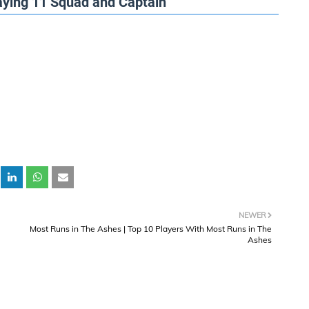
aying 11 Squad and Captain
NEWER
Most Runs in The Ashes | Top 10 Players With Most Runs in The
Ashes