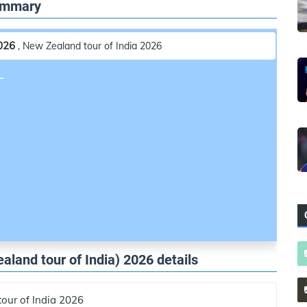
Summary
2026
, New Zealand tour of India 2026
L
aland tour of India) 2026 details
our of India 2026