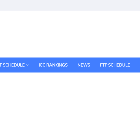
T SCHEDULE
ICC RANKINGS
NEWS
FTP SCHEDULE