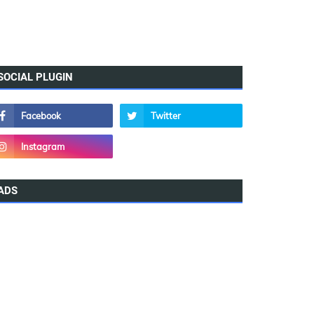
SOCIAL PLUGIN
ADS