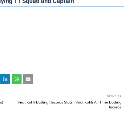
laying 11 Squad and Captain
NEWER
ia)
Virat Kohli Batting Records Stats | Virat Kohli All Time Batting
Records