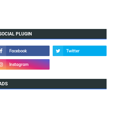
SOCIAL PLUGIN
ADS