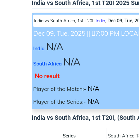
India vs South Africa, 1st T20I 2025 
Dec 09, Tue, 2
India vs South Africa, 1st T20I
,
India
,
Dec 09, Tue, 2025
||
7:00 PM LOCA
N/A
India
N/A
South Africa
No result
N/A
Player of the Match:-
N/A
Player of the Series:-
India vs South Africa, 1st T20I, (South 
Series
South Africa T