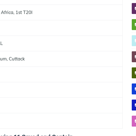
 Africa, 1st T20I
AL
ium, Cuttack