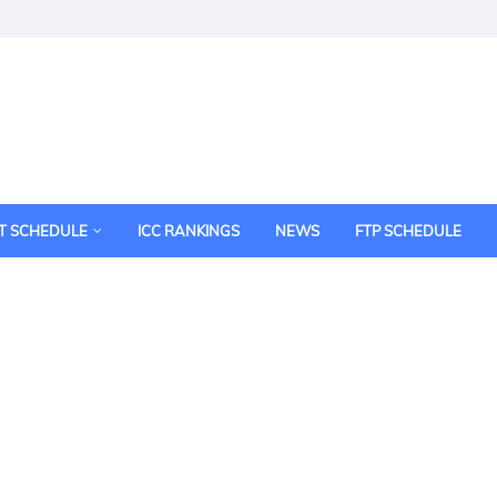
T SCHEDULE
ICC RANKINGS
NEWS
FTP SCHEDULE