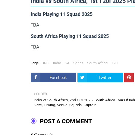
India vs South Africa, 1st T20I 2025 P
India Playing 11 Squad 2025
TBA
South Africa Playing 11 Squad 2025
TBA
Tags:
IND
India
SA
Series
South Africa
T20
Facebook
Twitter
OLDER
India vs South Africa, 2nd ODI 2025 (South Africa Tour Of Ind
Date, Timing, Venue, Squads, Captain
POST A COMMENT
0 Comments