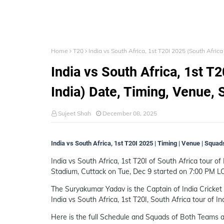
Home
T20
India vs South Africa, 1st T20I 2025 (South Afric
India vs South Africa, 1st T
India) Date, Timing, Venue, 
Sujeet Shah
December 08, 2025
India vs South Africa, 1st T20I 2025 | Timing | Venue | Squad
India vs South Africa, 1st T20I of South Africa tour of 
Stadium, Cuttack on Tue, Dec 9 started on 7:00 PM L
The Suryakumar Yadav is the Captain of India Cricket 
India vs South Africa, 1st T20I, South Africa tour of In
Here is the full Schedule and Squads of Both Teams a