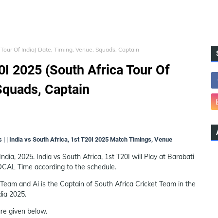
a Tour Of India) Date, Timing, Venue, Squads, Captain
20I 2025 (South Africa Tour Of
Squads, Captain
s | | India vs South Africa, 1st T20I 2025 Match Timings, Venue
India, 2025. India vs South Africa, 1st T20I will Play at Barabati
OCAL Time according to the schedule.
Team and Ai is the Captain of South Africa Cricket Team in the
dia 2025.
re given below.