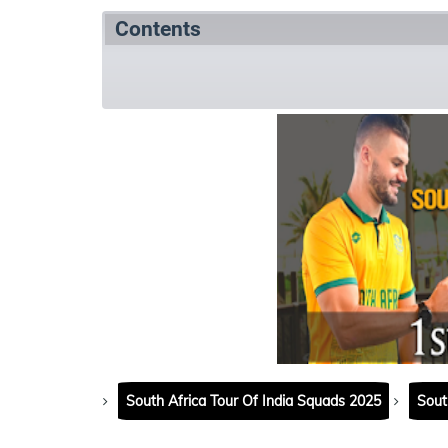
Contents
Match Summary
Match details
Matc
South Africa Tour Of India Squads 2025
Sout