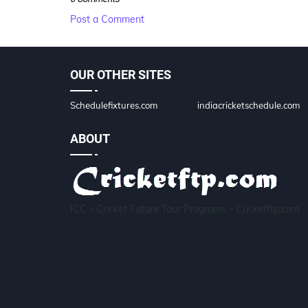
Post a Comment
OUR OTHER SITES
Schedulefixtures.com
indiacricketschedule.com
ABOUT
ICC - Cricket Future Tour Programs - Cricketftp.com