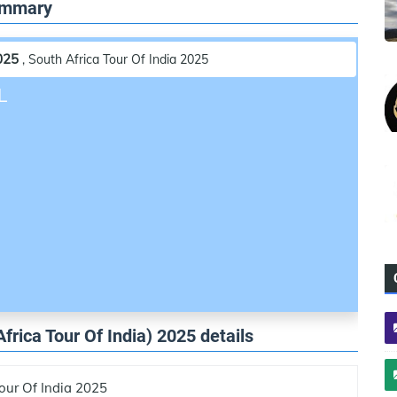
Summary
025
, South Africa Tour Of India 2025
L
Africa Tour Of India) 2025 details
our Of India 2025