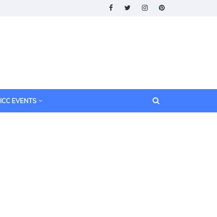
ICC EVENTS