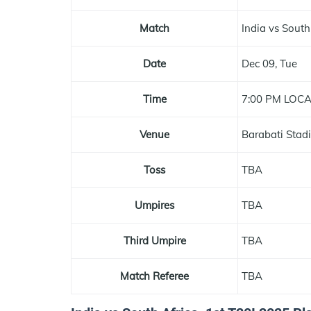
Match
India vs South
Date
Dec 09, Tue
Time
7:00 PM LOC
Venue
Barabati Stad
Toss
TBA
Umpires
TBA
Third Umpire
TBA
Match Referee
TBA