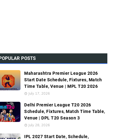
POPULAR POSTS
Maharashtra Premier League 2026
Start Date Schedule, Fixtures, Match
Time Table, Venue | MPL T20 2026
July 17, 2026
Delhi Premier League T20 2026
Schedule, Fixtures, Match Time Table,
Venue | DPL T20 Season 3
July 28, 2026
IPL 2027 Start Date, Schedule,