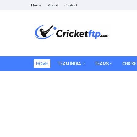
Home
About
Contact
HOME
TEAM INDIA
TEAMS
CRICKE