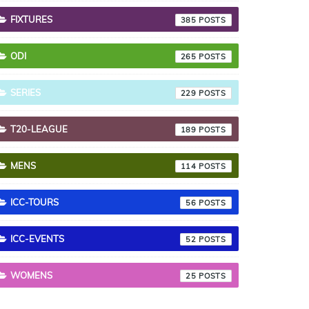
FIXTURES
385
ODI
265
SERIES
229
T20-LEAGUE
189
MENS
114
ICC-TOURS
56
ICC-EVENTS
52
WOMENS
25