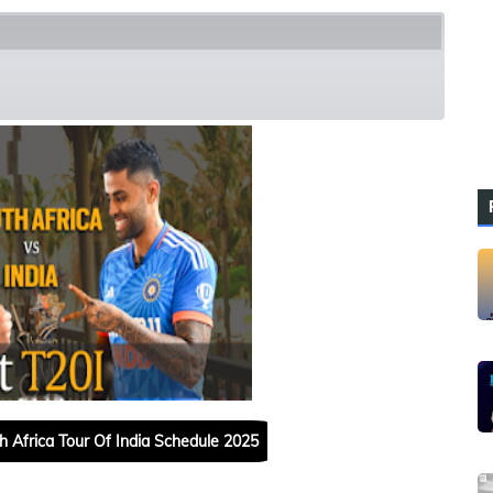
h Squads
h Africa Tour Of India Schedule 2025