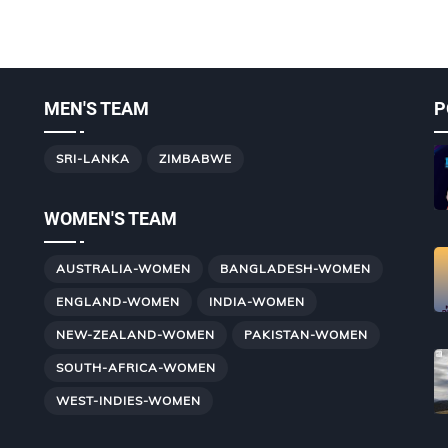
MEN'S TEAM
P
SRI-LANKA
ZIMBABWE
WOMEN'S TEAM
AUSTRALIA-WOMEN
BANGLADESH-WOMEN
ENGLAND-WOMEN
INDIA-WOMEN
NEW-ZEALAND-WOMEN
PAKISTAN-WOMEN
SOUTH-AFRICA-WOMEN
WEST-INDIES-WOMEN