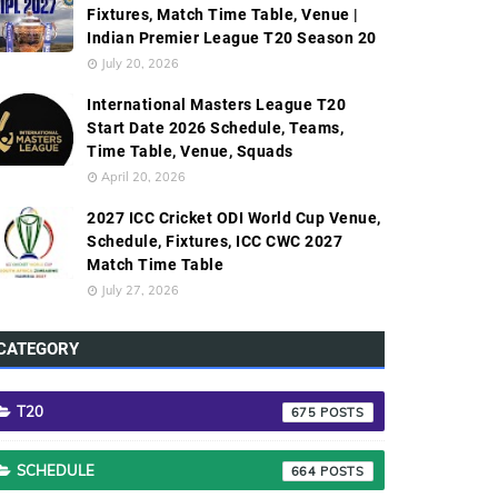
Fixtures, Match Time Table, Venue |
Indian Premier League T20 Season 20
July 20, 2026
International Masters League T20
Start Date 2026 Schedule, Teams,
Time Table, Venue, Squads
April 20, 2026
2027 ICC Cricket ODI World Cup Venue,
Schedule, Fixtures, ICC CWC 2027
Match Time Table
July 27, 2026
CATEGORY
T20
675
SCHEDULE
664