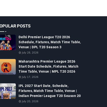
OPULAR POSTS
Delhi Premier League T20 2026
Schedule, Fixtures, Match Time Table,
Venue | DPL T20 Season 3
July 28, 2026
Maharashtra Premier League 2026
Start Date Schedule, Fixtures, Match
Time Table, Venue | MPL T20 2026
July 17, 2026
IPL 2027 Start Date, Schedule,
Fixtures, Match Time Table, Venue |
Indian Premier League T20 Season 20
July 20, 2026