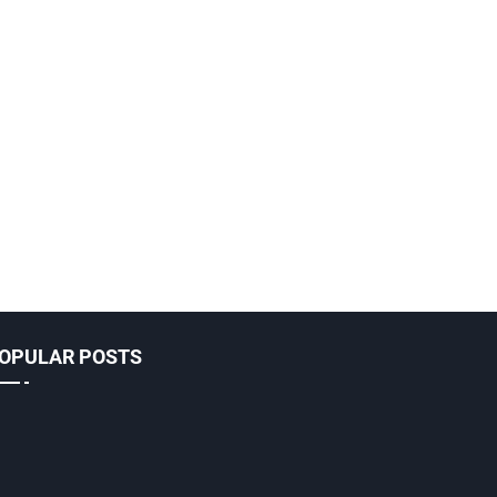
OPULAR POSTS