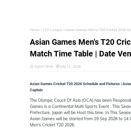
Home
T20-League
Asian Games Men's T20 Cricket 2026 Sch
Asian Games Men's T20 Crick
Match Time Table | Date Ve
Sujeet Shah
July 11, 2026
Asian Games Cricket T20 2026 Schedule and Fixtures | Asia
Captain
The Olympic Coucil Of Asia (OCA) has been Responsi
Games is a Continental Multi Sports Event , This Seao
Prefecture, Japan will be Host this time. In This Seaos
Asian Games will be started from 19 Sep 2026 to 14 O
Men's Cricket T20 2026.