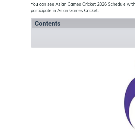
You can see Asian Games Cricket 2026 Schedule wit
participate in Asian Games Cricket.
Contents
Summary
Schedule
Teams
Ven