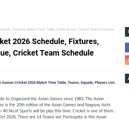
edule, Fixtures, Match Time Table | Date Venue, Cricket Team Schedule
et 2026 Schedule, Fixtures,
nue, Cricket Team Schedule
n Games Cricket 2026 Match Time Table, Teams, Squads, Players List,
ble to Organized the Asian Games since 1982. The Asian
sn is the 20th edition of the Asian Games and Nagoya, Aichi
n 40 No.of Sports will be play this time, Cricket is one of them.
ct 2026. There are 14 Teams are Participate in this Asian