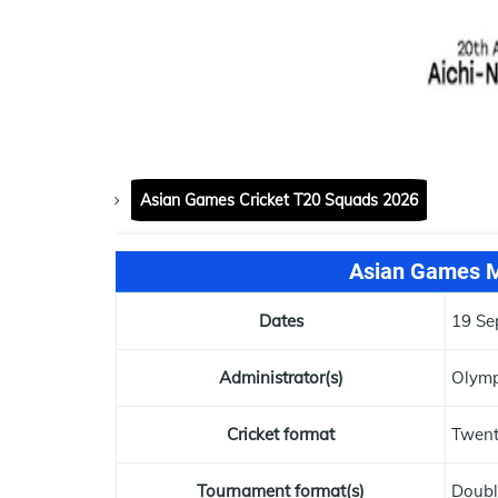
Asian Games Cricket T20 Squads 2026
Asian Games M
Dates
19 Se
Administrator(s)
Olymp
Cricket format
Twen
Tournament format(s)
Doubl