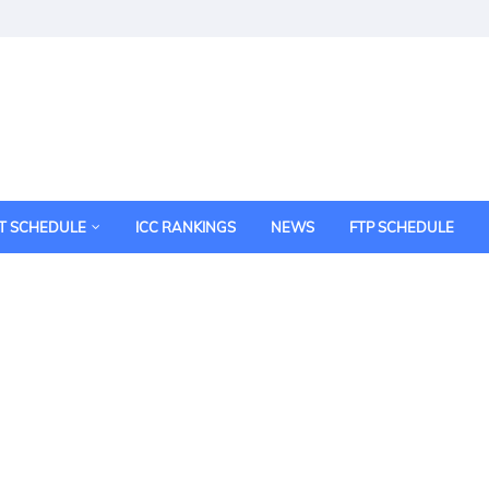
T SCHEDULE
ICC RANKINGS
NEWS
FTP SCHEDULE