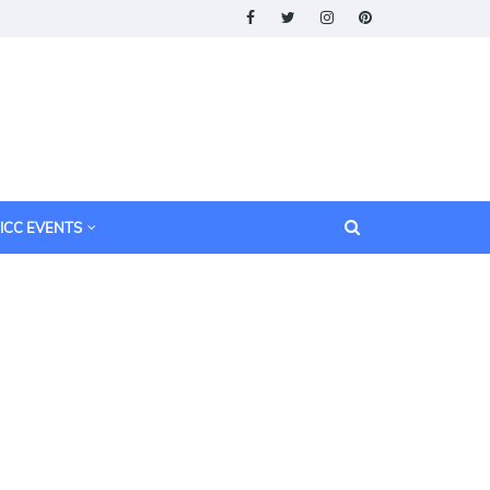
ICC EVENTS