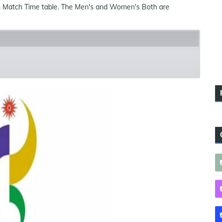
h Match Time table. The Men's and Women's Both are
ues
References