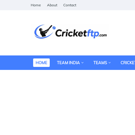
Home
About
Contact
HOME
TEAM INDIA
TEAMS
CRICKE