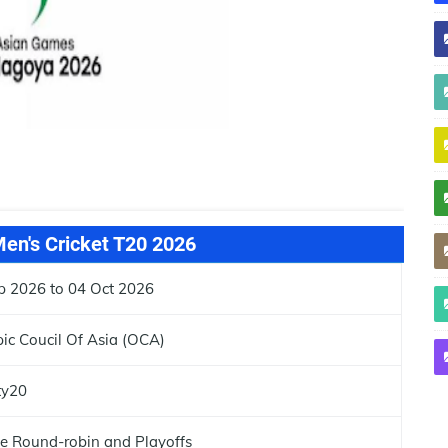
en's Cricket T20 2026
p 2026 to 04 Oct 2026
ic Coucil Of Asia (OCA)
ty20
e Round-robin and Playoffs