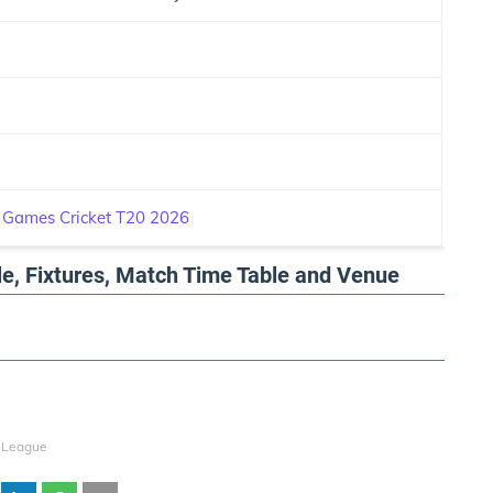
 Games Cricket T20 2026
e, Fixtures, Match Time Table and Venue
-League