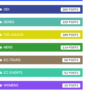
ODI
265
SERIES
229
T20-LEAGUE
189
MENS
114
ICC-TOURS
56
ICC-EVENTS
52
WOMENS
25