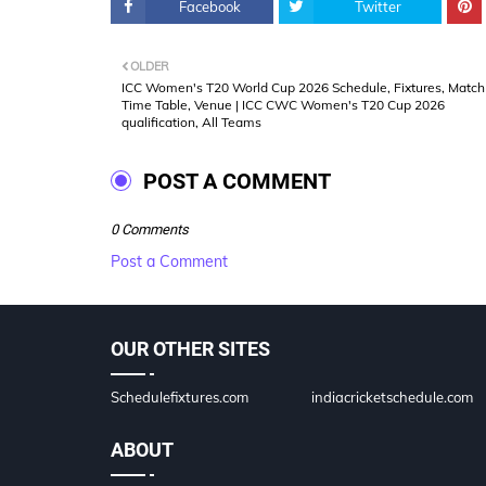
Facebook
Twitter
OLDER
ICC Women's T20 World Cup 2026 Schedule, Fixtures, Match
Time Table, Venue | ICC CWC Women's T20 Cup 2026
qualification, All Teams
POST A COMMENT
0 Comments
Post a Comment
OUR OTHER SITES
Schedulefixtures.com
indiacricketschedule.com
ABOUT