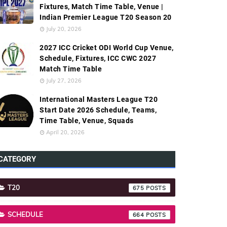
Fixtures, Match Time Table, Venue |
Indian Premier League T20 Season 20
July 20, 2026
2027 ICC Cricket ODI World Cup Venue,
Schedule, Fixtures, ICC CWC 2027
Match Time Table
July 27, 2026
International Masters League T20
Start Date 2026 Schedule, Teams,
Time Table, Venue, Squads
April 20, 2026
CATEGORY
T20
675
SCHEDULE
664