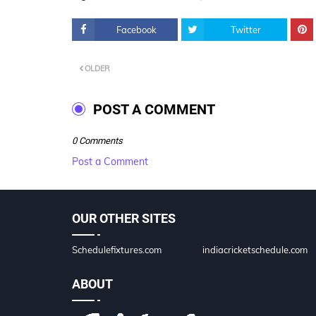
Facebook
Twitter
OLDER
POST A COMMENT
0 Comments
Post a Comment
OUR OTHER SITES
Schedulefixtures.com
indiacricketschedule.com
ABOUT