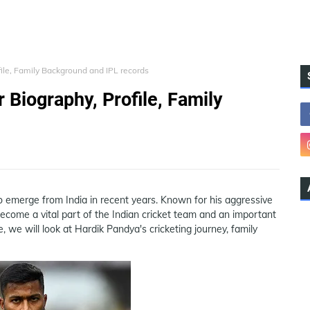
file, Family Background and IPL records
 Biography, Profile, Family
to emerge from India in recent years. Known for his aggressive
 become a vital part of the Indian cricket team and an important
le, we will look at Hardik Pandya's cricketing journey, family