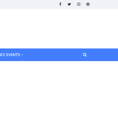
ICC EVENTS