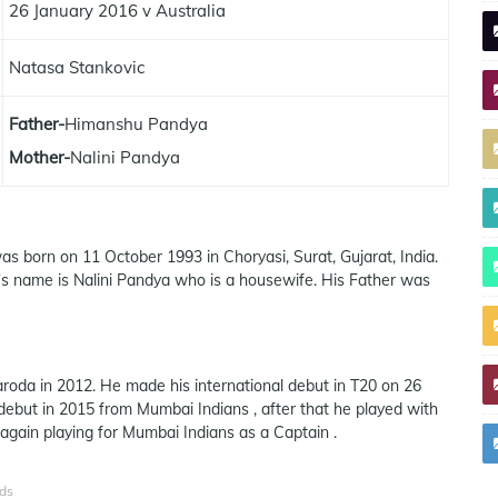
26 January 2016 v Australia
Natasa Stankovic
Father-
Himanshu Pandya
Mother-
Nalini Pandya
as born on 11 October 1993 in Choryasi, Surat, Gujarat, India.
s name is Nalini Pandya who is a housewife. His Father was
roda in 2012. He made his international debut in T20 on 26
debut in 2015 from Mumbai Indians , after that he played with
 again playing for Mumbai Indians as a Captain .
ds