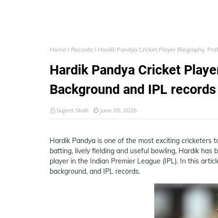
Home
Records
Hardik Pandya Cricket Player Biography, Pro
Hardik Pandya Cricket Player
Background and IPL records
Sujeet Shah
June 05, 2026
Hardik Pandya is one of the most exciting cricketers 
batting, lively fielding and useful bowling, Hardik has
player in the Indian Premier League (IPL). In this artic
background, and IPL records.