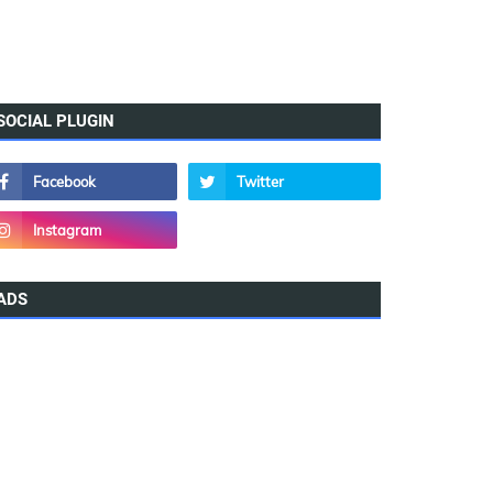
SOCIAL PLUGIN
ADS