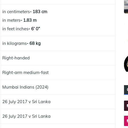
in centimeters
- 183 cm
in meters
- 1.83 m
in feet inches
- 6’ 0”
in kilograms
- 68 kg
Right-handed
Right-arm medium-fast
Mumbai Indians (2024)
26 July 2017 v Sri Lanka
26 July 2017 v Sri Lanka