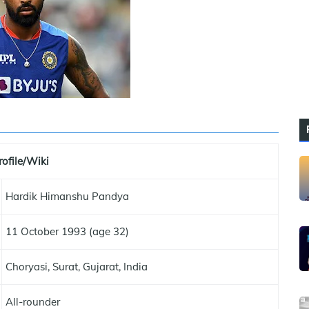
rofile/Wiki
Hardik Himanshu Pandya
11 October 1993 (age 32)
Choryasi, Surat, Gujarat, India
All-rounder