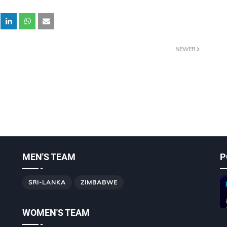
NEWER
MEN'S TEAM
P
SRI-LANKA
ZIMBABWE
WOMEN'S TEAM