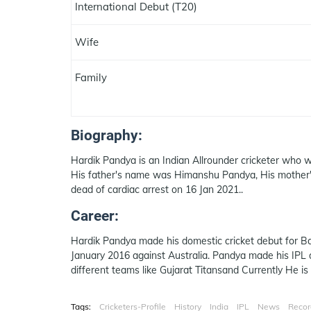
International Debut (T20)
Wife
Family
Biography:
Hardik Pandya is an Indian Allrounder cricketer who w
His father's name was Himanshu Pandya, His mother'
dead of cardiac arrest on 16 Jan 2021..
Career:
Hardik Pandya made his domestic cricket debut for Ba
January 2016 against Australia. Pandya made his IPL 
different teams like Gujarat Titansand Currently He is
Tags:
Cricketers-Profile
History
India
IPL
News
Recor