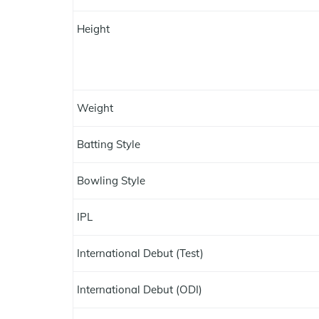
Height
Weight
Batting Style
Bowling Style
IPL
International Debut (Test)
International Debut (ODI)