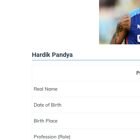
Hardik Pandya
P
Real Name
Date of Birth
Birth Place
Profession (Role)