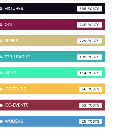
FIXTURES
385
ODI
265
SERIES
229
T20-LEAGUE
189
MENS
114
ICC-TOURS
56
ICC-EVENTS
52
WOMENS
25