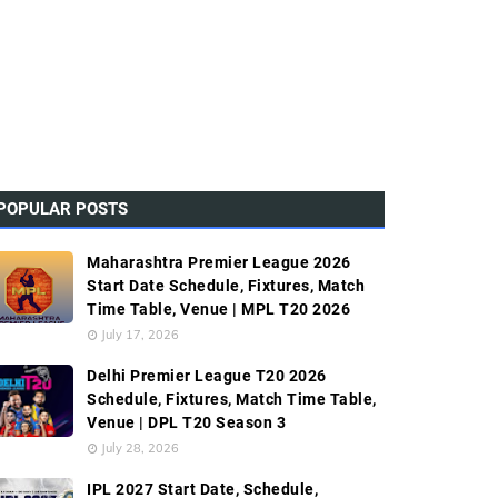
POPULAR POSTS
Maharashtra Premier League 2026
Start Date Schedule, Fixtures, Match
Time Table, Venue | MPL T20 2026
July 17, 2026
Delhi Premier League T20 2026
Schedule, Fixtures, Match Time Table,
Venue | DPL T20 Season 3
July 28, 2026
IPL 2027 Start Date, Schedule,