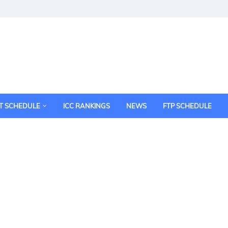
T SCHEDULE
ICC RANKINGS
NEWS
FTP SCHEDULE