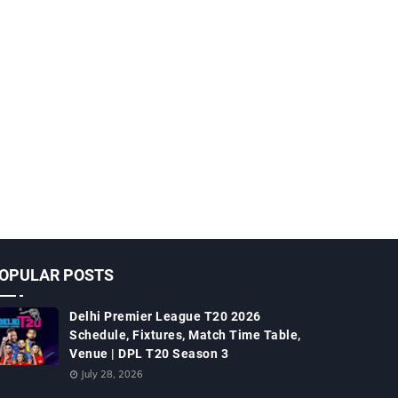
OPULAR POSTS
Delhi Premier League T20 2026
Schedule, Fixtures, Match Time Table,
Venue | DPL T20 Season 3
July 28, 2026