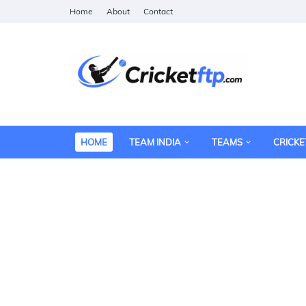
Home
About
Contact
HOME
TEAM INDIA
TEAMS
CRICKE