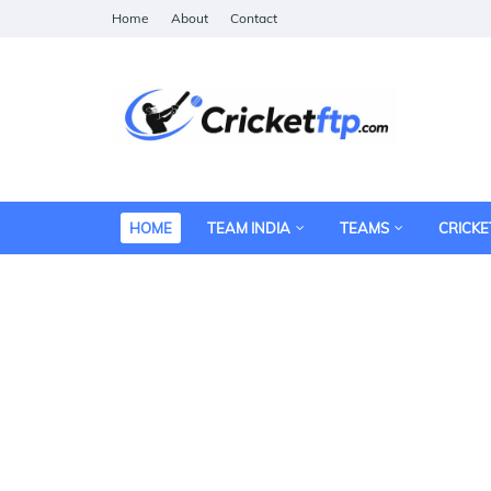
Home
About
Contact
HOME
TEAM INDIA
TEAMS
CRICKE