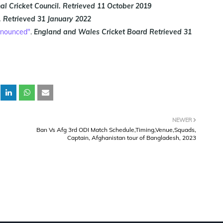
al Cricket Council.
Retrieved
11 October 2019
.
Retrieved
31 January 2022
announced"
.
England and Wales Cricket Board
Retrieved
31
NEWER
Ban Vs Afg 3rd ODI Match Schedule,Timing,Venue,Squads,
Captain, Afghanistan tour of Bangladesh, 2023