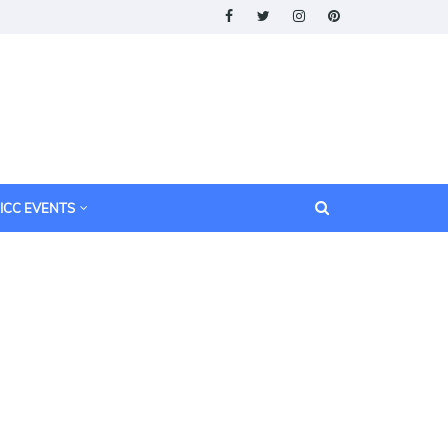
ICC EVENTS