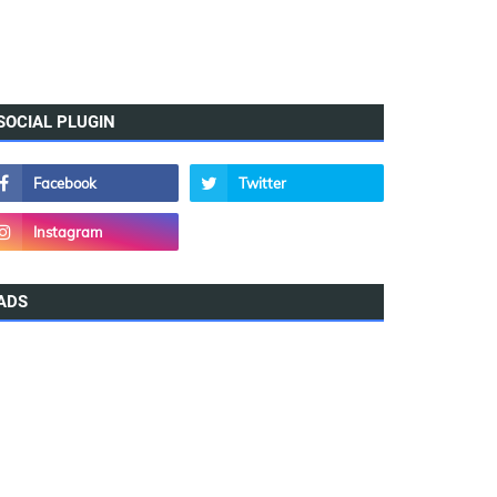
SOCIAL PLUGIN
ADS