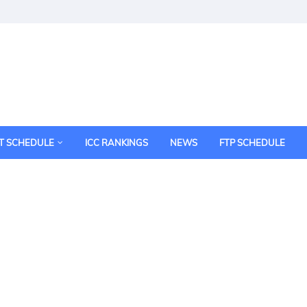
T SCHEDULE
ICC RANKINGS
NEWS
FTP SCHEDULE