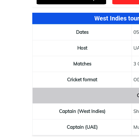
West Indies tou
Dates
05
Host
U
Matches
3 
Cricket format
OD
Captain (West Indies)
Sh
Captain (UAE)
M