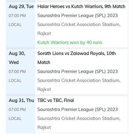
Aug 29, Tue
Halar Heroes vs Kutch Warriors, 9th Match
Saurashtra Premier League (SPL) 2023
07:00 PM
Saurashtra Cricket Association Stadium,
LOCAL
Rajkot
Kutch Warriors won by 40 runs
Aug 30,
Sorath Lions vs Zalawad Royals, 10th
Wed
Match
Saurashtra Premier League (SPL) 2023
07:00 PM
Saurashtra Cricket Association Stadium,
LOCAL
Rajkot
Aug 31, Thu
TBC vs TBC, Final
Saurashtra Premier League (SPL) 2023
07:00 PM
Saurashtra Cricket Association Stadium,
LOCAL
Rajkot