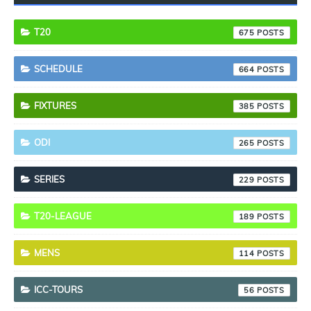
T20
675
SCHEDULE
664
FIXTURES
385
ODI
265
SERIES
229
T20-LEAGUE
189
MENS
114
ICC-TOURS
56