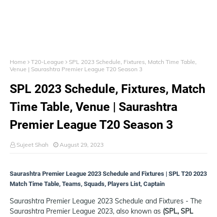
Home
T20-League
SPL 2023 Schedule, Fixtures, Match Time Table,
Venue | Saurashtra Premier League T20 Season 3
SPL 2023 Schedule, Fixtures, Match
Time Table, Venue | Saurashtra
Premier League T20 Season 3
Sujeet Shah
August 29, 2023
Saurashtra Premier League 2023 Schedule and Fixtures | SPL T20 2023
Match Time Table, Teams, Squads, Players List, Captain
Saurashtra Premier League 2023 Schedule and Fixtures - The
Saurashtra Premier League 2023, also known as
(SPL, SPL