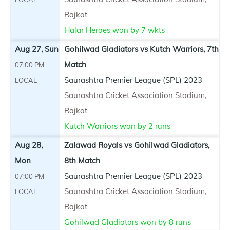
Rajkot
Halar Heroes won by 7 wkts
Aug 27, Sun
Gohilwad Gladiators vs Kutch Warriors, 7th
Match
07:00 PM
Saurashtra Premier League (SPL) 2023
LOCAL
Saurashtra Cricket Association Stadium,
Rajkot
Kutch Warriors won by 2 runs
Aug 28,
Zalawad Royals vs Gohilwad Gladiators,
Mon
8th Match
Saurashtra Premier League (SPL) 2023
07:00 PM
Saurashtra Cricket Association Stadium,
LOCAL
Rajkot
Gohilwad Gladiators won by 8 runs