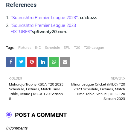
References
"Saurashtra Premier League 2023"
.
cricbuzz.
"Saurashtra Premier League 2023
FIXTURES"
spltwenty20.com.
Tags:
Fixtures
IND
Schedule
SPL
T20
T20-League
OLDER
NEWER
Maharaja Trophy KSCA T20 2023
Minor League Cricket (MILC) T20
Schedule, Fixtures, Match Time
2023 Schedule, Fixtures, Match
Table, Venue | KSCA T20 Season
Time Table, Venue | MILC T20
8
Season 2023
POST A COMMENT
0 Comments