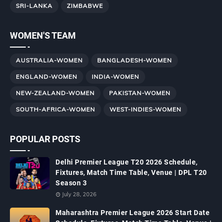
SRI-LANKA
ZIMBABWE
WOMEN'S TEAM
AUSTRALIA-WOMEN
BANGLADESH-WOMEN
ENGLAND-WOMEN
INDIA-WOMEN
NEW-ZEALAND-WOMEN
PAKISTAN-WOMEN
SOUTH-AFRICA-WOMEN
WEST-INDIES-WOMEN
POPULAR POSTS
Delhi Premier League T20 2026 Schedule,
Fixtures, Match Time Table, Venue | DPL T20
Season 3
July 28, 2026
Maharashtra Premier League 2026 Start Date