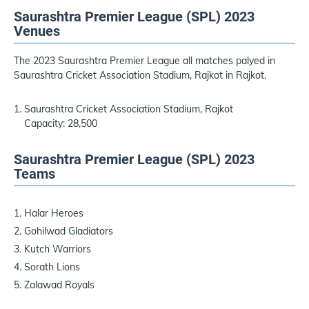
Saurashtra Premier League (SPL) 2023
Venues
The 2023 Saurashtra Premier League all matches palyed in
Saurashtra Cricket Association Stadium, Rajkot in Rajkot.
Saurashtra Cricket Association Stadium, Rajkot
Capacity: 28,500
Saurashtra Premier League (SPL) 2023
Teams
Halar Heroes
Gohilwad Gladiators
Kutch Warriors
Sorath Lions
Zalawad Royals