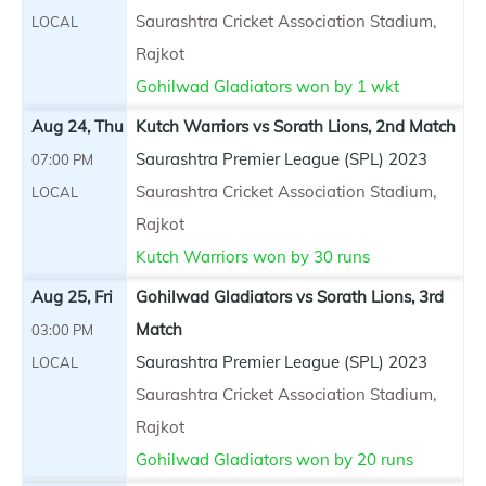
Saurashtra Cricket Association Stadium,
LOCAL
Rajkot
Gohilwad Gladiators won by 1 wkt
Aug 24, Thu
Kutch Warriors vs Sorath Lions, 2nd Match
Saurashtra Premier League (SPL) 2023
07:00 PM
Saurashtra Cricket Association Stadium,
LOCAL
Rajkot
Kutch Warriors won by 30 runs
Aug 25, Fri
Gohilwad Gladiators vs Sorath Lions, 3rd
Match
03:00 PM
Saurashtra Premier League (SPL) 2023
LOCAL
Saurashtra Cricket Association Stadium,
Rajkot
Gohilwad Gladiators won by 20 runs