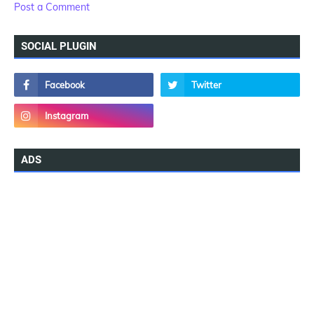
Post a Comment
SOCIAL PLUGIN
ADS