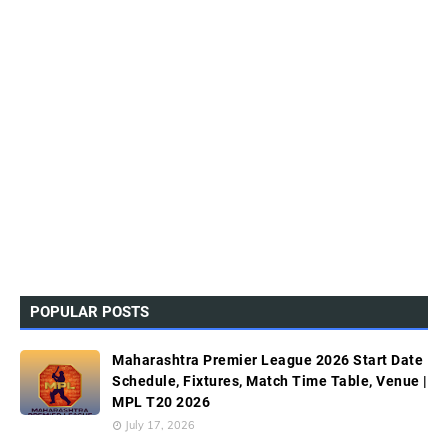
POPULAR POSTS
Maharashtra Premier League 2026 Start Date
Schedule, Fixtures, Match Time Table, Venue |
MPL T20 2026
July 17, 2026