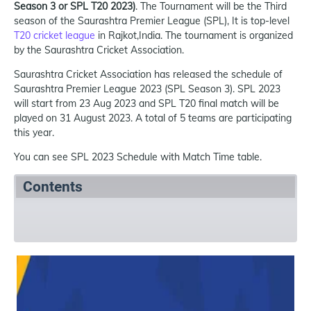
Season 3 or SPL T20 2023)
. The Tournament will be the Third
season of the Saurashtra Premier League (SPL), It is top-level
T20 cricket league
in Rajkot,India. The tournament is organized
by the Saurashtra Cricket Association.
Saurashtra Cricket Association has released the schedule of
Saurashtra Premier League 2023 (SPL Season 3). SPL 2023
will start from 23 Aug 2023 and SPL T20 final match will be
played on 31 August 2023. A total of 5 teams are participating
this year.
You can see SPL 2023 Schedule with Match Time table.
Contents
SPL T20 2023 Summary
SPL T20 2023 Schedule