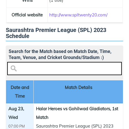
Wins
(1 title)
Official website
http://www.spltwenty20.com/
Saurashtra Premier League (SPL) 2023
Schedule
Search for the Match based on Match Date, Time,
Team, Venue, and Cricket Grounds/Stadium :)
Date and
Match Details
Time
Aug 23,
Halar Heroes vs Gohilwad Gladiators, 1st
Wed
Match
Saurashtra Premier League (SPL) 2023
07:00 PM