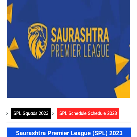
SPL Squads 2023
SPL Schedule Schedule 2023
Saurashtra Premier League (SPL) 2023