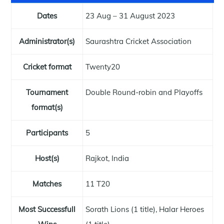
Dates
23 Aug – 31 August 2023
Administrator(s)
Saurashtra Cricket Association
Cricket format
Twenty20
Tournament
Double Round-robin and Playoffs
format(s)
Participants
5
Host(s)
Rajkot, India
Matches
11 T20
Most Successfull
Sorath Lions (1 title), Halar Heroes