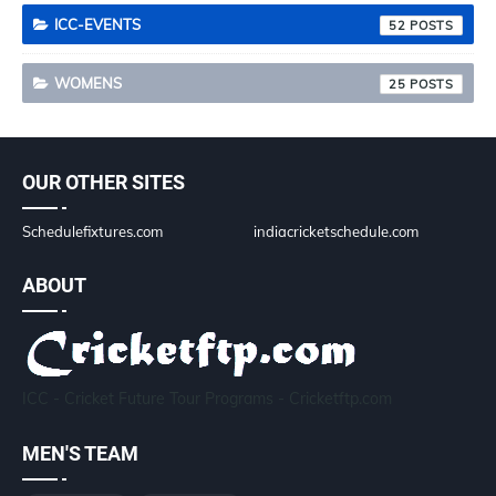
ICC-EVENTS
52
WOMENS
25
OUR OTHER SITES
Schedulefixtures.com
indiacricketschedule.com
ABOUT
ICC - Cricket Future Tour Programs - Cricketftp.com
MEN'S TEAM