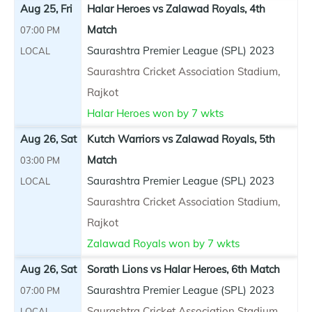
Aug 25, Fri
Halar Heroes vs Zalawad Royals, 4th
Match
07:00 PM
Saurashtra Premier League (SPL) 2023
LOCAL
Saurashtra Cricket Association Stadium,
Rajkot
Halar Heroes won by 7 wkts
Aug 26, Sat
Kutch Warriors vs Zalawad Royals, 5th
Match
03:00 PM
Saurashtra Premier League (SPL) 2023
LOCAL
Saurashtra Cricket Association Stadium,
Rajkot
Zalawad Royals won by 7 wkts
Aug 26, Sat
Sorath Lions vs Halar Heroes, 6th Match
Saurashtra Premier League (SPL) 2023
07:00 PM
Saurashtra Cricket Association Stadium,
LOCAL