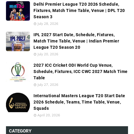
Delhi Premier League T20 2026 Schedule,
Fixtures, Match Time Table, Venue | DPL T20
Season 3
July 28, 2026
IPL 2027 Start Date, Schedule, Fixtures,
Match Time Table, Venue | Indian Premier
League T20 Season 20
July 20, 2026
2027 ICC Cricket ODI World Cup Venue,
Schedule, Fixtures, ICC CWC 2027 Match Time
Table
July 27, 2026
International Masters League T20 Start Date
2026 Schedule, Teams, Time Table, Venue,
Squads
April 20, 2026
CATEGORY