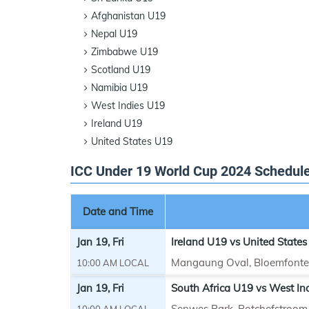
Afghanistan U19
Nepal U19
Zimbabwe U19
Scotland U19
Namibia U19
West Indies U19
Ireland U19
United States U19
ICC Under 19 World Cup 2024 Schedul
Date and Time
Jan 19, Fri
Ireland U19 vs United States
Mangaung Oval, Bloemfonte
10:00 AM LOCAL
Jan 19, Fri
South Africa U19 vs West In
Senwes Park, Potchefstroom
10:00 AM LOCAL