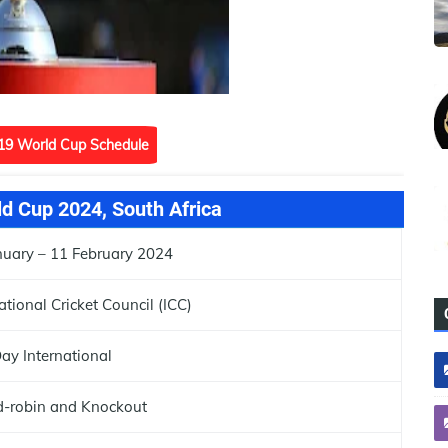
19 World Cup Schedule
d Cup 2024, South Africa
nuary – 11 February 2024
ational Cricket Council (ICC)
ay International
-robin and Knockout