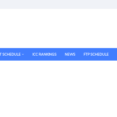
T SCHEDULE
ICC RANKINGS
NEWS
FTP SCHEDULE