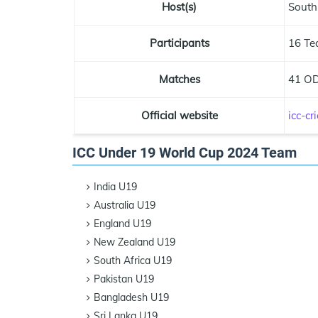
Host(s)
South
Participants
16 Te
Matches
41 OD
Official website
icc-c
ICC Under 19 World Cup 2024 Team
India U19
Australia U19
England U19
New Zealand U19
South Africa U19
Pakistan U19
Bangladesh U19
Sri Lanka U19