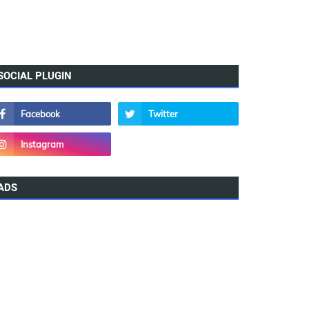
SOCIAL PLUGIN
ADS