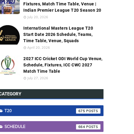
Fixtures, Match Time Table, Venue |
Indian Premier League T20 Season 20
July 20, 2026
International Masters League T20
Start Date 2026 Schedule, Teams,
Time Table, Venue, Squads
April 20, 2026
2027 ICC Cricket ODI World Cup Venue,
Schedule, Fixtures, ICC CWC 2027
Match Time Table
July 27, 2026
CATEGORY
T20
675
SCHEDULE
664