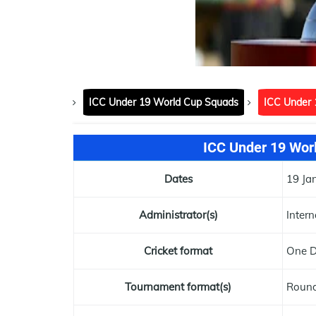
ICC Under 19 World Cup Squads
ICC Under 
ICC Under 19 Worl
Dates
19 Ja
Administrator(s)
Intern
Cricket format
One D
Tournament format(s)
Round