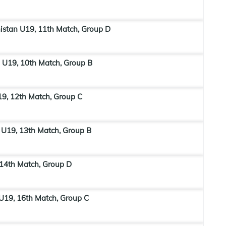
stan U19, 11th Match, Group D
 U19, 10th Match, Group B
19, 12th Match, Group C
 U19, 13th Match, Group B
 14th Match, Group D
U19, 16th Match, Group C