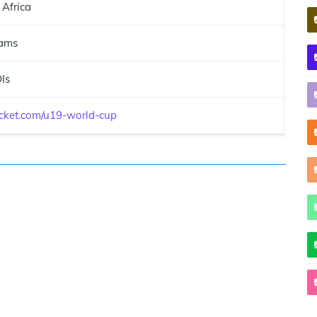
 Africa
ams
Is
ricket.com/u19-world-cup