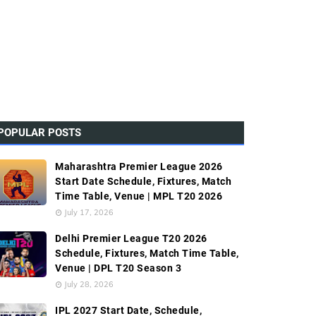
POPULAR POSTS
Maharashtra Premier League 2026
Start Date Schedule, Fixtures, Match
Time Table, Venue | MPL T20 2026
July 17, 2026
Delhi Premier League T20 2026
Schedule, Fixtures, Match Time Table,
Venue | DPL T20 Season 3
July 28, 2026
IPL 2027 Start Date, Schedule,