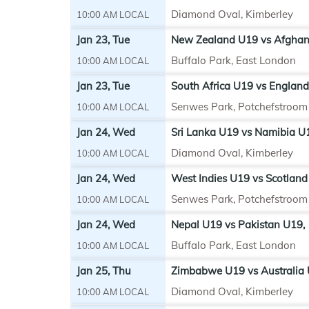
Diamond Oval, Kimberley
10:00 AM LOCAL
Jan 23, Tue
New Zealand U19 vs Afghani
Buffalo Park, East London
10:00 AM LOCAL
Jan 23, Tue
South Africa U19 vs England
Senwes Park, Potchefstroom
10:00 AM LOCAL
Jan 24, Wed
Sri Lanka U19 vs Namibia U
Diamond Oval, Kimberley
10:00 AM LOCAL
Jan 24, Wed
West Indies U19 vs Scotland
Senwes Park, Potchefstroom
10:00 AM LOCAL
Jan 24, Wed
Nepal U19 vs Pakistan U19,
Buffalo Park, East London
10:00 AM LOCAL
Jan 25, Thu
Zimbabwe U19 vs Australia 
Diamond Oval, Kimberley
10:00 AM LOCAL