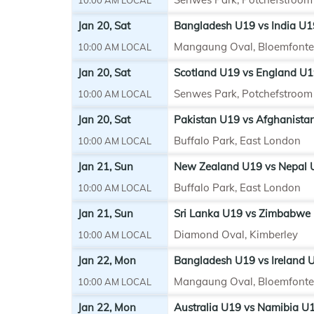
Jan 20, Sat
Bangladesh U19 vs India U1
Mangaung Oval, Bloemfonte
10:00 AM LOCAL
Jan 20, Sat
Scotland U19 vs England U1
Senwes Park, Potchefstroom
10:00 AM LOCAL
Jan 20, Sat
Pakistan U19 vs Afghanista
Buffalo Park, East London
10:00 AM LOCAL
Jan 21, Sun
New Zealand U19 vs Nepal U
Buffalo Park, East London
10:00 AM LOCAL
Jan 21, Sun
Sri Lanka U19 vs Zimbabwe 
Diamond Oval, Kimberley
10:00 AM LOCAL
Jan 22, Mon
Bangladesh U19 vs Ireland U
Mangaung Oval, Bloemfonte
10:00 AM LOCAL
Jan 22, Mon
Australia U19 vs Namibia U1