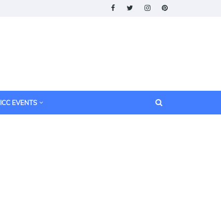
ICC EVENTS