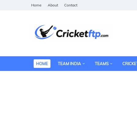
Home
About
Contact
HOME
TEAM INDIA
TEAMS
CRICKE