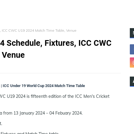
s, ICC CWC U19 2024 Match Time Table, Venue
4 Schedule, Fixtures, ICC CWC
, Venue
| ICC Under 19 World Cup 2024 Match Time Table
U19 2024 is fifteenth edition of the ICC Men's Cricket
ca from 13 January 2024 – 04 Febuary 2024.
t.
Fixtures and Match Time table.