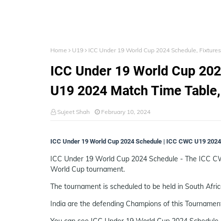
Home
U19
ICC Under 19 World Cup 2024 Schedule, Fixture
ICC Under 19 World Cup 202
U19 2024 Match Time Table
Sujeet Shah
February 10, 2024
ICC Under 19 World Cup 2024 Schedule | ICC CWC U19 2024 
ICC Under 19 World Cup 2024 Schedule - The ICC CWC 
World Cup tournament.
The tournament is scheduled to be held in South Afri
India are the defending Champions of this Tournamen
You can see ICC Under 19 World Cup 2024 Schedule, 