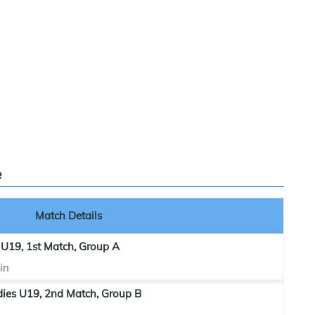
e
Match Details
 U19, 1st Match, Group A
in
dies U19, 2nd Match, Group B