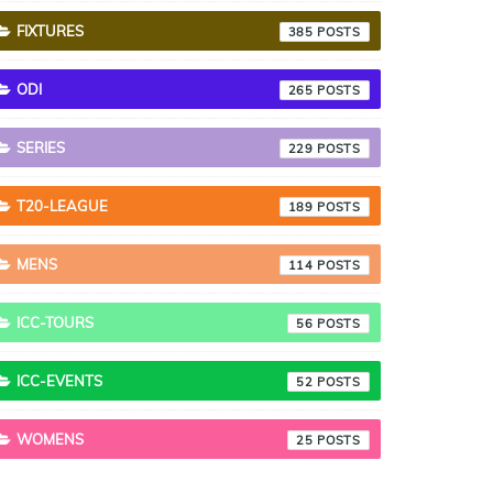
FIXTURES
385
ODI
265
SERIES
229
T20-LEAGUE
189
MENS
114
ICC-TOURS
56
ICC-EVENTS
52
WOMENS
25