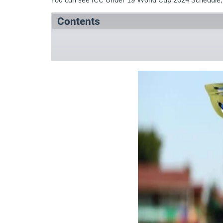
Contents
Summary
Schedule
References