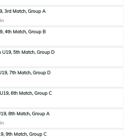
9, 3rd Match, Group A
in
9, 4th Match, Group B
n U19, 5th Match, Group D
19, 7th Match, Group D
U19, 6th Match, Group C
19, 8th Match, Group A
in
9, 9th Match, Group C