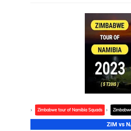
Zimbabwe tour of Namibia Squads
Zimbabwe
ZIM vs N