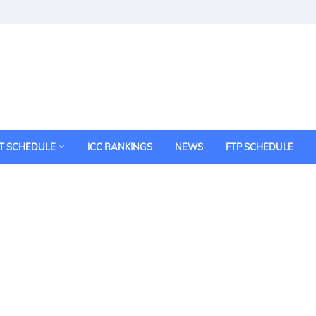
T SCHEDULE
ICC RANKINGS
NEWS
FTP SCHEDULE