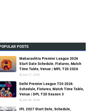
POPULAR POSTS
Maharashtra Premier League 2026
Start Date Schedule, Fixtures, Match
Time Table, Venue | MPL T20 2026
July 17, 2026
Delhi Premier League T20 2026
Schedule, Fixtures, Match Time Table,
Venue | DPL T20 Season 3
July 28, 2026
IPL 2027 Start Date, Schedule,