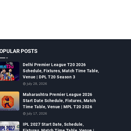
OPULAR POSTS
Delhi Premier League T20 2026
Schedule, Fixtures, Match Time Table,
Venue | DPL T20 Season 3
July 28, 2026
Maharashtra Premier League 2026
Start Date Schedule, Fixtures, Match
Time Table, Venue | MPL T20 2026
July 17, 2026
IPL 2027 Start Date, Schedule,
Fixtures, Match Time Table, Venue |