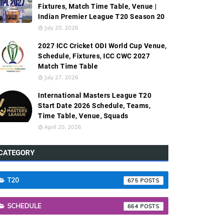
Fixtures, Match Time Table, Venue |
Indian Premier League T20 Season 20
July 20, 2026
2027 ICC Cricket ODI World Cup Venue,
Schedule, Fixtures, ICC CWC 2027
Match Time Table
July 27, 2026
International Masters League T20
Start Date 2026 Schedule, Teams,
Time Table, Venue, Squads
April 20, 2026
CATEGORY
T20
675
SCHEDULE
664