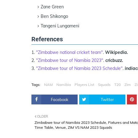
Zane Green
Ben Shikongo
Tangeni Lungameni
References
"Zimbabwe national cricket team"
.
Wikipedia.
"Zimbabwe tour of Namibia 2023"
.
cricbuzz.
"Zimbabwe tour of Namibia 2023 Schedule"
.
indiac
Tags:
NAM
Namibia
Players List
Squads
T20
Zim
Z
Facebook
Twitter
OLDER
Zimbabwe tour of Namibia 2023 Schedule, Fixtures and Mat
Time Table, Venue, ZIM VS NAM 2023 Squads