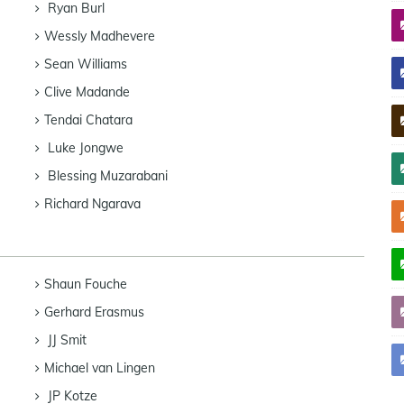
Ryan Burl
Wessly Madhevere
Sean Williams
Clive Madande
Tendai Chatara
Luke Jongwe
Blessing Muzarabani
Richard Ngarava
Shaun Fouche
Gerhard Erasmus
JJ Smit
Michael van Lingen
JP Kotze