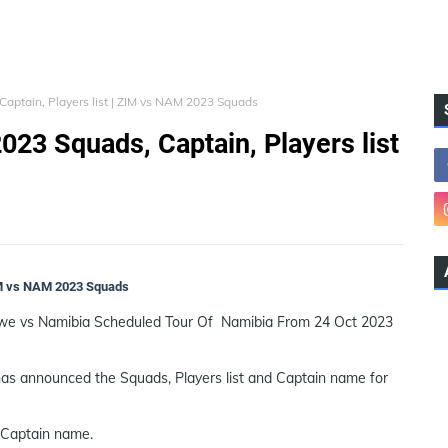
aptain, Players list | ZIM vs NAM 2023 Squads
023 Squads, Captain, Players list
ZIM vs NAM 2023 Squads
bwe vs Namibia Scheduled Tour Of Namibia From 24 Oct 2023
as announced the Squads, Players list and Captain name for
 Captain name.