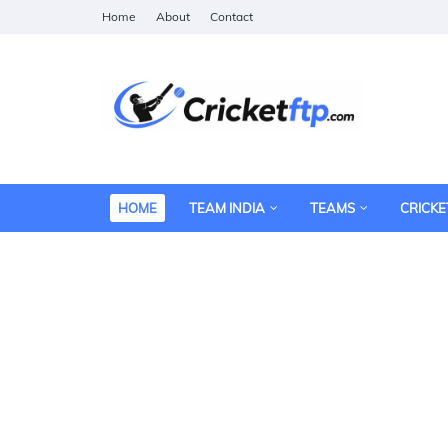
Home
About
Contact
HOME
TEAM INDIA
TEAMS
CRICKE