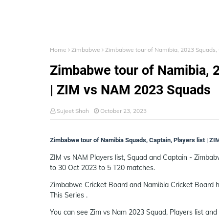
Home
Zimbabwe
Zimbabwe tour of Namibia, 2023 Squads, C
Zimbabwe tour of Namibia, 2
| ZIM vs NAM 2023 Squads
Sujeet Shah
October 23, 2023
Zimbabwe tour of Namibia Squads, Captain, Players list | 
ZIM vs NAM Players list, Squad and Captain - Zimba
to 30 Oct 2023 to 5 T20 matches.
Zimbabwe Cricket Board and Namibia Cricket Board h
This Series .
You can see Zim vs Nam 2023 Squad, Players list and