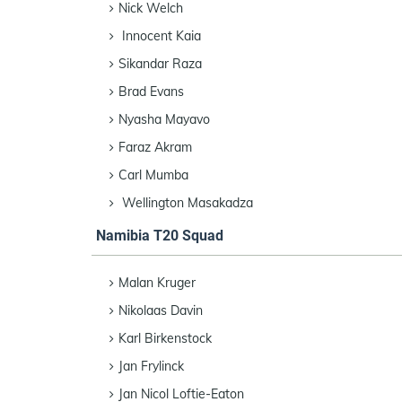
Nick Welch
Innocent Kaia
Sikandar Raza
Brad Evans
Nyasha Mayavo
Faraz Akram
Carl Mumba
Wellington Masakadza
Namibia T20 Squad
Malan Kruger
Nikolaas Davin
Karl Birkenstock
Jan Frylinck
Jan Nicol Loftie-Eaton