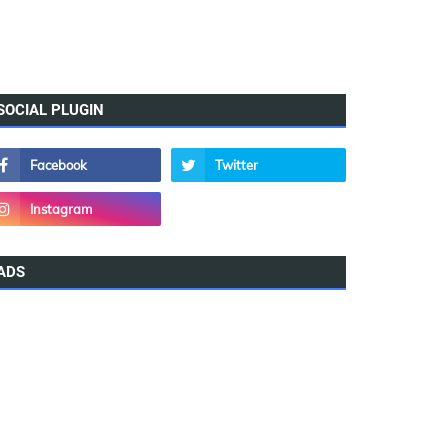
SOCIAL PLUGIN
ADS