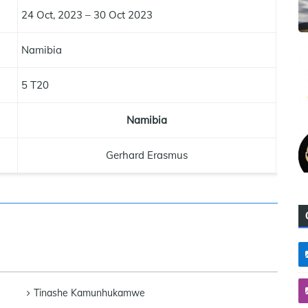
24 Oct, 2023 – 30 Oct 2023
Namibia
5 T20
Namibia
Gerhard Erasmus
Tinashe Kamunhukamwe