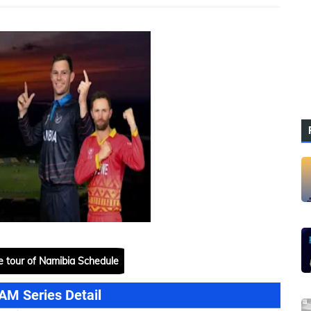
 tour of Namibia Schedule
AM Series Detail