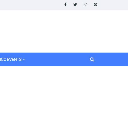
ICC EVENTS