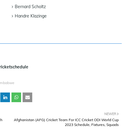
Bernard Scholtz
Handre Klazinge
ricketschedule
imbabwe
NEWER
ch
Afghanistan (AFG) Cricket Team For ICC Cricket ODI World Cup
2023 Schedule, Fixtures, Squads