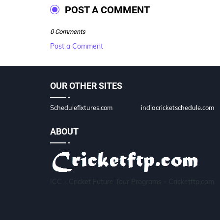
POST A COMMENT
0 Comments
Post a Comment
OUR OTHER SITES
Schedulefixtures.com
indiacricketschedule.com
ABOUT
ICC - Cricket Future Tour Programs - Cricketftp.com