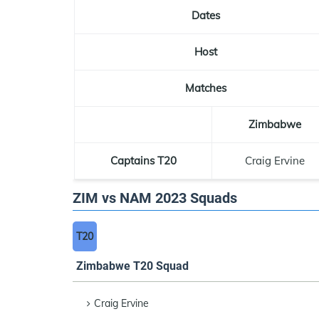
Dates
Host
Matches
Zimbabwe
Captains T20
Craig Ervine
ZIM vs NAM 2023 Squads
T20
Zimbabwe T20 Squad
Craig Ervine