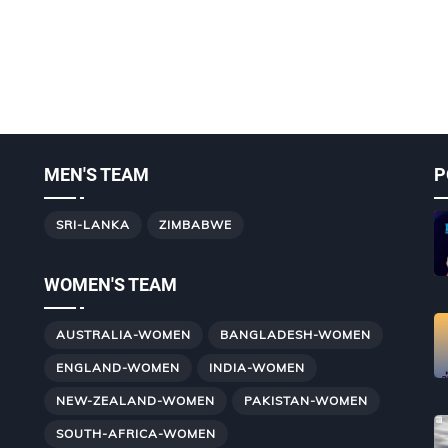
MEN'S TEAM
P
SRI-LANKA
ZIMBABWE
WOMEN'S TEAM
AUSTRALIA-WOMEN
BANGLADESH-WOMEN
ENGLAND-WOMEN
INDIA-WOMEN
NEW-ZEALAND-WOMEN
PAKISTAN-WOMEN
SOUTH-AFRICA-WOMEN