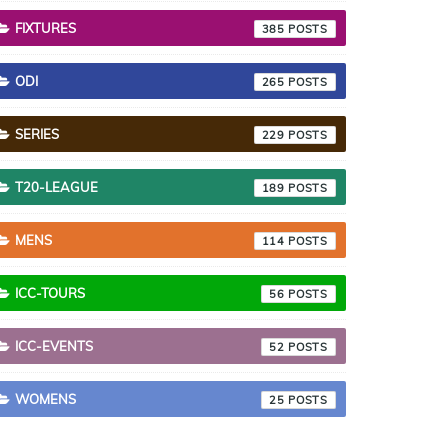
FIXTURES
385
ODI
265
SERIES
229
T20-LEAGUE
189
MENS
114
ICC-TOURS
56
ICC-EVENTS
52
WOMENS
25