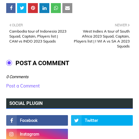
OLDER
NEWER
Cambodia tour of Indonesia 2023
West Indies A tour of South
Squad, Captain, Players list |
Africa 2023 Squad, Captain,
CAM vs INDO 2023 Squads
Players list | I WI A vs SA A 2023
Squads
POST A COMMENT
0 Comments
Post a Comment
SOCIAL PLUGIN