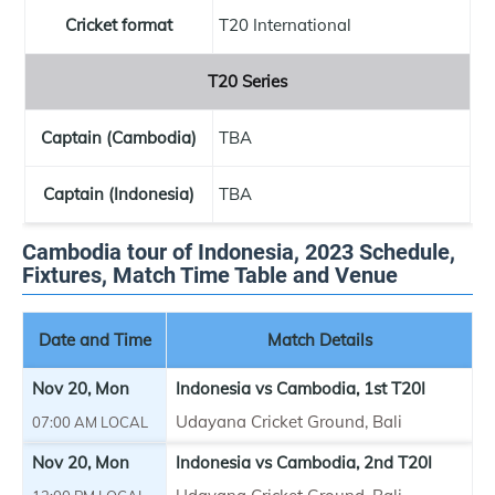
Cricket format
T20 International
T20 Series
Captain (Cambodia)
TBA
Captain (Indonesia)
TBA
Cambodia tour of Indonesia, 2023 Schedule,
Fixtures, Match Time Table and Venue
Date and Time
Match Details
Nov 20, Mon
Indonesia vs Cambodia, 1st T20I
Udayana Cricket Ground, Bali
07:00 AM LOCAL
Nov 20, Mon
Indonesia vs Cambodia, 2nd T20I