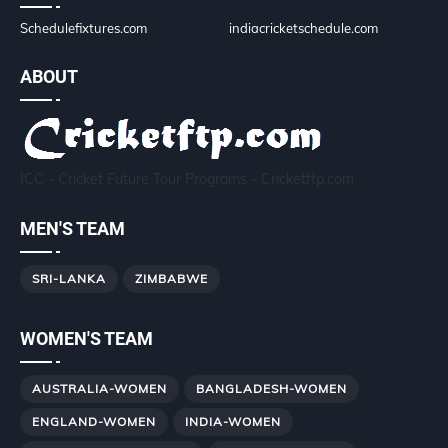
Schedulefixtures.com
indiacricketschedule.com
ABOUT
ICC - Cricket Future Tour Programs - Cricketftp.com
MEN'S TEAM
SRI-LANKA
ZIMBABWE
WOMEN'S TEAM
AUSTRALIA-WOMEN
BANGLADESH-WOMEN
ENGLAND-WOMEN
INDIA-WOMEN