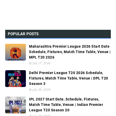
POPULAR POSTS
Maharashtra Premier League 2026 Start Date
Schedule, Fixtures, Match Time Table, Venue |
MPL T20 2026
July 17, 2026
Delhi Premier League T20 2026 Schedule,
Fixtures, Match Time Table, Venue | DPL T20
Season 3
July 28, 2026
IPL 2027 Start Date, Schedule, Fixtures,
Match Time Table, Venue | Indian Premier
League T20 Season 20
July 20, 2026