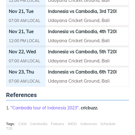
Udayana Cricket Ground, Bali
12:00 PM LOCAL
Nov 21, Tue
Indonesia vs Cambodia, 3rd T20I
Udayana Cricket Ground, Bali
07:00 AM LOCAL
Nov 21, Tue
Indonesia vs Cambodia, 4th T20I
Udayana Cricket Ground, Bali
12:00 PM LOCAL
Nov 22, Wed
Indonesia vs Cambodia, 5th T20I
Udayana Cricket Ground, Bali
07:00 AM LOCAL
Nov 23, Thu
Indonesia vs Cambodia, 6th T20I
Udayana Cricket Ground, Bali
07:00 AM LOCAL
References
"Cambodia tour of Indonesia 2023"
.
cricbuzz.
Tags:
CAM
Cambodia
Fixtures
INDO
Indonesia
Schedule
T20