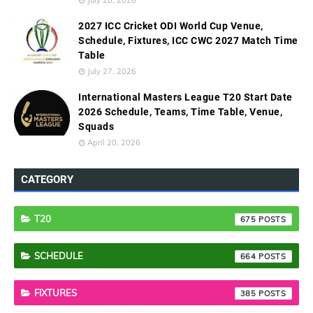
2027 ICC Cricket ODI World Cup Venue,
Schedule, Fixtures, ICC CWC 2027 Match Time
Table
July 27, 2026
International Masters League T20 Start Date
2026 Schedule, Teams, Time Table, Venue,
Squads
April 20, 2026
CATEGORY
T20
675
SCHEDULE
664
FIXTURES
385