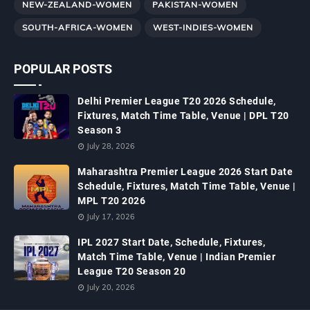
NEW-ZEALAND-WOMEN
PAKISTAN-WOMEN
SOUTH-AFRICA-WOMEN
WEST-INDIES-WOMEN
POPULAR POSTS
Delhi Premier League T20 2026 Schedule,
Fixtures, Match Time Table, Venue | DPL T20
Season 3
July 28, 2026
Maharashtra Premier League 2026 Start Date
Schedule, Fixtures, Match Time Table, Venue |
MPL T20 2026
July 17, 2026
IPL 2027 Start Date, Schedule, Fixtures,
Match Time Table, Venue | Indian Premier
League T20 Season 20
July 20, 2026