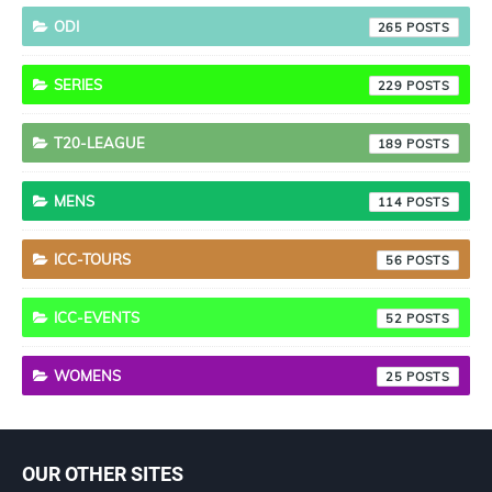
ODI
265
SERIES
229
T20-LEAGUE
189
MENS
114
ICC-TOURS
56
ICC-EVENTS
52
WOMENS
25
OUR OTHER SITES