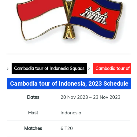
Cambodia tour of Indonesia Squads
Cambodia tour of In
Cambodia tour of Indonesia, 2023 Schedule
Dates
20 Nov 2023 – 23 Nov 2023
Host
Indonesia
Matches
6 T20