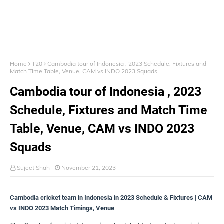
Home
T20
Cambodia tour of Indonesia , 2023 Schedule, Fixtures and
Match Time Table, Venue, CAM vs INDO 2023 Squads
Cambodia tour of Indonesia , 2023
Schedule, Fixtures and Match Time
Table, Venue, CAM vs INDO 2023
Squads
Sujeet Shah
November 21, 2023
Cambodia cricket team in Indonesia in 2023 Schedule & Fixtures | CAM
vs INDO 2023 Match Timings, Venue