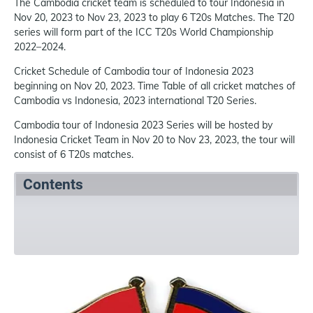
The Cambodia cricket team is scheduled to tour Indonesia in
Nov 20, 2023 to Nov 23, 2023 to play 6 T20s Matches. The T20
series will form part of the ICC T20s World Championship
2022–2024.
Cricket Schedule of Cambodia tour of Indonesia 2023
beginning on Nov 20, 2023. Time Table of all cricket matches of
Cambodia vs Indonesia, 2023 international T20 Series.
Cambodia tour of Indonesia 2023 Series will be hosted by
Indonesia Cricket Team in Nov 20 to Nov 23, 2023, the tour will
consist of 6 T20s matches.
Contents
Summary
Schedule
References