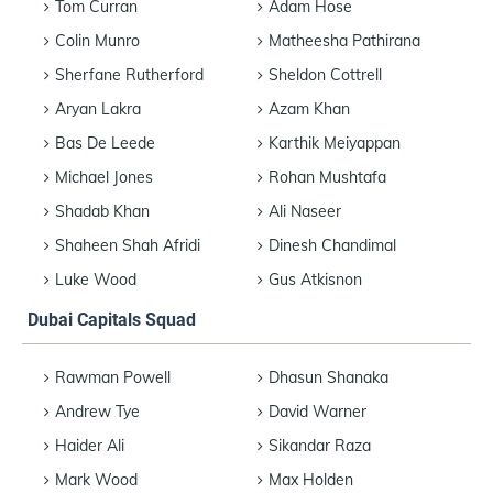
Tom Curran
Adam Hose
Colin Munro
Matheesha Pathirana
Sherfane Rutherford
Sheldon Cottrell
Aryan Lakra
Azam Khan
Bas De Leede
Karthik Meiyappan
Michael Jones
Rohan Mushtafa
Shadab Khan
Ali Naseer
Shaheen Shah Afridi
Dinesh Chandimal
Luke Wood
Gus Atkisnon
Dubai Capitals Squad
Rawman Powell
Dhasun Shanaka
Andrew Tye
David Warner
Haider Ali
Sikandar Raza
Mark Wood
Max Holden