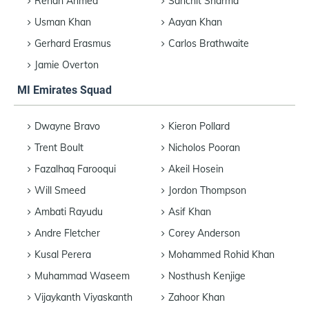
Rehan Ahmed
Sanchit Sharma
Usman Khan
Aayan Khan
Gerhard Erasmus
Carlos Brathwaite
Jamie Overton
MI Emirates Squad
Dwayne Bravo
Kieron Pollard
Trent Boult
Nicholos Pooran
Fazalhaq Farooqui
Akeil Hosein
Will Smeed
Jordon Thompson
Ambati Rayudu
Asif Khan
Andre Fletcher
Corey Anderson
Kusal Perera
Mohammed Rohid Khan
Muhammad Waseem
Nosthush Kenjige
Vijaykanth Viyaskanth
Zahoor Khan