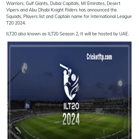
Warriors, Gulf Giants, Dubai Capitals, MI Emirates, Desert
Vipers and Abu Dhabi Knight Riders has announced the
Squads, Players list and Captain name for International League
T20 2024.
ILT20 also known as ILT20 Season 2, It will be hosted by UAE.