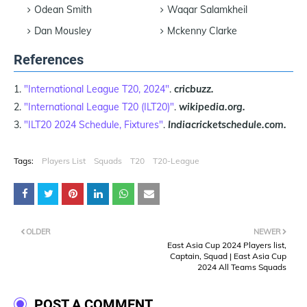
Odean Smith
Waqar Salamkheil
Dan Mousley
Mckenny Clarke
References
"International League T20, 2024"
.
cricbuzz.
"International League T20 (ILT20)"
.
wikipedia.org.
"ILT20 2024 Schedule, Fixtures"
.
Indiacricketschedule.com.
Tags:
Players List
Squads
T20
T20-League
OLDER
NEWER
East Asia Cup 2024 Players list,
Captain, Squad | East Asia Cup
2024 All Teams Squads
POST A COMMENT