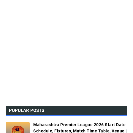
POPULAR POSTS
Maharashtra Premier League 2026 Start Date
Schedule, Fixtures, Match Time Table, Venue |