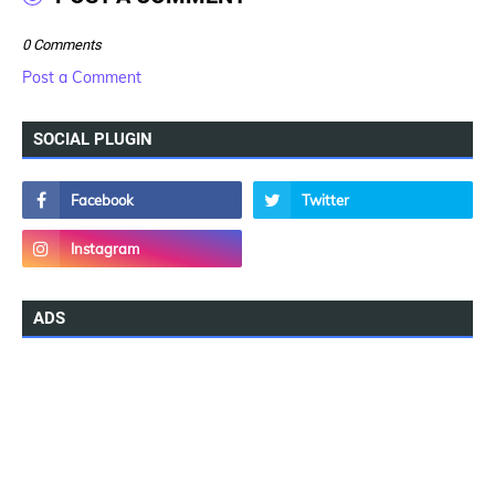
0 Comments
Post a Comment
SOCIAL PLUGIN
ADS