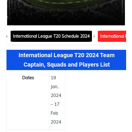
International League T20 Schedule 2024
International L
International League T20 2024 Team
Captain, Squads and Players List
Dates
19
Jan,
2024
– 17
Feb
2024