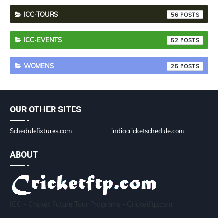
ICC-TOURS
56
ICC-EVENTS
52
WOMENS
25
OUR OTHER SITES
Schedulefixtures.com
indiacricketschedule.com
ABOUT
ICC - Cricket Future Tour Programs - Cricketftp.com