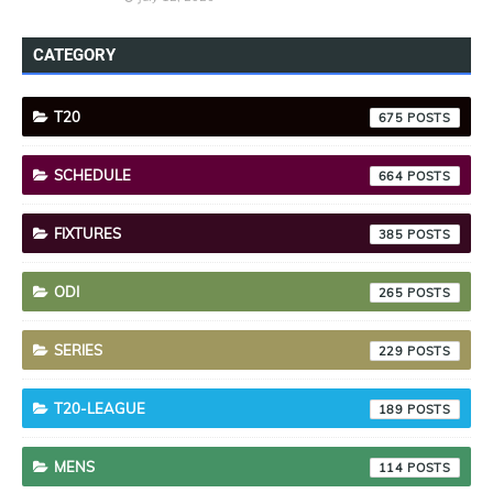
CATEGORY
T20
675
SCHEDULE
664
FIXTURES
385
ODI
265
SERIES
229
T20-LEAGUE
189
MENS
114