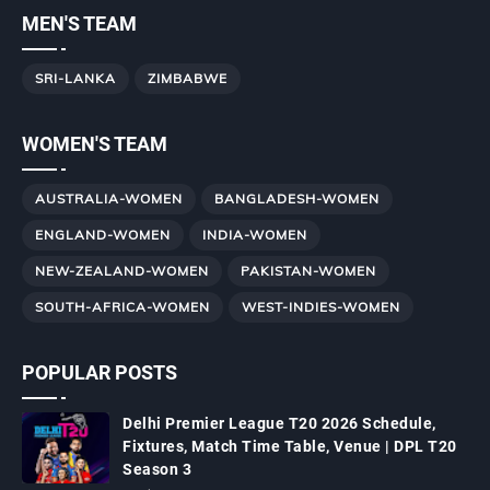
MEN'S TEAM
SRI-LANKA
ZIMBABWE
WOMEN'S TEAM
AUSTRALIA-WOMEN
BANGLADESH-WOMEN
ENGLAND-WOMEN
INDIA-WOMEN
NEW-ZEALAND-WOMEN
PAKISTAN-WOMEN
SOUTH-AFRICA-WOMEN
WEST-INDIES-WOMEN
POPULAR POSTS
Delhi Premier League T20 2026 Schedule,
Fixtures, Match Time Table, Venue | DPL T20
Season 3