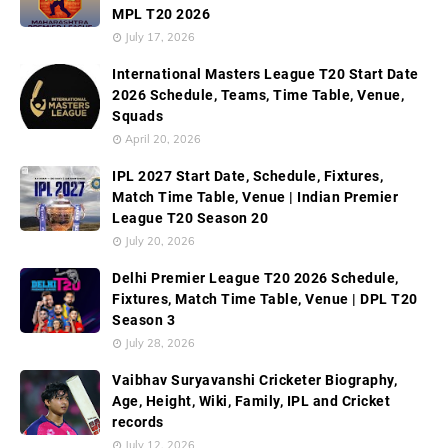
MPL T20 2026
July 17, 2026
International Masters League T20 Start Date
2026 Schedule, Teams, Time Table, Venue,
Squads
April 20, 2026
IPL 2027 Start Date, Schedule, Fixtures,
Match Time Table, Venue | Indian Premier
League T20 Season 20
July 20, 2026
Delhi Premier League T20 2026 Schedule,
Fixtures, Match Time Table, Venue | DPL T20
Season 3
July 28, 2026
Vaibhav Suryavanshi Cricketer Biography,
Age, Height, Wiki, Family, IPL and Cricket
records
July 12, 2026