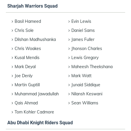
Sharjah Warriors Squad
Basil Hameed
Evin Lewis
Chris Sole
Daniel Sams
Dilshan Madhushanka
James Fuller
Chris Woakes
Jhonson Charles
Kusal Mendis
Lewis Gregory
Mark Deyal
Maheesh Theekshana
Joe Denly
Mark Watt
Martin Guptill
Junaid Siddique
Muhammad Jawadullah
Nilansh Keswani
Qais Ahmad
Sean Williams
Tom Kohler Cadmore
Abu Dhabi Knight Riders Squad