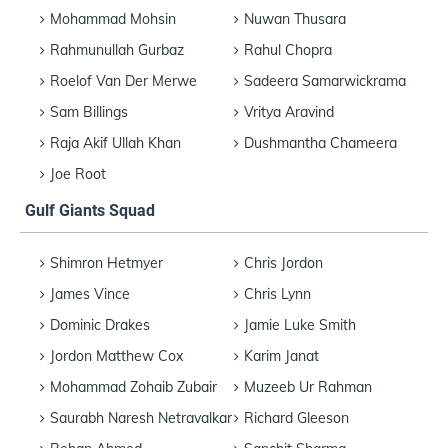
Mohammad Mohsin
Nuwan Thusara
Rahmunullah Gurbaz
Rahul Chopra
Roelof Van Der Merwe
Sadeera Samarwickrama
Sam Billings
Vritya Aravind
Raja Akif Ullah Khan
Dushmantha Chameera
Joe Root
Gulf Giants Squad
Shimron Hetmyer
Chris Jordon
James Vince
Chris Lynn
Dominic Drakes
Jamie Luke Smith
Jordon Matthew Cox
Karim Janat
Mohammad Zohaib Zubair
Muzeeb Ur Rahman
Saurabh Naresh Netravalkar
Richard Gleeson