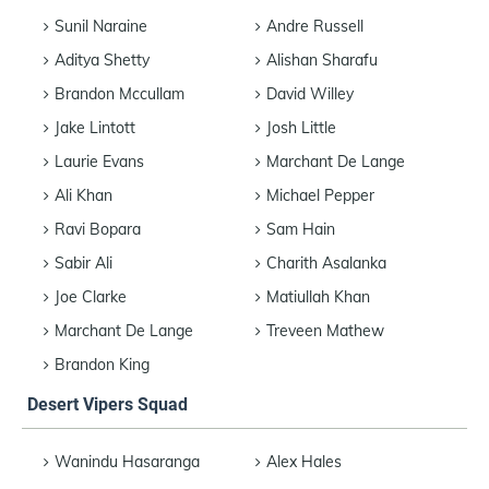
Sunil Naraine
Andre Russell
Aditya Shetty
Alishan Sharafu
Brandon Mccullam
David Willey
Jake Lintott
Josh Little
Laurie Evans
Marchant De Lange
Ali Khan
Michael Pepper
Ravi Bopara
Sam Hain
Sabir Ali
Charith Asalanka
Joe Clarke
Matiullah Khan
Marchant De Lange
Treveen Mathew
Brandon King
Desert Vipers Squad
Wanindu Hasaranga
Alex Hales