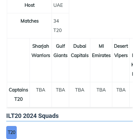
Host
UAE
Matches
34
T20
Sharjah
Gulf
Dubai
MI
Desert
A
Warriors
Giants
Capitals
Emirates
Vipers
Dh
Kni
Rid
Captains
TBA
TBA
TBA
TBA
TBA
T
T20
ILT20 2024 Squads
T20