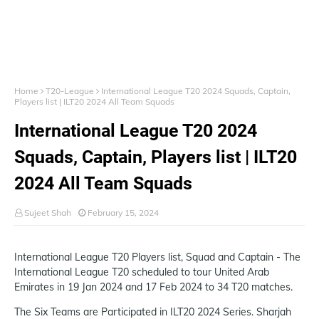
Home
T20-League
International League T20 2024 Squads, Captain,
Players list | ILT20 2024 All Team Squads
International League T20 2024
Squads, Captain, Players list | ILT20
2024 All Team Squads
Sujeet Shah
February 15, 2024
International League T20 Players list, Squad and Captain - The
International League T20 scheduled to tour United Arab
Emirates in 19 Jan 2024 and 17 Feb 2024 to 34 T20 matches.
The Six Teams are Participated in ILT20 2024 Series. Sharjah