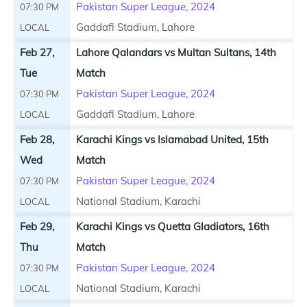
Pakistan Super League, 2024
07:30 PM
Gaddafi Stadium, Lahore
LOCAL
Feb 27,
Lahore Qalandars vs Multan Sultans, 14th
Tue
Match
Pakistan Super League, 2024
07:30 PM
Gaddafi Stadium, Lahore
LOCAL
Feb 28,
Karachi Kings vs Islamabad United, 15th
Wed
Match
Pakistan Super League, 2024
07:30 PM
National Stadium, Karachi
LOCAL
Feb 29,
Karachi Kings vs Quetta Gladiators, 16th
Thu
Match
Pakistan Super League, 2024
07:30 PM
National Stadium, Karachi
LOCAL