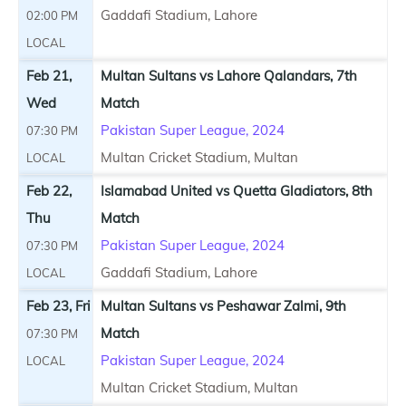
Gaddafi Stadium, Lahore
02:00 PM
LOCAL
Feb 21,
Multan Sultans vs Lahore Qalandars, 7th
Wed
Match
Pakistan Super League, 2024
07:30 PM
Multan Cricket Stadium, Multan
LOCAL
Feb 22,
Islamabad United vs Quetta Gladiators, 8th
Thu
Match
Pakistan Super League, 2024
07:30 PM
Gaddafi Stadium, Lahore
LOCAL
Feb 23, Fri
Multan Sultans vs Peshawar Zalmi, 9th
Match
07:30 PM
Pakistan Super League, 2024
LOCAL
Multan Cricket Stadium, Multan