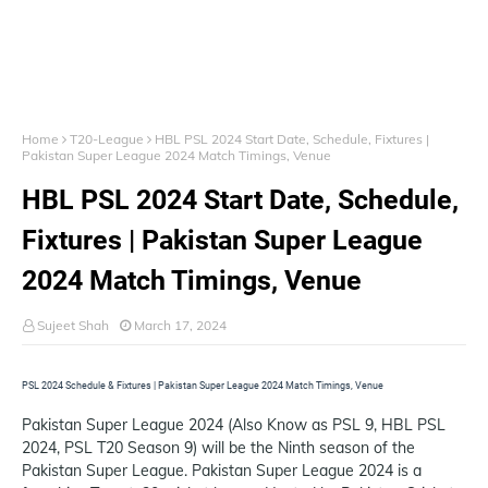
Home
T20-League
HBL PSL 2024 Start Date, Schedule, Fixtures |
Pakistan Super League 2024 Match Timings, Venue
HBL PSL 2024 Start Date, Schedule,
Fixtures | Pakistan Super League
2024 Match Timings, Venue
Sujeet Shah
March 17, 2024
PSL 2024 Schedule & Fixtures | Pakistan Super League 2024 Match Timings, Venue
Pakistan Super League 2024 (Also Know as PSL 9, HBL PSL
2024, PSL T20 Season 9) will be the Ninth season of the
Pakistan Super League. Pakistan Super League 2024 is a