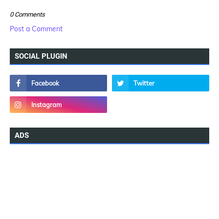
0 Comments
Post a Comment
SOCIAL PLUGIN
ADS