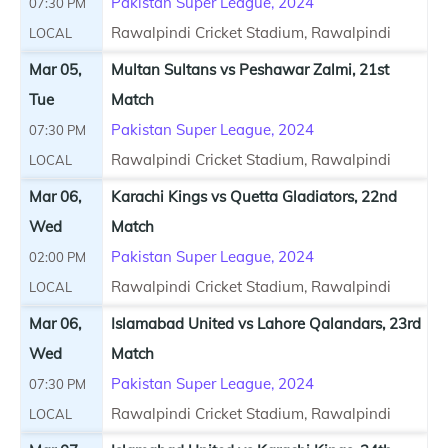
Pakistan Super League, 2024
07:30 PM
Rawalpindi Cricket Stadium, Rawalpindi
LOCAL
Mar 05,
Multan Sultans vs Peshawar Zalmi, 21st
Tue
Match
Pakistan Super League, 2024
07:30 PM
Rawalpindi Cricket Stadium, Rawalpindi
LOCAL
Mar 06,
Karachi Kings vs Quetta Gladiators, 22nd
Wed
Match
Pakistan Super League, 2024
02:00 PM
Rawalpindi Cricket Stadium, Rawalpindi
LOCAL
Mar 06,
Islamabad United vs Lahore Qalandars, 23rd
Wed
Match
Pakistan Super League, 2024
07:30 PM
Rawalpindi Cricket Stadium, Rawalpindi
LOCAL