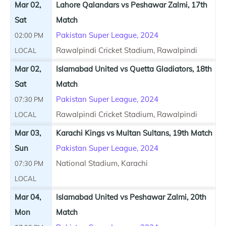
Mar 02,
Lahore Qalandars vs Peshawar Zalmi, 17th
Sat
Match
Pakistan Super League, 2024
02:00 PM
Rawalpindi Cricket Stadium, Rawalpindi
LOCAL
Mar 02,
Islamabad United vs Quetta Gladiators, 18th
Sat
Match
Pakistan Super League, 2024
07:30 PM
Rawalpindi Cricket Stadium, Rawalpindi
LOCAL
Mar 03,
Karachi Kings vs Multan Sultans, 19th Match
Sun
Pakistan Super League, 2024
National Stadium, Karachi
07:30 PM
LOCAL
Mar 04,
Islamabad United vs Peshawar Zalmi, 20th
Mon
Match