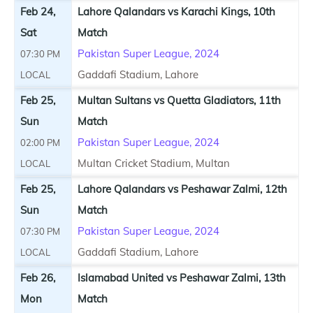
Feb 24,
Lahore Qalandars vs Karachi Kings, 10th
Sat
Match
Pakistan Super League, 2024
07:30 PM
Gaddafi Stadium, Lahore
LOCAL
Feb 25,
Multan Sultans vs Quetta Gladiators, 11th
Sun
Match
Pakistan Super League, 2024
02:00 PM
Multan Cricket Stadium, Multan
LOCAL
Feb 25,
Lahore Qalandars vs Peshawar Zalmi, 12th
Sun
Match
Pakistan Super League, 2024
07:30 PM
Gaddafi Stadium, Lahore
LOCAL
Feb 26,
Islamabad United vs Peshawar Zalmi, 13th
Mon
Match