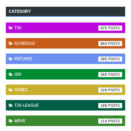
CATEGORY
T20
675
SCHEDULE
664
FIXTURES
385
ODI
265
SERIES
229
T20-LEAGUE
189
MENS
114