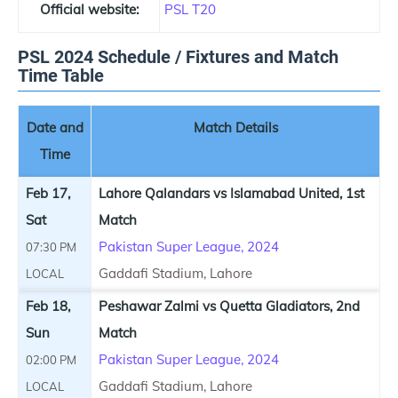
Official website:
PSL T20
PSL 2024 Schedule / Fixtures and Match
Time Table
Date and
Match Details
Time
Feb 17,
Lahore Qalandars vs Islamabad United, 1st
Sat
Match
Pakistan Super League, 2024
07:30 PM
Gaddafi Stadium, Lahore
LOCAL
Feb 18,
Peshawar Zalmi vs Quetta Gladiators, 2nd
Sun
Match
Pakistan Super League, 2024
02:00 PM
Gaddafi Stadium, Lahore
LOCAL