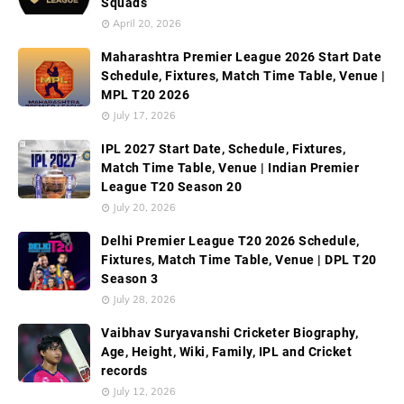
Squads
April 20, 2026
Maharashtra Premier League 2026 Start Date
Schedule, Fixtures, Match Time Table, Venue |
MPL T20 2026
July 17, 2026
IPL 2027 Start Date, Schedule, Fixtures,
Match Time Table, Venue | Indian Premier
League T20 Season 20
July 20, 2026
Delhi Premier League T20 2026 Schedule,
Fixtures, Match Time Table, Venue | DPL T20
Season 3
July 28, 2026
Vaibhav Suryavanshi Cricketer Biography,
Age, Height, Wiki, Family, IPL and Cricket
records
July 12, 2026