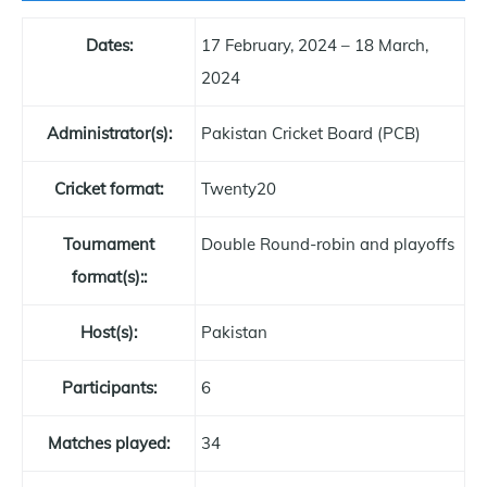
Dates:
17 February, 2024 – 18 March,
2024
Administrator(s):
Pakistan Cricket Board (PCB)
Cricket format:
Twenty20
Tournament
Double Round-robin and playoffs
format(s)::
Host(s):
Pakistan
Participants:
6
Matches played:
34