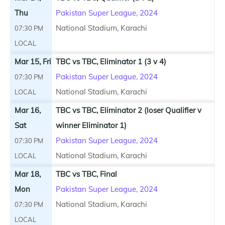
Thu
Pakistan Super League, 2024
National Stadium, Karachi
07:30 PM
LOCAL
Mar 15, Fri
TBC vs TBC, Eliminator 1 (3 v 4)
Pakistan Super League, 2024
07:30 PM
National Stadium, Karachi
LOCAL
Mar 16,
TBC vs TBC, Eliminator 2 (loser Qualifier v
Sat
winner Eliminator 1)
Pakistan Super League, 2024
07:30 PM
National Stadium, Karachi
LOCAL
Mar 18,
TBC vs TBC, Final
Mon
Pakistan Super League, 2024
National Stadium, Karachi
07:30 PM
LOCAL