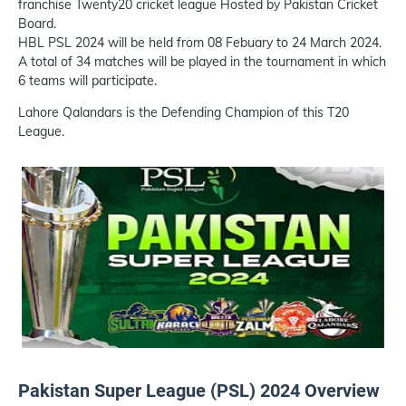
franchise Twenty20 cricket league Hosted by Pakistan Cricket
Board.
HBL PSL 2024 will be held from 08 Febuary to 24 March 2024.
A total of 34 matches will be played in the tournament in which
6 teams will participate.
Lahore Qalandars is the Defending Champion of this T20
League.
Pakistan Super League (PSL) 2024 Overview