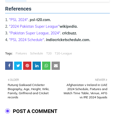
References
"PSL 2024"
.
psl-t20.com.
"2024 Pakistan Super League"
wikipedia.
"Pakistan Super League, 2024"
.
cricbuzz.
"PSL 2024 Schedule"
.
indiacricketschedule.com.
Tags:
Fixtures
Schedule
T20
T20-League
OLDER
NEWER
Ruturaj Gaikwad Cricketer
Afghanistan v Ireland in UAE
Biography, Age, Height, Wiki,
2024 Schedule, Fixtures and
Family, Girlfriend and Cricket
Match Time Table, Venue, AFG
records
vs IRE 2024 Squads
POST A COMMENT