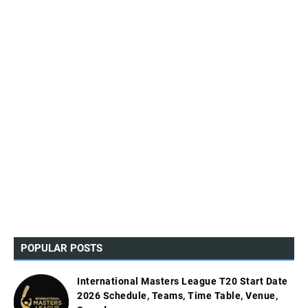
POPULAR POSTS
International Masters League T20 Start Date
2026 Schedule, Teams, Time Table, Venue,