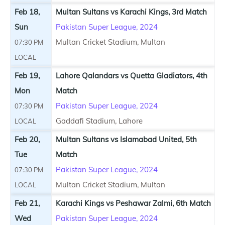
Feb 18,
Multan Sultans vs Karachi Kings, 3rd Match
Sun
Pakistan Super League, 2024
Multan Cricket Stadium, Multan
07:30 PM
LOCAL
Feb 19,
Lahore Qalandars vs Quetta Gladiators, 4th
Mon
Match
Pakistan Super League, 2024
07:30 PM
Gaddafi Stadium, Lahore
LOCAL
Feb 20,
Multan Sultans vs Islamabad United, 5th
Tue
Match
Pakistan Super League, 2024
07:30 PM
Multan Cricket Stadium, Multan
LOCAL
Feb 21,
Karachi Kings vs Peshawar Zalmi, 6th Match
Wed
Pakistan Super League, 2024