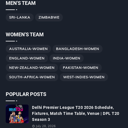
MEN'S TEAM
SRI-LANKA
ZIMBABWE
WOMEN'S TEAM
AUSTRALIA-WOMEN
BANGLADESH-WOMEN
ENGLAND-WOMEN
INDIA-WOMEN
NEW-ZEALAND-WOMEN
PAKISTAN-WOMEN
SOUTH-AFRICA-WOMEN
WEST-INDIES-WOMEN
POPULAR POSTS
Delhi Premier League T20 2026 Schedule,
Fixtures, Match Time Table, Venue | DPL T20
Season 3
July 28, 2026