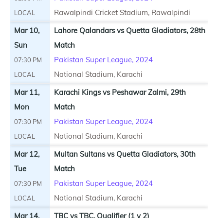
Rawalpindi Cricket Stadium, Rawalpindi
LOCAL
Mar 10,
Lahore Qalandars vs Quetta Gladiators, 28th
Sun
Match
Pakistan Super League, 2024
07:30 PM
National Stadium, Karachi
LOCAL
Mar 11,
Karachi Kings vs Peshawar Zalmi, 29th
Mon
Match
Pakistan Super League, 2024
07:30 PM
National Stadium, Karachi
LOCAL
Mar 12,
Multan Sultans vs Quetta Gladiators, 30th
Tue
Match
Pakistan Super League, 2024
07:30 PM
National Stadium, Karachi
LOCAL
Mar 14,
TBC vs TBC, Qualifier (1 v 2)