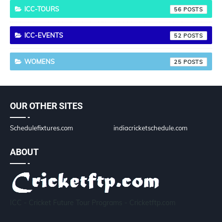
ICC-TOURS
56
ICC-EVENTS
52
WOMENS
25
OUR OTHER SITES
Schedulefixtures.com
indiacricketschedule.com
ABOUT
ICC - Cricket Future Tour Programs - Cricketftp.com