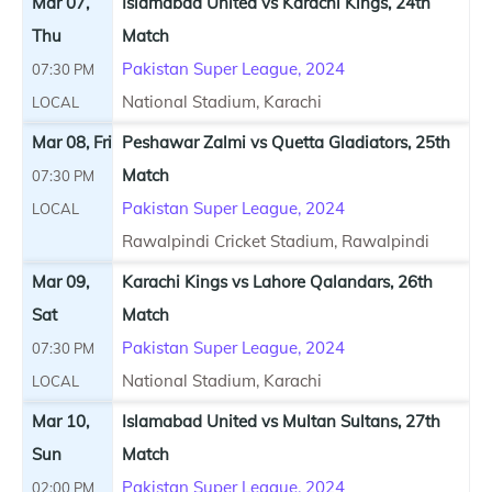
Mar 07,
Islamabad United vs Karachi Kings, 24th
Thu
Match
Pakistan Super League, 2024
07:30 PM
National Stadium, Karachi
LOCAL
Mar 08, Fri
Peshawar Zalmi vs Quetta Gladiators, 25th
Match
07:30 PM
Pakistan Super League, 2024
LOCAL
Rawalpindi Cricket Stadium, Rawalpindi
Mar 09,
Karachi Kings vs Lahore Qalandars, 26th
Sat
Match
Pakistan Super League, 2024
07:30 PM
National Stadium, Karachi
LOCAL
Mar 10,
Islamabad United vs Multan Sultans, 27th
Sun
Match
Pakistan Super League, 2024
02:00 PM