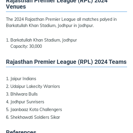
Rajasthan Premier League (RPL) 2024
Venues
The 2024 Rajasthan Premier League all matches palyed in
Barkatullah Khan Stadium, Jodhpur in Jodhpur.
Barkatullah Khan Stadium, Jodhpur
Capacity: 30,000
Rajasthan Premier League (RPL) 2024 Teams
Jaipur Indians
Udaipur Lakecity Warriors
Bhilwara Bulls
Jodhpur Sunrisers
Jaanbaaz Kota Challengers
Shekhawati Soldiers Sikar
References