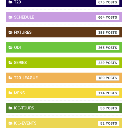
T20
675
SCHEDULE
664
FIXTURES
385
ODI
265
SERIES
229
T20-LEAGUE
189
MENS
114
ICC-TOURS
56
ICC-EVENTS
52