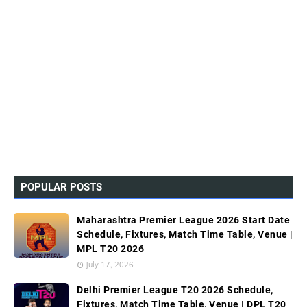
POPULAR POSTS
Maharashtra Premier League 2026 Start Date
Schedule, Fixtures, Match Time Table, Venue |
MPL T20 2026
July 17, 2026
Delhi Premier League T20 2026 Schedule,
Fixtures, Match Time Table, Venue | DPL T20