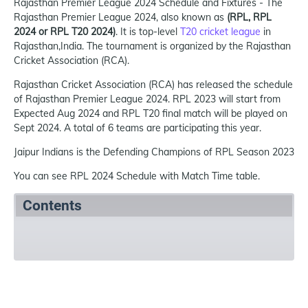
Rajasthan Premier League 2024 Schedule and Fixtures - The
Rajasthan Premier League 2024, also known as
(RPL, RPL
2024 or RPL T20 2024)
. It is top-level
T20 cricket league
in
Rajasthan,India. The tournament is organized by the Rajasthan
Cricket Association (RCA).
Rajasthan Cricket Association (RCA) has released the schedule
of Rajasthan Premier League 2024. RPL 2023 will start from
Expected Aug 2024 and RPL T20 final match will be played on
Sept 2024. A total of 6 teams are participating this year.
Jaipur Indians is the Defending Champions of RPL Season 2023
You can see RPL 2024 Schedule with Match Time table.
Contents
Summary
Schedule
Teams
Venues
Re