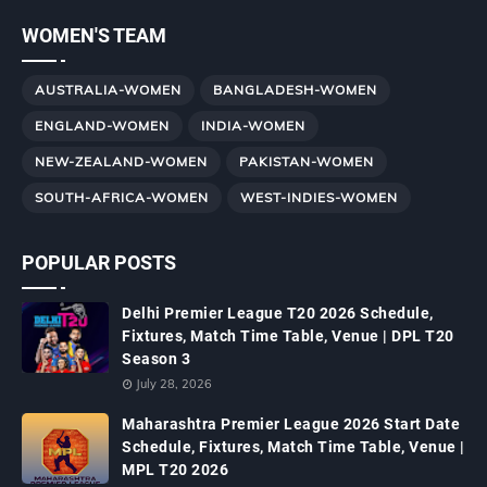
WOMEN'S TEAM
AUSTRALIA-WOMEN
BANGLADESH-WOMEN
ENGLAND-WOMEN
INDIA-WOMEN
NEW-ZEALAND-WOMEN
PAKISTAN-WOMEN
SOUTH-AFRICA-WOMEN
WEST-INDIES-WOMEN
POPULAR POSTS
Delhi Premier League T20 2026 Schedule,
Fixtures, Match Time Table, Venue | DPL T20
Season 3
July 28, 2026
Maharashtra Premier League 2026 Start Date
Schedule, Fixtures, Match Time Table, Venue |
MPL T20 2026