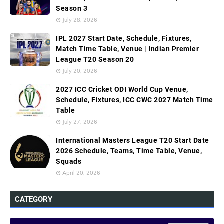
Season 3
July 28, 2026
IPL 2027 Start Date, Schedule, Fixtures,
Match Time Table, Venue | Indian Premier
League T20 Season 20
July 20, 2026
2027 ICC Cricket ODI World Cup Venue,
Schedule, Fixtures, ICC CWC 2027 Match Time
Table
July 27, 2026
International Masters League T20 Start Date
2026 Schedule, Teams, Time Table, Venue,
Squads
April 20, 2026
CATEGORY