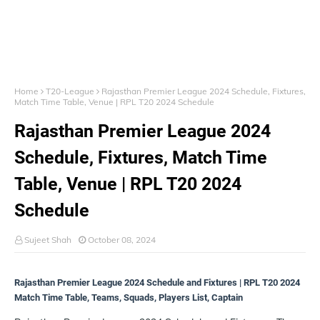
Home
T20-League
Rajasthan Premier League 2024 Schedule, Fixtures,
Match Time Table, Venue | RPL T20 2024 Schedule
Rajasthan Premier League 2024
Schedule, Fixtures, Match Time
Table, Venue | RPL T20 2024
Schedule
Sujeet Shah
October 08, 2024
Rajasthan Premier League 2024 Schedule and Fixtures | RPL T20 2024
Match Time Table, Teams, Squads, Players List, Captain