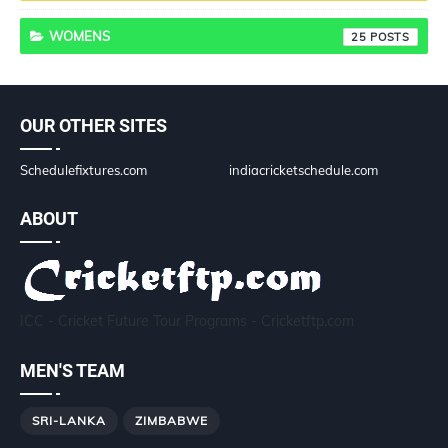
WOMENS
25
OUR OTHER SITES
Schedulefixtures.com
indiacricketschedule.com
ABOUT
ICC - Cricket Future Tour Programs - Cricketftp.com
MEN'S TEAM
SRI-LANKA
ZIMBABWE