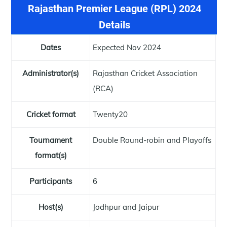
Rajasthan Premier League (RPL) 2024
Details
Dates
Expected Nov 2024
Administrator(s)
Rajasthan Cricket Association
(RCA)
Cricket format
Twenty20
Tournament
Double Round-robin and Playoffs
format(s)
Participants
6
Host(s)
Jodhpur and Jaipur