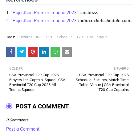
"Rajasthan Premier League 2023"
.
cricbuzz.
"Rajasthan Premier League 2023"
indiacricketschedule.com.
Tags:
Fixtures
IND
RPL
Schedule
T20
T20-League
OLDER
NEWER
CSA Provincial T20 Cup 2025
CSA Provincial T20 Cup 2025
Players list, Captain, Squad | CSA
Schedule, Fixtures, Match Time
Provincial T20 Cup 2025 All
Table, Venue | CSA Provincial
Teams Squads
T20 Cup Captains
POST A COMMENT
0 Comments
Post a Comment