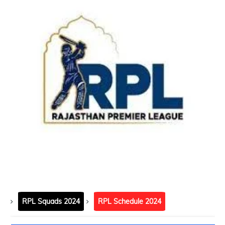
RPL Squads 2024
RPL Schedule 2024