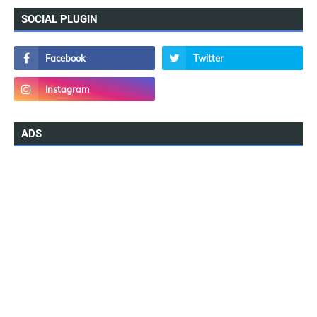
SOCIAL PLUGIN
ADS