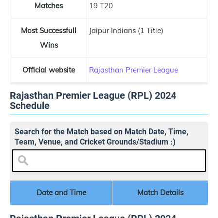
Matches
19 T20
Most Successfull
Jaipur Indians (1 Title)
Wins
Official website
Rajasthan Premier League
Rajasthan Premier League (RPL) 2024
Schedule
Search for the Match based on Match Date, Time,
Team, Venue, and Cricket Grounds/Stadium :)
Date and Time
Match Details