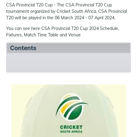
CSA Provincial T20 Cup - The CSA Provincial T20 Cup
tournament organized by Cricket South Africa, CSA Provincial
T20 will be played in the 06 March 2024 - 07 April 2024.
You can see here CSA Provincial T20 Cup 2024 Schedule,
Fixtures, Match Time Table and Venue
Contents
Summary
Schedule
Team
References