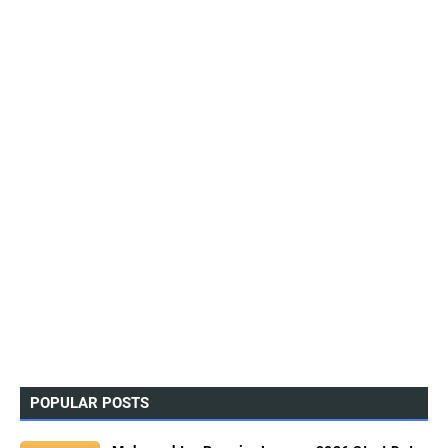
POPULAR POSTS