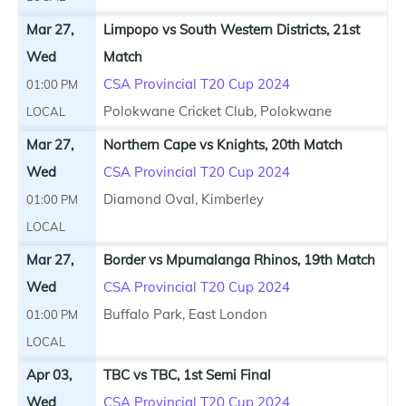
Mar 27,
Limpopo vs South Western Districts, 21st
Wed
Match
CSA Provincial T20 Cup 2024
01:00 PM
Polokwane Cricket Club, Polokwane
LOCAL
Mar 27,
Northern Cape vs Knights, 20th Match
Wed
CSA Provincial T20 Cup 2024
Diamond Oval, Kimberley
01:00 PM
LOCAL
Mar 27,
Border vs Mpumalanga Rhinos, 19th Match
Wed
CSA Provincial T20 Cup 2024
Buffalo Park, East London
01:00 PM
LOCAL
Apr 03,
TBC vs TBC, 1st Semi Final
Wed
CSA Provincial T20 Cup 2024