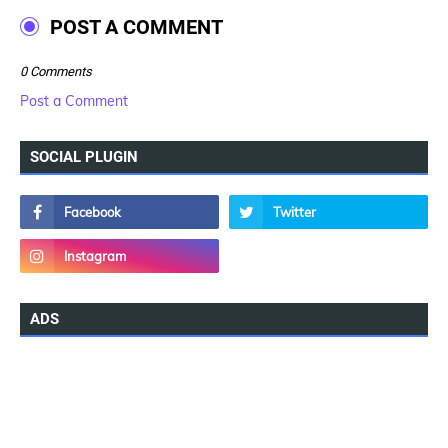
POST A COMMENT
0 Comments
Post a Comment
SOCIAL PLUGIN
ADS