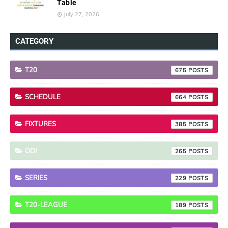
Table
July 27, 2026
CATEGORY
T20
675
SCHEDULE
664
FIXTURES
385
ODI
265
SERIES
229
T20-LEAGUE
189