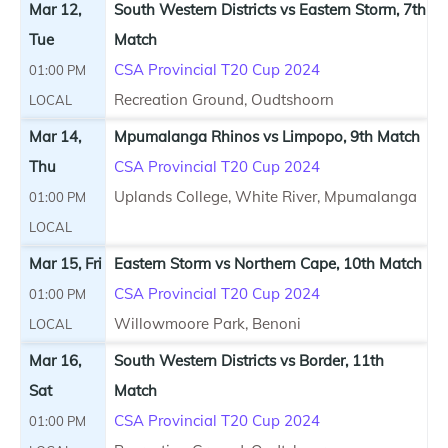
Mar 12,
South Western Districts vs Eastern Storm, 7th
Tue
Match
CSA Provincial T20 Cup 2024
01:00 PM
Recreation Ground, Oudtshoorn
LOCAL
Mar 14,
Mpumalanga Rhinos vs Limpopo, 9th Match
Thu
CSA Provincial T20 Cup 2024
Uplands College, White River, Mpumalanga
01:00 PM
LOCAL
Mar 15, Fri
Eastern Storm vs Northern Cape, 10th Match
CSA Provincial T20 Cup 2024
01:00 PM
Willowmoore Park, Benoni
LOCAL
Mar 16,
South Western Districts vs Border, 11th
Sat
Match
CSA Provincial T20 Cup 2024
01:00 PM