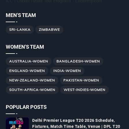
ICC - Cricket Future Tour Programs - Cricketftp.com
MEN'S TEAM
SRI-LANKA
ZIMBABWE
WOMEN'S TEAM
AUSTRALIA-WOMEN
BANGLADESH-WOMEN
ENGLAND-WOMEN
INDIA-WOMEN
NEW-ZEALAND-WOMEN
PAKISTAN-WOMEN
SOUTH-AFRICA-WOMEN
WEST-INDIES-WOMEN
POPULAR POSTS
Delhi Premier League T20 2026 Schedule,
Fixtures, Match Time Table, Venue | DPL T20