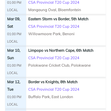
CSA Provincial T20 Cup 2024
01:00 PM
Mangaung Oval, Bloemfontein
LOCAL
Mar 09,
Eastern Storm vs Border, 5th Match
Sat
CSA Provincial T20 Cup 2024
Willowmoore Park, Benoni
01:00 PM
LOCAL
Mar 10,
Limpopo vs Northern Cape, 6th Match
Sun
CSA Provincial T20 Cup 2024
Polokwane Cricket Club, Polokwane
01:00 PM
LOCAL
Mar 12,
Border vs Knights, 8th Match
Tue
CSA Provincial T20 Cup 2024
Buffalo Park, East London
01:00 PM
LOCAL