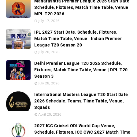
Maharashtra Premier League 2026 Start Date
Schedule, Fixtures, Match Time Table, Venue |
MPL T20 2026
July 17, 2026
IPL 2027 Start Date, Schedule, Fixtures,
Match Time Table, Venue | Indian Premier
League T20 Season 20
July 20, 2026
Delhi Premier League T20 2026 Schedule,
Fixtures, Match Time Table, Venue | DPL T20
Season 3
July 28, 2026
International Masters League T20 Start Date
2026 Schedule, Teams, Time Table, Venue,
Squads
April 20, 2026
2027 ICC Cricket ODI World Cup Venue,
Schedule, Fixtures, ICC CWC 2027 Match Time