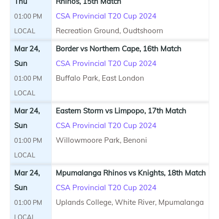
Thu
Rhinos, 15th Match
CSA Provincial T20 Cup 2024
01:00 PM
Recreation Ground, Oudtshoorn
LOCAL
Mar 24,
Border vs Northern Cape, 16th Match
Sun
CSA Provincial T20 Cup 2024
Buffalo Park, East London
01:00 PM
LOCAL
Mar 24,
Eastern Storm vs Limpopo, 17th Match
Sun
CSA Provincial T20 Cup 2024
Willowmoore Park, Benoni
01:00 PM
LOCAL
Mar 24,
Mpumalanga Rhinos vs Knights, 18th Match
Sun
CSA Provincial T20 Cup 2024
Uplands College, White River, Mpumalanga
01:00 PM
LOCAL