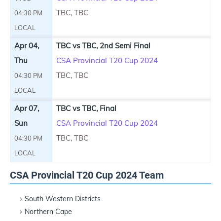
TBC, TBC
04:30 PM
LOCAL
Apr 04,
TBC vs TBC, 2nd Semi Final
Thu
CSA Provincial T20 Cup 2024
TBC, TBC
04:30 PM
LOCAL
Apr 07,
TBC vs TBC, Final
Sun
CSA Provincial T20 Cup 2024
TBC, TBC
04:30 PM
LOCAL
CSA Provincial T20 Cup 2024 Team
South Western Districts
Northern Cape