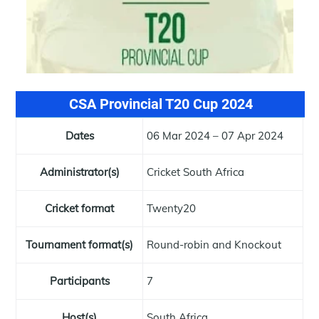
CSA Provincial T20 Cup 2024
Dates
06 Mar 2024 – 07 Apr 2024
Administrator(s)
Cricket South Africa
Cricket format
Twenty20
Tournament format(s)
Round-robin and Knockout
Participants
7
Host(s)
South Africa