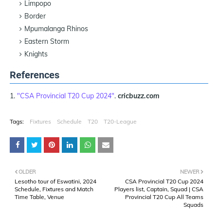
Limpopo
Border
Mpumalanga Rhinos
Eastern Storm
Knights
References
"CSA Provincial T20 Cup 2024"
.
cricbuzz.com
Tags:
Fixtures
Schedule
T20
T20-League
OLDER
NEWER
Lesotho tour of Eswatini, 2024
CSA Provincial T20 Cup 2024
Schedule, Fixtures and Match
Players list, Captain, Squad | CSA
Time Table, Venue
Provincial T20 Cup All Teams
Squads