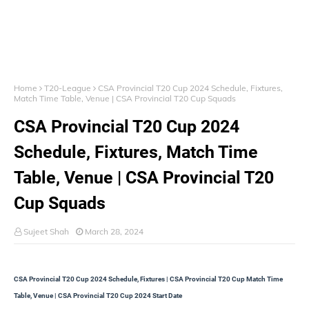
Home
T20-League
CSA Provincial T20 Cup 2024 Schedule, Fixtures,
Match Time Table, Venue | CSA Provincial T20 Cup Squads
CSA Provincial T20 Cup 2024
Schedule, Fixtures, Match Time
Table, Venue | CSA Provincial T20
Cup Squads
Sujeet Shah
March 28, 2024
CSA Provincial T20 Cup 2024 Schedule, Fixtures | CSA Provincial T20 Cup Match Time
Table, Venue | CSA Provincial T20 Cup 2024 Start Date