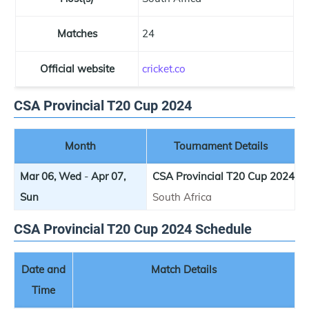
Matches
24
Official website
cricket.co
CSA Provincial T20 Cup 2024
Month
Tournament Details
Mar 06, Wed
-
Apr 07,
CSA Provincial T20 Cup 2024
Sun
South Africa
CSA Provincial T20 Cup 2024 Schedule
Date and
Match Details
Time