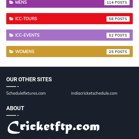
MENS
114
ICC-TOURS
56
ICC-EVENTS
52
WOMENS
25
OUR OTHER SITES
Schedulefixtures.com
indiacricketschedule.com
ABOUT