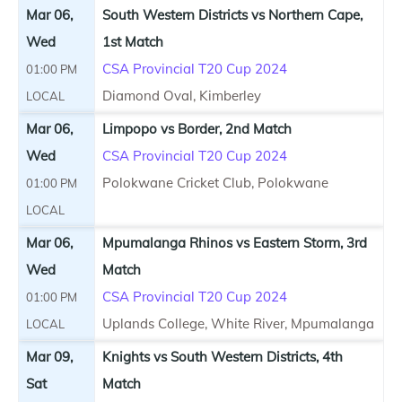
Mar 06,
South Western Districts vs Northern Cape,
Wed
1st Match
CSA Provincial T20 Cup 2024
01:00 PM
Diamond Oval, Kimberley
LOCAL
Mar 06,
Limpopo vs Border, 2nd Match
Wed
CSA Provincial T20 Cup 2024
Polokwane Cricket Club, Polokwane
01:00 PM
LOCAL
Mar 06,
Mpumalanga Rhinos vs Eastern Storm, 3rd
Wed
Match
CSA Provincial T20 Cup 2024
01:00 PM
Uplands College, White River, Mpumalanga
LOCAL
Mar 09,
Knights vs South Western Districts, 4th
Sat
Match