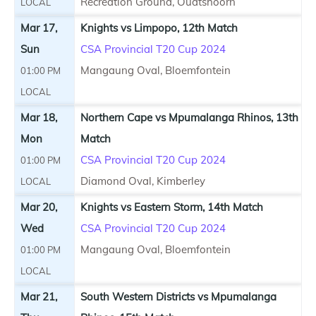
Recreation Ground, Oudtshoorn
LOCAL
Mar 17,
Knights vs Limpopo, 12th Match
Sun
CSA Provincial T20 Cup 2024
Mangaung Oval, Bloemfontein
01:00 PM
LOCAL
Mar 18,
Northern Cape vs Mpumalanga Rhinos, 13th
Mon
Match
CSA Provincial T20 Cup 2024
01:00 PM
Diamond Oval, Kimberley
LOCAL
Mar 20,
Knights vs Eastern Storm, 14th Match
Wed
CSA Provincial T20 Cup 2024
Mangaung Oval, Bloemfontein
01:00 PM
LOCAL
Mar 21,
South Western Districts vs Mpumalanga