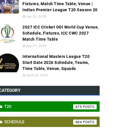
Fixtures, Match Time Table, Venue |
Indian Premier League T20 Season 20
July 20, 2026
2027 ICC Cricket ODI World Cup Venue,
Schedule, Fixtures, ICC CWC 2027
Match Time Table
July 27, 2026
International Masters League T20
Start Date 2026 Schedule, Teams,
Time Table, Venue, Squads
April 20, 2026
CATEGORY
T20
675
SCHEDULE
664