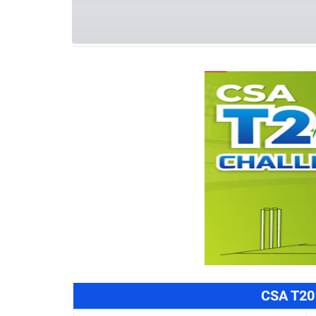
Summary
Schedule
Team
Refe
CSA T20