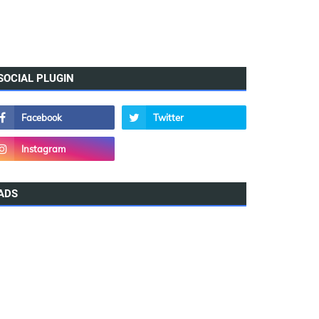
SOCIAL PLUGIN
ADS