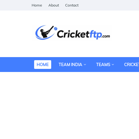
Home
About
Contact
HOME
TEAM INDIA
TEAMS
CRICKE