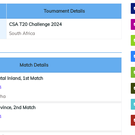
Tournament Details
CSA T20 Challenge 2024
South Africa
Match Details
al Inland, 1st Match
4
rha
vince, 2nd Match
4