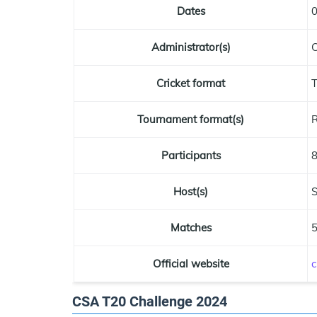
Dates
0
Administrator(s)
C
Cricket format
Tournament format(s)
R
Participants
Host(s)
S
Matches
Official website
c
CSA T20 Challenge 2024