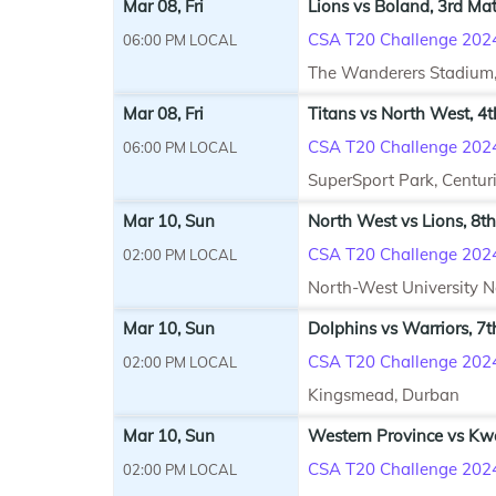
Mar 08, Fri
Lions vs Boland, 3rd Ma
CSA T20 Challenge 202
06:00 PM LOCAL
The Wanderers Stadium
Mar 08, Fri
Titans vs North West, 4
CSA T20 Challenge 202
06:00 PM LOCAL
SuperSport Park, Centur
Mar 10, Sun
North West vs Lions, 8t
CSA T20 Challenge 202
02:00 PM LOCAL
North-West University 
Mar 10, Sun
Dolphins vs Warriors, 7
CSA T20 Challenge 202
02:00 PM LOCAL
Kingsmead, Durban
Mar 10, Sun
Western Province vs Kw
CSA T20 Challenge 202
02:00 PM LOCAL