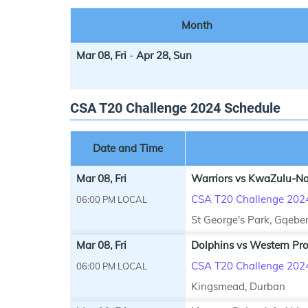
Month
Mar 08, Fri
-
Apr 28, Sun
CSA T20 Challenge 2024 Schedule
Date and Time
Mar 08, Fri
Warriors vs KwaZulu-Nat
CSA T20 Challenge 202
06:00 PM LOCAL
St George's Park, Gqebe
Mar 08, Fri
Dolphins vs Western Pro
CSA T20 Challenge 202
06:00 PM LOCAL
Kingsmead, Durban