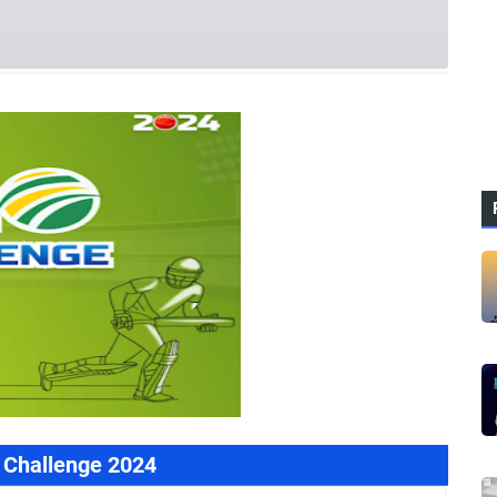
rences
 Challenge 2024