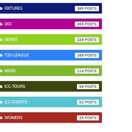
FIXTURES
385
ODI
265
SERIES
229
T20-LEAGUE
189
MENS
114
ICC-TOURS
56
ICC-EVENTS
52
WOMENS
25