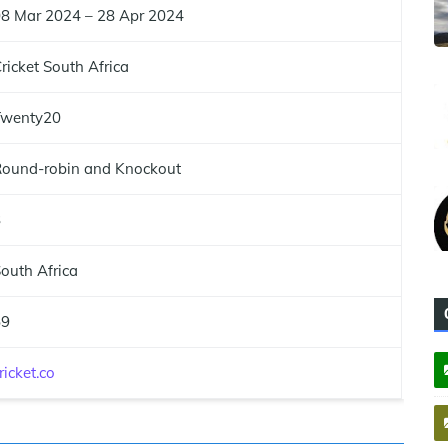
8 Mar 2024 – 28 Apr 2024
ricket South Africa
Twenty20
ound-robin and Knockout
8
outh Africa
59
ricket.co