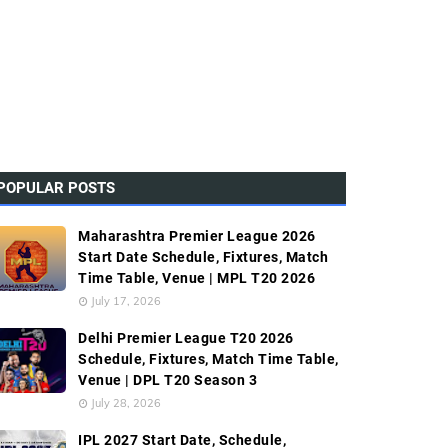
POPULAR POSTS
Maharashtra Premier League 2026
Start Date Schedule, Fixtures, Match
Time Table, Venue | MPL T20 2026
July 17, 2026
Delhi Premier League T20 2026
Schedule, Fixtures, Match Time Table,
Venue | DPL T20 Season 3
July 28, 2026
IPL 2027 Start Date, Schedule,