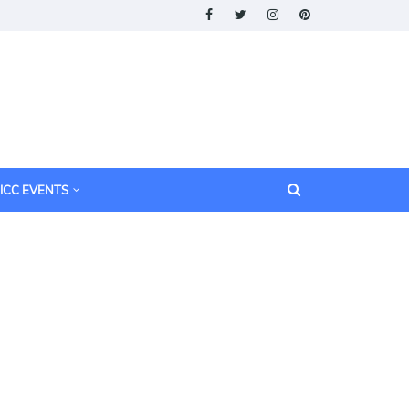
ICC EVENTS