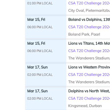
CSA T20 Challenge 202
01:00 PM LOCAL
City Oval, Pietermaritzb
Mar 15, Fri
Boland vs Dolphins, 13t
CSA T20 Challenge 202
06:00 PM LOCAL
Boland Park, Paarl
Mar 15, Fri
Lions vs Titans, 14th Ma
CSA T20 Challenge 202
06:00 PM LOCAL
The Wanderers Stadium
Mar 17, Sun
Lions vs Western Provin
CSA T20 Challenge 202
02:00 PM LOCAL
The Wanderers Stadium
Mar 17, Sun
Dolphins vs North West,
CSA T20 Challenge 202
02:00 PM LOCAL
Kingsmead, Durban