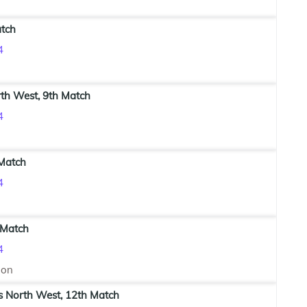
atch
4
th West, 9th Match
4
 Match
4
 Match
4
ion
s North West, 12th Match