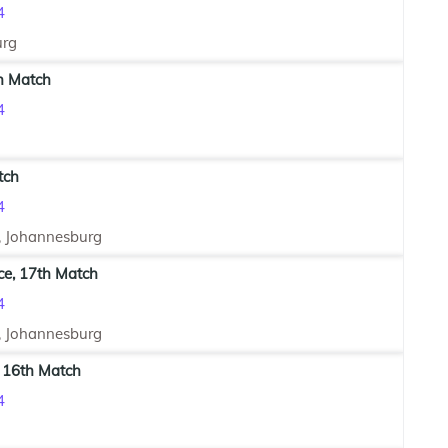
4
urg
h Match
4
tch
4
, Johannesburg
ce, 17th Match
4
, Johannesburg
 16th Match
4