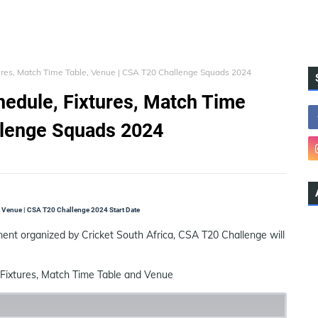
ures, Match Time Table, Venue | CSA T20 Challenge Squads 2024
edule, Fixtures, Match Time
llenge Squads 2024
 Venue | CSA T20 Challenge 2024 Start Date
nt organized by Cricket South Africa, CSA T20 Challenge will
Fixtures, Match Time Table and Venue