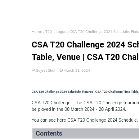
Home
T20-League
CSA T20 Challenge 2024 Schedule, Fixt
CSA T20 Challenge 2024 Sch
Table, Venue | CSA T20 Cha
Sujeet Shah
March 31, 2024
CSA T20 Challenge 2024 Schedule, Fixtures | CSA T20 Challenge Time Table,
CSA T20 Challenge - The CSA T20 Challenge tourname
be played in the 08 March 2024 - 28 April 2024.
You can see here CSA T20 Challenge 2024 Schedule, 
Contents