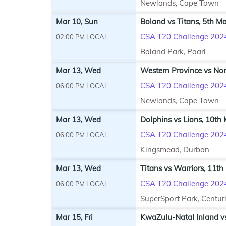
Newlands, Cape Town
Mar 10, Sun
Boland vs Titans, 5th M
CSA T20 Challenge 202
02:00 PM LOCAL
Boland Park, Paarl
Mar 13, Wed
Western Province vs Nor
CSA T20 Challenge 202
06:00 PM LOCAL
Newlands, Cape Town
Mar 13, Wed
Dolphins vs Lions, 10th
CSA T20 Challenge 202
06:00 PM LOCAL
Kingsmead, Durban
Mar 13, Wed
Titans vs Warriors, 11th
CSA T20 Challenge 202
06:00 PM LOCAL
SuperSport Park, Centur
Mar 15, Fri
KwaZulu-Natal Inland v