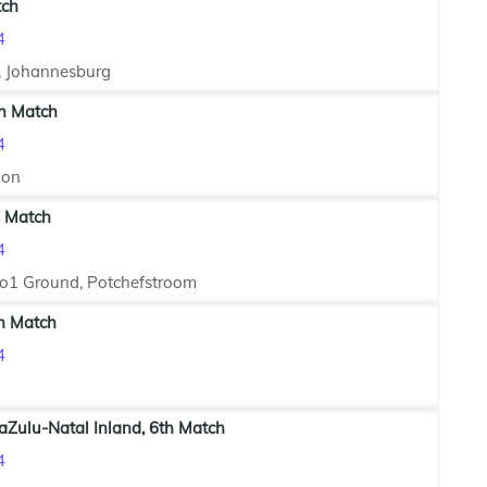
tch
4
, Johannesburg
th Match
4
ion
h Match
4
No1 Ground, Potchefstroom
th Match
4
aZulu-Natal Inland, 6th Match
4