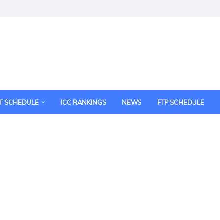
T SCHEDULE
ICC RANKINGS
NEWS
FTP SCHEDULE