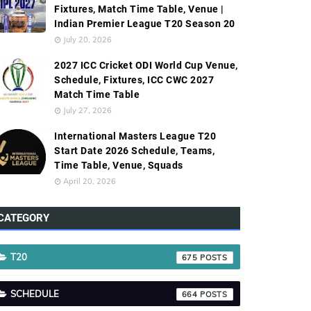
Fixtures, Match Time Table, Venue |
Indian Premier League T20 Season 20
July 20, 2026
2027 ICC Cricket ODI World Cup Venue,
Schedule, Fixtures, ICC CWC 2027
Match Time Table
July 27, 2026
International Masters League T20
Start Date 2026 Schedule, Teams,
Time Table, Venue, Squads
April 20, 2026
CATEGORY
T20
675
SCHEDULE
664