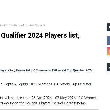
 list, Captain, All Teams Squads
alifier 2024 Players list,
ayers list, Teams list | ICC Womens T20 World Cup Qualifier 2024
st, Captain, Squad - ICC Womens T20 World Cup Qualifier
t will be hold from 25 Apr, 2024 – 07 May 2024. ICC Womens
as announced the Squads, Players list and Captain name.