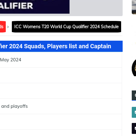
ds
ICC Womens T20 World Cup Qualifier 2024 Schedule
er 2024 Squads, Players list and Captain
7 May 2024
 and playoffs