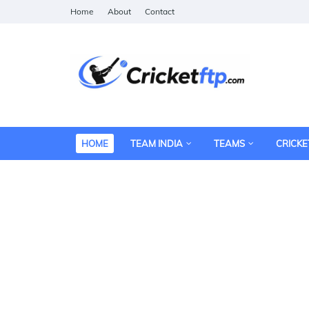
Home
About
Contact
HOME
TEAM INDIA
TEAMS
CRICKE