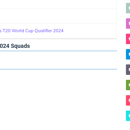
 T20 World Cup Qualifier 2024
2024 Squads