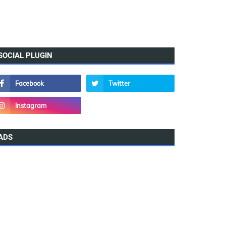
SOCIAL PLUGIN
ADS