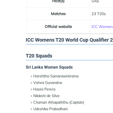
Host(s)
UAE
Matches
23 T20s
Official website
ICC Womens
ICC Womens T20 World Cup Qualifier 
T20 Squads
Sri Lanka Women Squads
Harshitha Samarawickrama
Vishmi Gunaratne
Hasini Perera
Nilakshi de Silva
Chamari Athapaththu (Captain)
Udeshika Prabodhani