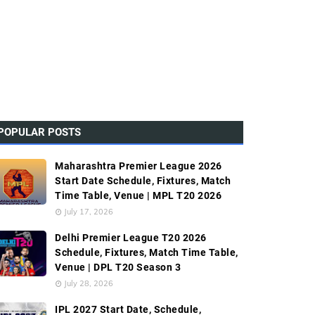
POPULAR POSTS
Maharashtra Premier League 2026
Start Date Schedule, Fixtures, Match
Time Table, Venue | MPL T20 2026
July 17, 2026
Delhi Premier League T20 2026
Schedule, Fixtures, Match Time Table,
Venue | DPL T20 Season 3
July 28, 2026
IPL 2027 Start Date, Schedule,