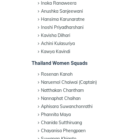
Inoka Ranaweera
Anushka Sanjeewani
Hansima Karunaratne
Inoshi Priyadharshani
Kavisha Dilhari
Achini Kulasuriya
Kawya Kavindi
Thailand Women Squads
Rosenan Kanoh
Naruemol Chaiwai (Captain)
Natthakan Chantham
Nannaphat Chaihan
Aphisara Suwanchonrathi
Phannita Maya
Chanida Sutthiruang
Chayanisa Phengpaen
Suwanan Khiaoto