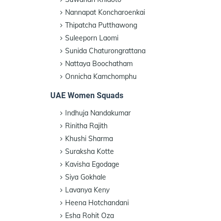
Nannapat Koncharoenkai
Thipatcha Putthawong
Suleeporn Laomi
Sunida Chaturongrattana
Nattaya Boochatham
Onnicha Kamchomphu
UAE Women Squads
Indhuja Nandakumar
Rinitha Rajith
Khushi Sharma
Suraksha Kotte
Kavisha Egodage
Siya Gokhale
Lavanya Keny
Heena Hotchandani
Esha Rohit Oza