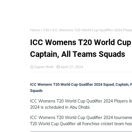
Home
T20
ICC Womens T20 World Cup Qualifier 2024 Players
ICC Womens T20 World Cup Qu
Captain, All Teams Squads
Sujeet Shah
April 27, 2024
ICC Womens T20 World Cup Qualifier 2024 Squad, Captain, Pl
Squads
ICC Womens T20 World Cup Qualifier 2024 Players li
2024 is scheduled in Abu Dhabi.
ICC Womens T20 World Cup Qualifier 2024 tournamen
T20 World Cup Qualifier all franchise cricket team h