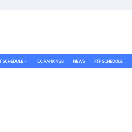
T SCHEDULE
ICC RANKINGS
NEWS
FTP SCHEDULE