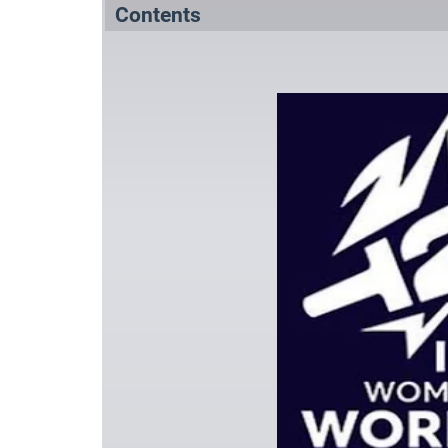
Contents
Summary
Squads
References