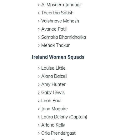
Al Maseera Jahangir
Theertha Satish
Vaishnave Mahesh
Avanee Patil
Samaira Dharnidharka
Mehak Thakur
Ireland Women Squads
Louise Little
Alana Dalzell
Amy Hunter
Gaby Lewis
Leah Paul
Jane Maguire
Laura Delany (Captain)
Arlene Kelly
Orla Prendergast