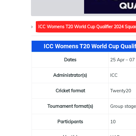
ICC Womens T20 World Cup Qualifier 2024 Squa
ICC Womens T20 World Cup Qualifi
Dates
25 Apr – 0
Administrator(s)
ICC
Cricket format
Twenty20
Tournament format(s)
Group stage
Participants
10