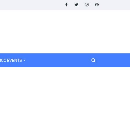
ICC EVENTS