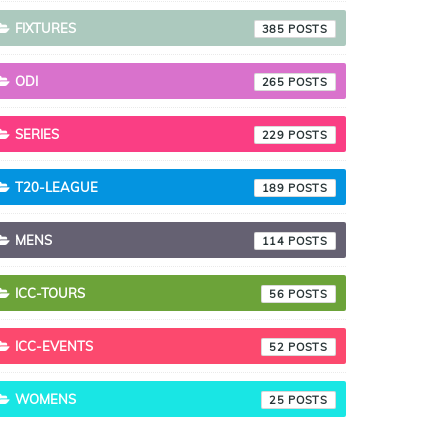
FIXTURES
385
ODI
265
SERIES
229
T20-LEAGUE
189
MENS
114
ICC-TOURS
56
ICC-EVENTS
52
WOMENS
25