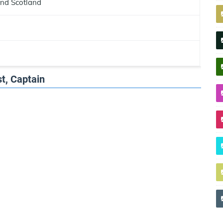
and Scotland
t, Captain