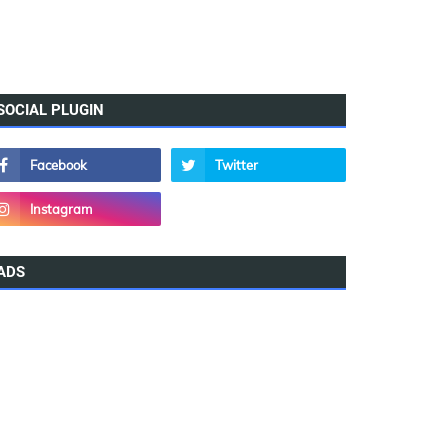
SOCIAL PLUGIN
ADS