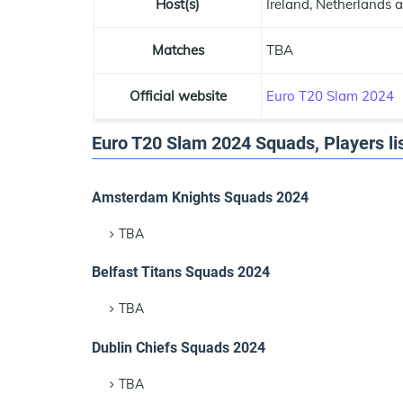
Host(s)
Ireland, Netherlands 
Matches
TBA
Official website
Euro T20 Slam 2024
Euro T20 Slam 2024 Squads, Players lis
Amsterdam Knights Squads 2024
TBA
Belfast Titans Squads 2024
TBA
Dublin Chiefs Squads 2024
TBA