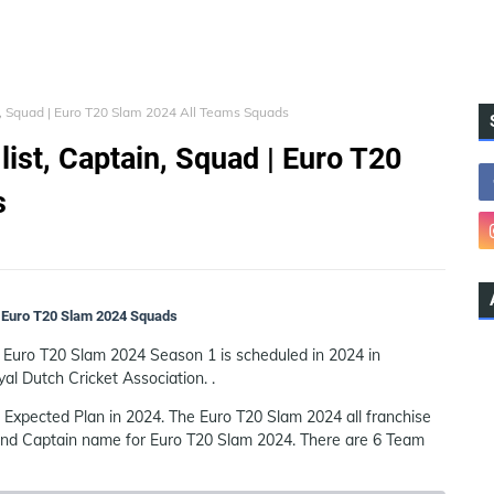
n, Squad | Euro T20 Slam 2024 All Teams Squads
ist, Captain, Squad | Euro T20
s
 | Euro T20 Slam 2024 Squads
e Euro T20 Slam 2024 Season 1 is scheduled in 2024 in
al Dutch Cricket Association. .
Expected Plan in 2024. The Euro T20 Slam 2024 all franchise
 and Captain name for Euro T20 Slam 2024. There are 6 Team