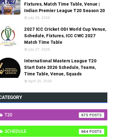
Fixtures, Match Time Table, Venue |
Indian Premier League T20 Season 20
July 20, 2026
2027 ICC Cricket ODI World Cup Venue,
Schedule, Fixtures, ICC CWC 2027
Match Time Table
July 27, 2026
International Masters League T20
Start Date 2026 Schedule, Teams,
Time Table, Venue, Squads
April 20, 2026
CATEGORY
T20
675
SCHEDULE
664