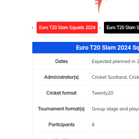
Euro T20 Slam Squads 2024
Euro T20 Slam 
Euro T20 Slam 2024 Squ
Dates
Expected planned in 
Administrator(s)
Cricket Scotland, Cric
Cricket format
Twenty20
Tournament format(s)
Group stage and play
Participants
6