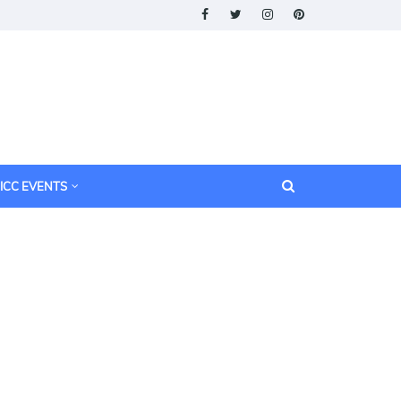
ICC EVENTS