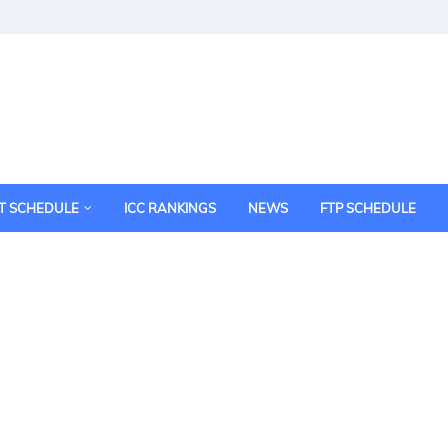
T SCHEDULE
ICC RANKINGS
NEWS
FTP SCHEDULE