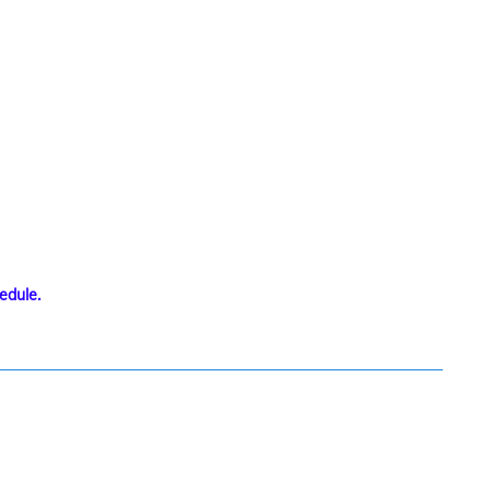
edule.