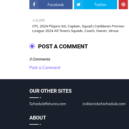
Facebook
Twitter
OLDER
CPL 2024 Players list, Captain, Squad | Caribbean Premier
League 2024 All Teams Squads, Coach, Owner, Venue
POST A COMMENT
0 Comments
Post a Comment
OUR OTHER SITES
Schedulefixtures.com
indiacricketschedule.com
ABOUT