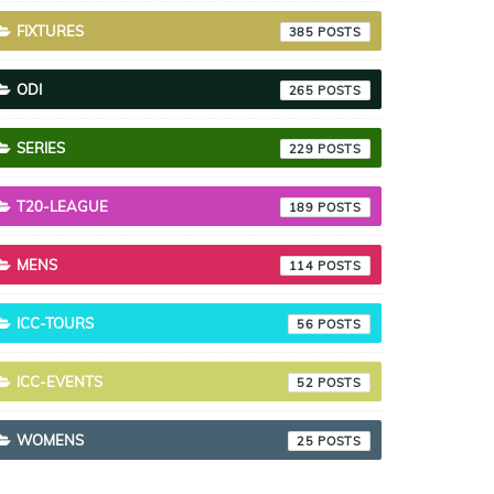
FIXTURES
385
ODI
265
SERIES
229
T20-LEAGUE
189
MENS
114
ICC-TOURS
56
ICC-EVENTS
52
WOMENS
25