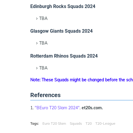
Edinburgh Rocks Squads 2024
TBA
Glasgow Giants Squads 2024
TBA
Rotterdam Rhinos Squads 2024
TBA
Note: These Squads might be changed before the sch
References
"BEuro T20 Slam 2024"
.
et20s.com.
Tags:
Euro T20 Slam
Squads
T20
T20-League