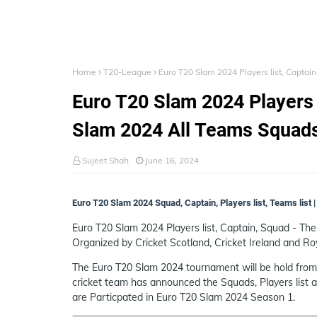
Home
T20-League
Euro T20 Slam 2024 Players list, Captai
Euro T20 Slam 2024 Players l
Slam 2024 All Teams Squad
Sujeet Shah
June 16, 2024
Euro T20 Slam 2024 Squad, Captain, Players list, Teams list
Euro T20 Slam 2024 Players list, Captain, Squad - Th
Organized by Cricket Scotland, Cricket Ireland and Roy
The Euro T20 Slam 2024 tournament will be hold from 
cricket team has announced the Squads, Players list
are Particpated in Euro T20 Slam 2024 Season 1.