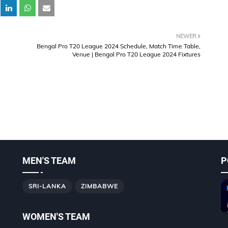
NEWER
Bengal Pro T20 League 2024 Schedule, Match Time Table,
Venue | Bengal Pro T20 League 2024 Fixtures
MEN'S TEAM
P
SRI-LANKA
ZIMBABWE
WOMEN'S TEAM