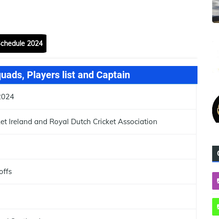
Schedule 2024
ads, Players list and Captain
2024
ket Ireland and Royal Dutch Cricket Association
offs