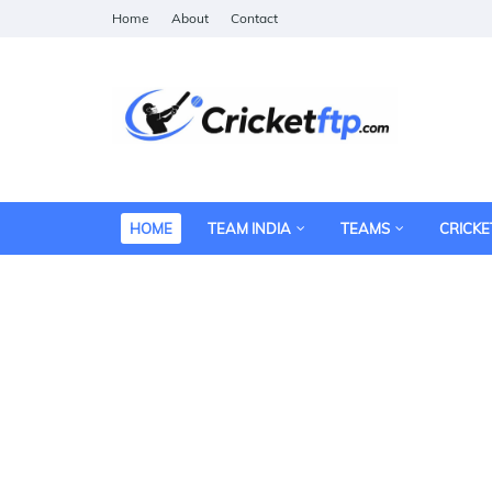
Home
About
Contact
HOME
TEAM INDIA
TEAMS
CRICKE