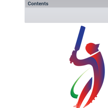
Contents
Summary
Squads
References