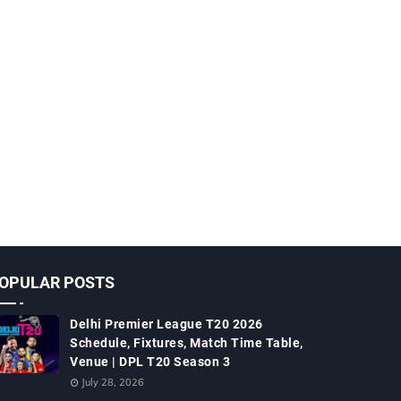
OPULAR POSTS
Delhi Premier League T20 2026
Schedule, Fixtures, Match Time Table,
Venue | DPL T20 Season 3
July 28, 2026