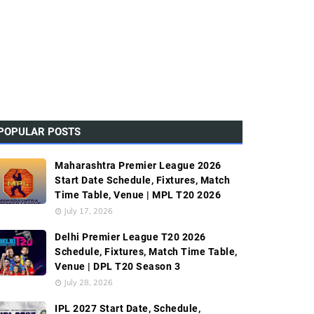
POPULAR POSTS
Maharashtra Premier League 2026
Start Date Schedule, Fixtures, Match
Time Table, Venue | MPL T20 2026
July 17, 2026
Delhi Premier League T20 2026
Schedule, Fixtures, Match Time Table,
Venue | DPL T20 Season 3
July 28, 2026
IPL 2027 Start Date, Schedule,