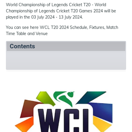
World Championship of Legends Cricket T20 - World
Championship of Legends Cricket T20 Games 2024 will be
played in the 03 July 2024 - 13 July 2024.
You can see here WCL T20 2024 Schedule, Fixtures, Match
Time Table and Venue
Contents
Summary
Schedule
Team
References