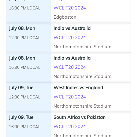
WCL T20 2024
16:30 PM LOCAL
Edgbaston
July 08, Mon
India vs Australia
WCL T20 2024
12:30 PM LOCAL
Northamptonshire Stadium
July 08, Mon
India vs Australia
WCL T20 2024
16:30 PM LOCAL
Northamptonshire Stadium
July 09, Tue
West Indies vs England
WCL T20 2024
12:30 PM LOCAL
Northamptonshire Stadium
July 09, Tue
South Africa vs Pakistan
WCL T20 2024
16:30 PM LOCAL
Northamptonshire Stadium