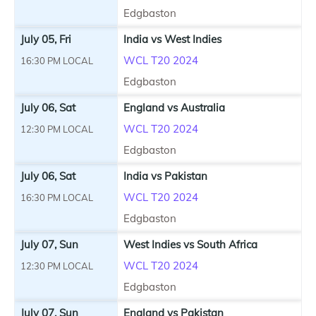
Edgbaston
July 05, Fri
India vs West Indies
WCL T20 2024
16:30 PM LOCAL
Edgbaston
July 06, Sat
England vs Australia
WCL T20 2024
12:30 PM LOCAL
Edgbaston
July 06, Sat
India vs Pakistan
WCL T20 2024
16:30 PM LOCAL
Edgbaston
July 07, Sun
West Indies vs South Africa
WCL T20 2024
12:30 PM LOCAL
Edgbaston
July 07, Sun
England vs Pakistan