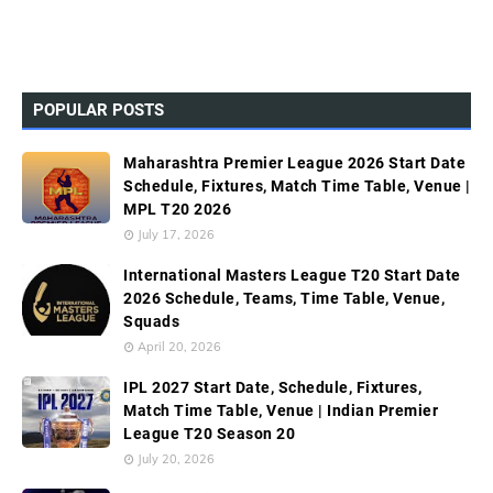
POPULAR POSTS
Maharashtra Premier League 2026 Start Date
Schedule, Fixtures, Match Time Table, Venue |
MPL T20 2026
July 17, 2026
International Masters League T20 Start Date
2026 Schedule, Teams, Time Table, Venue,
Squads
April 20, 2026
IPL 2027 Start Date, Schedule, Fixtures,
Match Time Table, Venue | Indian Premier
League T20 Season 20
July 20, 2026