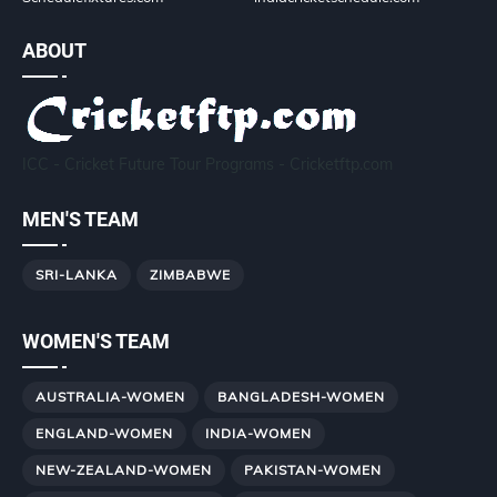
ABOUT
ICC - Cricket Future Tour Programs - Cricketftp.com
MEN'S TEAM
SRI-LANKA
ZIMBABWE
WOMEN'S TEAM
AUSTRALIA-WOMEN
BANGLADESH-WOMEN
ENGLAND-WOMEN
INDIA-WOMEN
NEW-ZEALAND-WOMEN
PAKISTAN-WOMEN