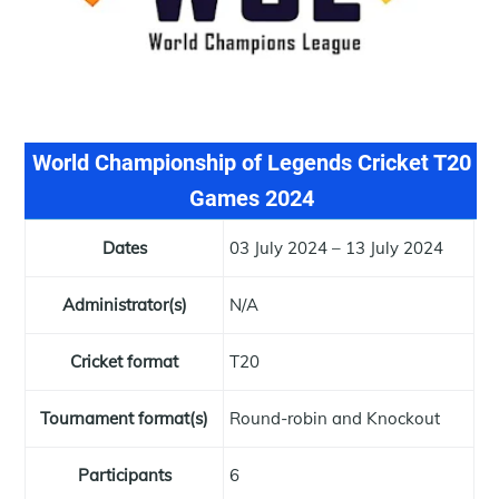
World Championship of Legends Cricket T20
Games 2024
Dates
03 July 2024 – 13 July 2024
Administrator(s)
N/A
Cricket format
T20
Tournament format(s)
Round-robin and Knockout
Participants
6