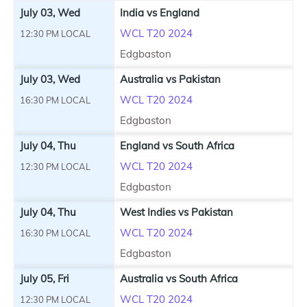
July 03, Wed
India vs England
WCL T20 2024
12:30 PM LOCAL
Edgbaston
July 03, Wed
Australia vs Pakistan
WCL T20 2024
16:30 PM LOCAL
Edgbaston
July 04, Thu
England vs South Africa
WCL T20 2024
12:30 PM LOCAL
Edgbaston
July 04, Thu
West Indies vs Pakistan
WCL T20 2024
16:30 PM LOCAL
Edgbaston
July 05, Fri
Australia vs South Africa
WCL T20 2024
12:30 PM LOCAL