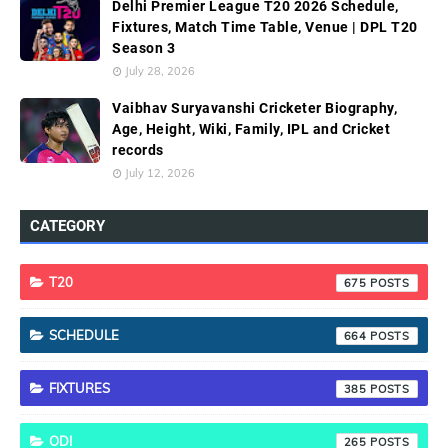
Delhi Premier League T20 2026 Schedule,
Fixtures, Match Time Table, Venue | DPL T20
Season 3
July 28, 2026
Vaibhav Suryavanshi Cricketer Biography,
Age, Height, Wiki, Family, IPL and Cricket
records
July 12, 2026
CATEGORY
T20
675
SCHEDULE
664
FIXTURES
385
ODI
265