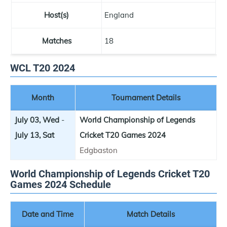
Host(s)
England
Matches
18
WCL T20 2024
Month
Tournament Details
July 03, Wed
-
World Championship of Legends
July 13, Sat
Cricket T20 Games 2024
Edgbaston
World Championship of Legends Cricket T20
Games 2024 Schedule
Date and Time
Match Details