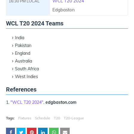
WCL T20 2024
16:30 PM LOCAL
Edgbaston
WCL T20 2024 Teams
India
Pakistan
England
Australia
South Africa
West Indies
References
"WCL T20 2024"
.
edgbaston.com
Tags:
Fixtures
Schedule
T20
T20-League