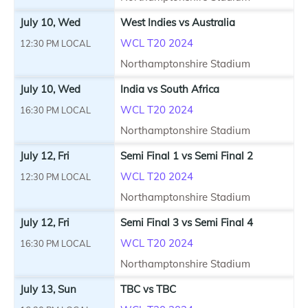
July 10, Wed
West Indies vs Australia
WCL T20 2024
12:30 PM LOCAL
Northamptonshire Stadium
July 10, Wed
India vs South Africa
WCL T20 2024
16:30 PM LOCAL
Northamptonshire Stadium
July 12, Fri
Semi Final 1 vs Semi Final 2
WCL T20 2024
12:30 PM LOCAL
Northamptonshire Stadium
July 12, Fri
Semi Final 3 vs Semi Final 4
WCL T20 2024
16:30 PM LOCAL
Northamptonshire Stadium
July 13, Sun
TBC vs TBC