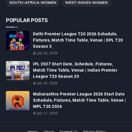
SOUTH-AFRICA-WOMEN
WEST-INDIES-WOMEN
POPULAR POSTS
Delhi Premier League T20 2026 Schedule,
Fixtures, Match Time Table, Venue | DPL T20
Season 3
July 28, 2026
IPL 2027 Start Date, Schedule, Fixtures,
Match Time Table, Venue | Indian Premier
League T20 Season 20
July 20, 2026
Maharashtra Premier League 2026 Start Date
Schedule, Fixtures, Match Time Table, Venue |
MPL T20 2026
July 17, 2026
Home
About
Contact Us
Privacy Policy