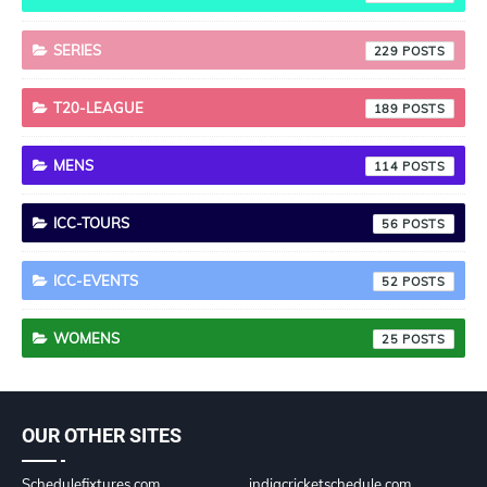
SERIES
229
T20-LEAGUE
189
MENS
114
ICC-TOURS
56
ICC-EVENTS
52
WOMENS
25
OUR OTHER SITES
Schedulefixtures.com
indiacricketschedule.com