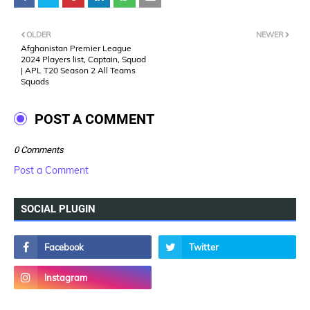
OLDER
NEWER
Afghanistan Premier League
2024 Players list, Captain, Squad
| APL T20 Season 2 All Teams
Squads
POST A COMMENT
0 Comments
Post a Comment
SOCIAL PLUGIN