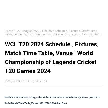
Home
T20-League
WCL T20 2024 Schedule , Fixtures, Match Time
Table, Venue | World Championship of Legends Cricket T20 Games 2024
WCL T20 2024 Schedule , Fixtures,
Match Time Table, Venue | World
Championship of Legends Cricket
T20 Games 2024
Sujeet Shah
July 12, 2024
World Championship of Legends Cricket T20 Games 2024 Schedule, Fixtures | WCL T20
2024 Match Time Table, Venue | WCL T20 2024 Start Date