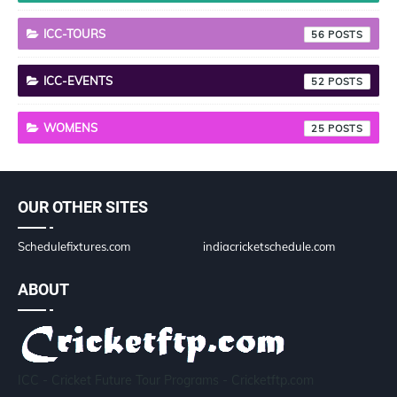
ICC-TOURS
56
ICC-EVENTS
52
WOMENS
25
OUR OTHER SITES
Schedulefixtures.com
indiacricketschedule.com
ABOUT
ICC - Cricket Future Tour Programs - Cricketftp.com