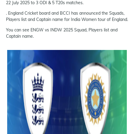
22 July 2025 to 3 ODI & 5 T20s matches.
. England Cricket board and BCCI has announced the Squads,
Players list and Captain name for India Women tour of England.
You can see ENGW vs INDW 2025 Squad, Players list and
Captain name.