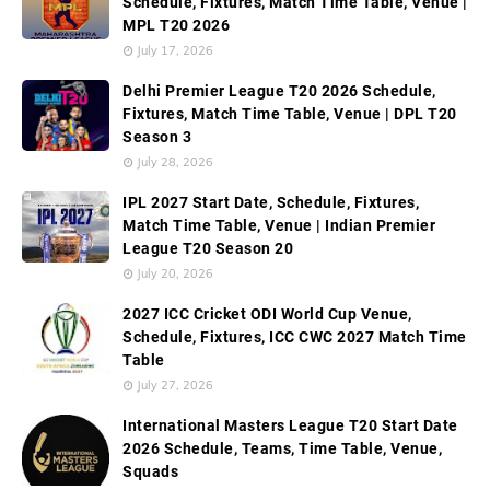
Schedule, Fixtures, Match Time Table, Venue |
MPL T20 2026
July 17, 2026
Delhi Premier League T20 2026 Schedule,
Fixtures, Match Time Table, Venue | DPL T20
Season 3
July 28, 2026
IPL 2027 Start Date, Schedule, Fixtures,
Match Time Table, Venue | Indian Premier
League T20 Season 20
July 20, 2026
2027 ICC Cricket ODI World Cup Venue,
Schedule, Fixtures, ICC CWC 2027 Match Time
Table
July 27, 2026
International Masters League T20 Start Date
2026 Schedule, Teams, Time Table, Venue,
Squads