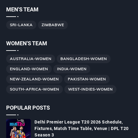
MEN'S TEAM
SRI-LANKA
ZIMBABWE
WOMEN'S TEAM
AUSTRALIA-WOMEN
BANGLADESH-WOMEN
ENGLAND-WOMEN
INDIA-WOMEN
NEW-ZEALAND-WOMEN
PAKISTAN-WOMEN
SOUTH-AFRICA-WOMEN
WEST-INDIES-WOMEN
POPULAR POSTS
Delhi Premier League T20 2026 Schedule,
Fixtures, Match Time Table, Venue | DPL T20
Season 3