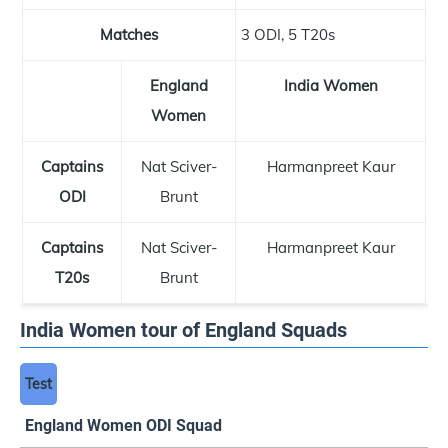
Matches
3 ODI, 5 T20s
England
India Women
Women
Captains
Nat Sciver-
Harmanpreet Kaur
ODI
Brunt
Captains
Nat Sciver-
Harmanpreet Kaur
T20s
Brunt
India Women tour of England Squads
Test
England Women ODI Squad