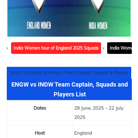
India Women tour of England 2025 Squads
India Women t
Match Schedule & Fixtures Team Captain, Squads & Players List
ENGW vs INDW Team Captain, Squads and
Players List
Dates
28 June, 2025 – 22 July
2025
Host
England