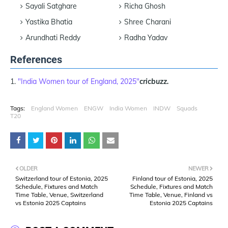
Sayali Satghare
Richa Ghosh
Yastika Bhatia
Shree Charani
Arundhati Reddy
Radha Yadav
References
"India Women tour of England, 2025"
cricbuzz.
Tags:
England Women
ENGW
India Women
INDW
Squads
T20
OLDER
NEWER
Switzerland tour of Estonia, 2025
Finland tour of Estonia, 2025
Schedule, Fixtures and Match
Schedule, Fixtures and Match
Time Table, Venue, Switzerland
Time Table, Venue, Finland vs
vs Estonia 2025 Captains
Estonia 2025 Captains