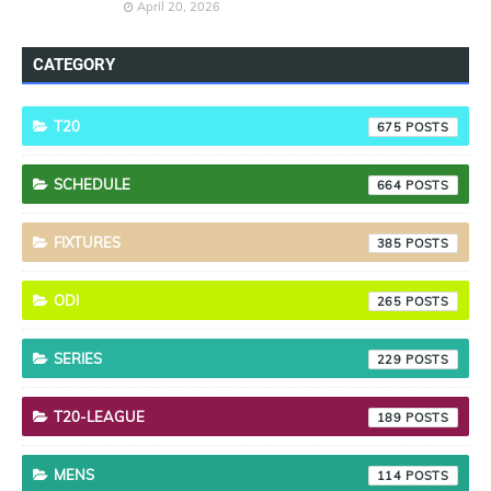
April 20, 2026
CATEGORY
T20
675
SCHEDULE
664
FIXTURES
385
ODI
265
SERIES
229
T20-LEAGUE
189
MENS
114