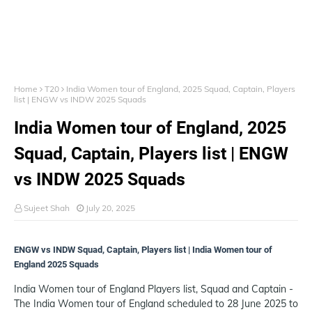
Home
T20
India Women tour of England, 2025 Squad, Captain, Players
list | ENGW vs INDW 2025 Squads
India Women tour of England, 2025
Squad, Captain, Players list | ENGW
vs INDW 2025 Squads
Sujeet Shah
July 20, 2025
ENGW vs INDW Squad, Captain, Players list | India Women tour of
England 2025 Squads
India Women tour of England Players list, Squad and Captain -
The India Women tour of England scheduled to 28 June 2025 to