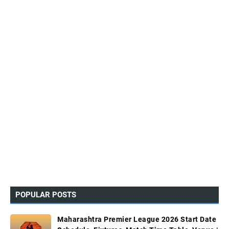
POPULAR POSTS
Maharashtra Premier League 2026 Start Date