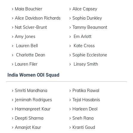
Maia Bouchier
Alice Capsey
Alice Davidson Richards
Sophia Dunkley
Nat Sciver-Brunt
Tammy Beaumont
Amy Jones
Em Arlott
Lauren Bell
Kate Cross
Charlotte Dean
Sophie Ecclestone
Lauren Filer
Linsey Smith
India Women ODI Squad
Smriti Mandhana
Pratika Rawal
Jemimah Rodrigues
Tejal Hasabnis
Harmanpreet Kaur
Harleen Deol
Deepti Sharma
Sneh Rana
Amanjot Kaur
Kranti Goud