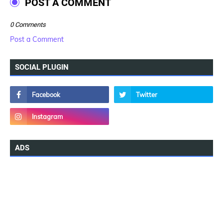
POST A COMMENT
0 Comments
Post a Comment
SOCIAL PLUGIN
ADS