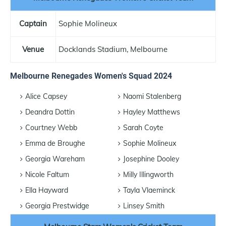
Captain
Sophie Molineux
Venue
Docklands Stadium, Melbourne
Melbourne Renegades Women's Squad 2024
Alice Capsey
Naomi Stalenberg
Deandra Dottin
Hayley Matthews
Courtney Webb
Sarah Coyte
Emma de Broughe
Sophie Molineux
Georgia Wareham
Josephine Dooley
Nicole Faltum
Milly Illingworth
Ella Hayward
Tayla Vlaeminck
Georgia Prestwidge
Linsey Smith