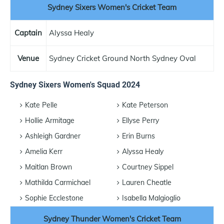
Sydney Sixers Women's Cricket Team
Captain
Alyssa Healy
Venue
Sydney Cricket Ground North Sydney Oval
Sydney Sixers Women's Squad 2024
Kate Pelle
Kate Peterson
Hollie Armitage
Ellyse Perry
Ashleigh Gardner
Erin Burns
Amelia Kerr
Alyssa Healy
Maitlan Brown
Courtney Sippel
Mathilda Carmichael
Lauren Cheatle
Sophie Ecclestone
Isabella Malgioglio
Sydney Thunder Women's Cricket Team