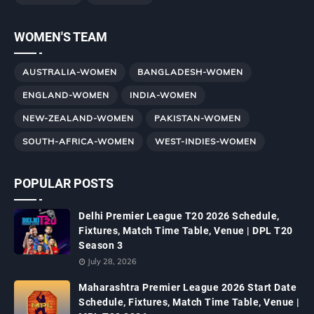
WOMEN'S TEAM
AUSTRALIA-WOMEN
BANGLADESH-WOMEN
ENGLAND-WOMEN
INDIA-WOMEN
NEW-ZEALAND-WOMEN
PAKISTAN-WOMEN
SOUTH-AFRICA-WOMEN
WEST-INDIES-WOMEN
POPULAR POSTS
Delhi Premier League T20 2026 Schedule,
Fixtures, Match Time Table, Venue | DPL T20
Season 3
July 28, 2026
Maharashtra Premier League 2026 Start Date
Schedule, Fixtures, Match Time Table, Venue |