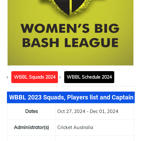
WBBL Squads 2024
WBBL Schedule 2024
WBBL 2023 Squads, Players list and Captain
Dates
Oct 27, 2024 - Dec 01, 2024
Administrator(s)
Cricket Australia