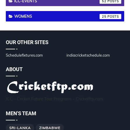
ICC-EVENTS
52
WOMENS
25
OUR OTHER SITES
Schedulefixtures.com
indiacricketschedule.com
ABOUT
ICC - Cricket Future Tour Programs - Cricketftp.com
MEN'S TEAM
SRI-LANKA
ZIMBABWE