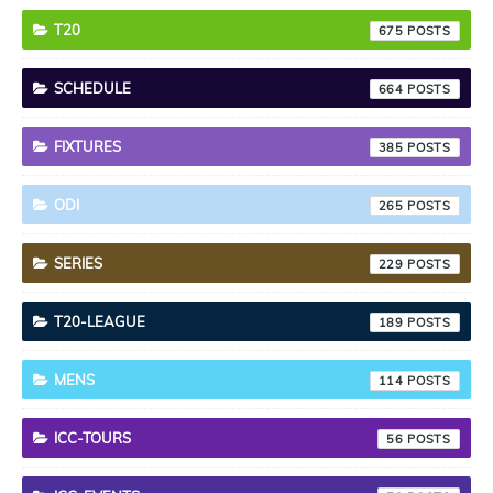
T20
675
SCHEDULE
664
FIXTURES
385
ODI
265
SERIES
229
T20-LEAGUE
189
MENS
114
ICC-TOURS
56