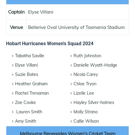
Captain
Elyse Villani
Venue
Bellerive Oval University of Tasmania Stadium
Hobart Hurricanes Women's Squad 2024
Tabatha Saville
Ruth Johnston
Elyse Villani
Danielle Wyatt-Hodge
Suzie Bates
Nicola Carey
Heather Graham
Chloe Tryon
Rachel Trenaman
Lizelle Lee
Zoe Cooke
Hayley Silver-holmes
Lauren Smith
Molly Strano
Amy Smith
Callie Wilson
Melbourne Renegades Women's Cricket Team