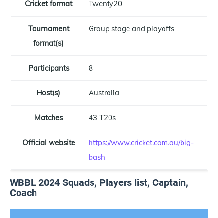
Cricket format
Twenty20
Tournament
Group stage and playoffs
format(s)
Participants
8
Host(s)
Australia
Matches
43 T20s
Official website
https://www.cricket.com.au/big-
bash
WBBL 2024 Squads, Players list, Captain,
Coach