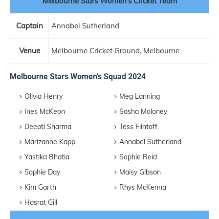
Melbourne Stars Women's Cricket Team
Captain
Annabel Sutherland
Venue
Melbourne Cricket Ground, Melbourne
Melbourne Stars Women's Squad 2024
Olivia Henry
Meg Lanning
Ines McKeon
Sasha Moloney
Deepti Sharma
Tess Flintoff
Marizanne Kapp
Annabel Sutherland
Yastika Bhatia
Sophie Reid
Sophie Day
Maisy Gibson
Kim Garth
Rhys McKenna
Hasrat Gill