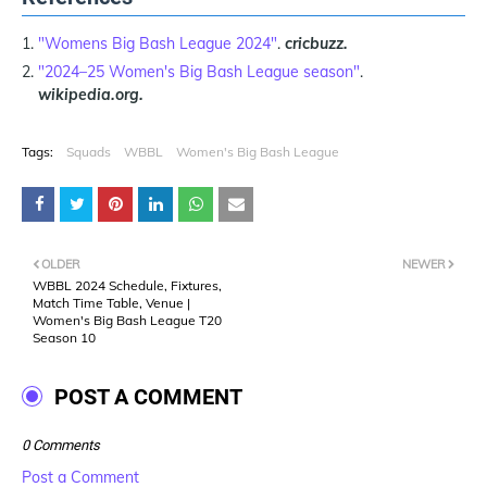
"Womens Big Bash League 2024"
.
cricbuzz.
"2024–25 Women's Big Bash League season"
.
wikipedia.org.
Tags:
Squads
WBBL
Women's Big Bash League
OLDER
NEWER
WBBL 2024 Schedule, Fixtures,
Match Time Table, Venue |
Women's Big Bash League T20
Season 10
POST A COMMENT
0 Comments
Post a Comment