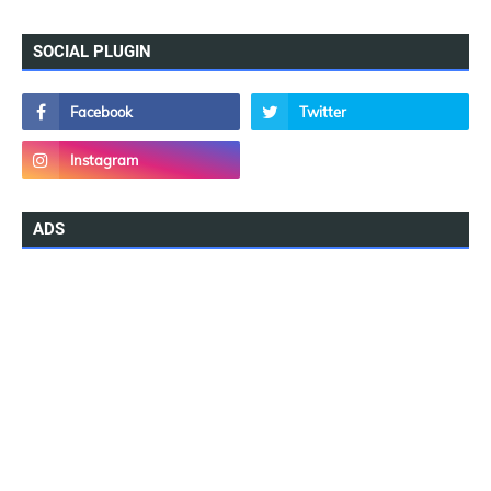
SOCIAL PLUGIN
ADS