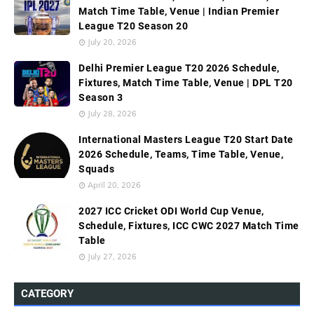
Match Time Table, Venue | Indian Premier
League T20 Season 20
July 20, 2026
Delhi Premier League T20 2026 Schedule,
Fixtures, Match Time Table, Venue | DPL T20
Season 3
July 28, 2026
International Masters League T20 Start Date
2026 Schedule, Teams, Time Table, Venue,
Squads
April 20, 2026
2027 ICC Cricket ODI World Cup Venue,
Schedule, Fixtures, ICC CWC 2027 Match Time
Table
July 27, 2026
CATEGORY