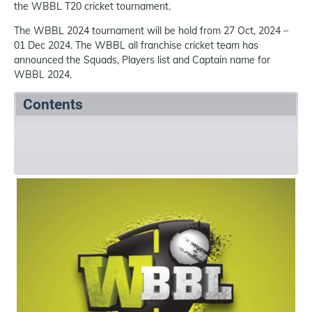
the WBBL T20 cricket tournament.
The WBBL 2024 tournament will be hold from 27 Oct, 2024 –
01 Dec 2024. The WBBL all franchise cricket team has
announced the Squads, Players list and Captain name for
WBBL 2024.
Contents
Summary
Squads
References