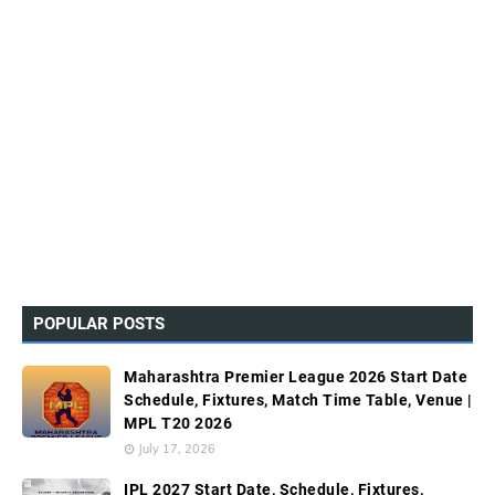
POPULAR POSTS
Maharashtra Premier League 2026 Start Date
Schedule, Fixtures, Match Time Table, Venue |
MPL T20 2026
July 17, 2026
IPL 2027 Start Date, Schedule, Fixtures,