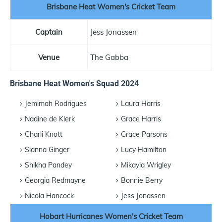
Brisbane Heat Women's Cricket Team
Captain
Jess Jonassen
Venue
The Gabba
Brisbane Heat Women's Squad 2024
Jemimah Rodrigues
Laura Harris
Nadine de Klerk
Grace Harris
Charli Knott
Grace Parsons
Sianna Ginger
Lucy Hamilton
Shikha Pandey
Mikayla Wrigley
Georgia Redmayne
Bonnie Berry
Nicola Hancock
Jess Jonassen
Hobart Hurricanes Women's Cricket Team