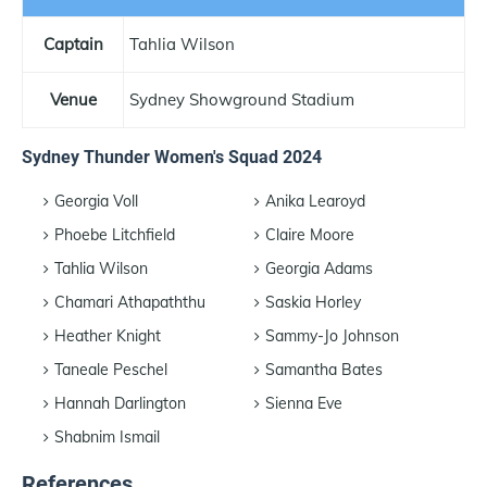
Captain
Tahlia Wilson
Venue
Sydney Showground Stadium
Sydney Thunder Women's Squad 2024
Georgia Voll
Anika Learoyd
Phoebe Litchfield
Claire Moore
Tahlia Wilson
Georgia Adams
Chamari Athapaththu
Saskia Horley
Heather Knight
Sammy-Jo Johnson
Taneale Peschel
Samantha Bates
Hannah Darlington
Sienna Eve
Shabnim Ismail
References