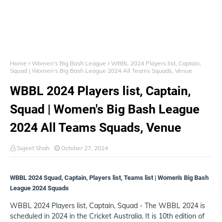
Home
Women's Big Bash League
WBBL 2024 Players list, Captain,
Squad | Women's Big Bash League 2024 All Teams Squads, Venue
WBBL 2024 Players list, Captain,
Squad | Women's Big Bash League
2024 All Teams Squads, Venue
Sujeet Shah
October 27, 2024
WBBL 2024 Squad, Captain, Players list, Teams list | Women's Big Bash
League 2024 Squads
WBBL 2024 Players list, Captain, Squad - The WBBL 2024 is
scheduled in 2024 in the Cricket Australia. It is 10th edition of