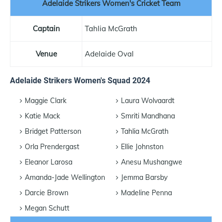
Adelaide Strikers Women's Cricket Team
Captain
Tahlia McGrath
Venue
Adelaide Oval
Adelaide Strikers Women's Squad 2024
Maggie Clark
Laura Wolvaardt
Katie Mack
Smriti Mandhana
Bridget Patterson
Tahlia McGrath
Orla Prendergast
Ellie Johnston
Eleanor Larosa
Anesu Mushangwe
Amanda-Jade Wellington
Jemma Barsby
Darcie Brown
Madeline Penna
Megan Schutt