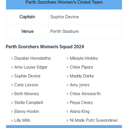
Perth Scorchers Women's Cricket Team
Captain
Sophie Devine
Venue
Perth Stadium
Perth Scorchers Women's Squad 2024
Dayalan Hemalatha
Mikayla Hinkley
Amy Louise Edgar
Chloe Piparo
Sophie Devine
Maddy Darke
Carly Leeson
Amy Jones
Beth Mooney
Chloe Ainsworth
Stella Campbell
Piepa Cleary
Ebony Hoskin
Alana King
Lilly Mills
Ni Made Putri Suwandewi