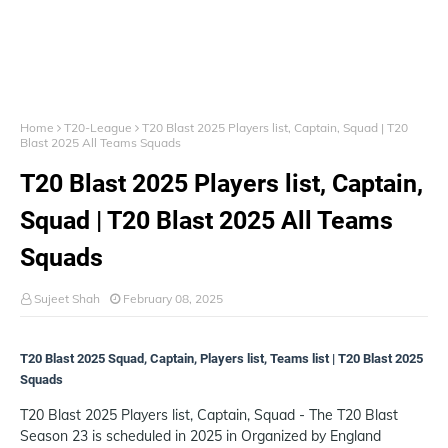
Home
T20-League
T20 Blast 2025 Players list, Captain, Squad | T20
Blast 2025 All Teams Squads
T20 Blast 2025 Players list, Captain,
Squad | T20 Blast 2025 All Teams
Squads
Sujeet Shah
February 08, 2025
T20 Blast 2025 Squad, Captain, Players list, Teams list | T20 Blast 2025
Squads
T20 Blast 2025 Players list, Captain, Squad - The T20 Blast
Season 23 is scheduled in 2025 in Organized by England