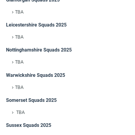
TBA
Leicestershire Squads 2025
TBA
Nottinghamshire Squads 2025
TBA
Warwickshire Squads 2025
TBA
Somerset Squads 2025
TBA
Sussex Squads 2025