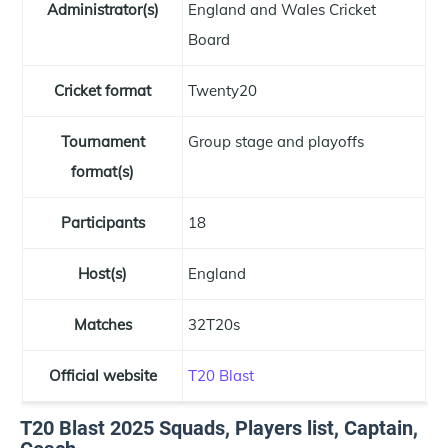
Administrator(s)
England and Wales Cricket
Board
Cricket format
Twenty20
Tournament
Group stage and playoffs
format(s)
Participants
18
Host(s)
England
Matches
32T20s
Official website
T20 Blast
T20 Blast 2025 Squads, Players list, Captain,