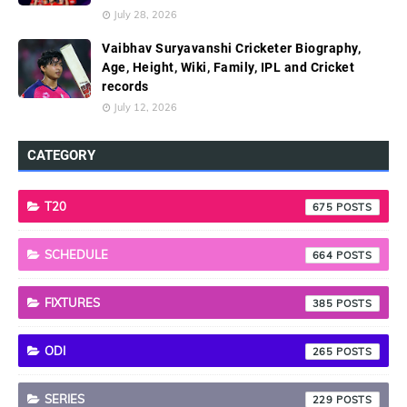
July 28, 2026
Vaibhav Suryavanshi Cricketer Biography,
Age, Height, Wiki, Family, IPL and Cricket
records
July 12, 2026
CATEGORY
T20
675
SCHEDULE
664
FIXTURES
385
ODI
265
SERIES
229