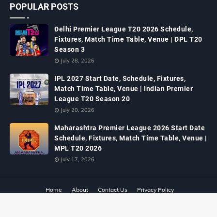
POPULAR POSTS
Delhi Premier League T20 2026 Schedule,
Fixtures, Match Time Table, Venue | DPL T20
Season 3
July 28, 2026
IPL 2027 Start Date, Schedule, Fixtures,
Match Time Table, Venue | Indian Premier
League T20 Season 20
July 20, 2026
Maharashtra Premier League 2026 Start Date
Schedule, Fixtures, Match Time Table, Venue |
MPL T20 2026
July 17, 2026
Home
About
Contact Us
Privacy Policy
Designed with
by
Way2Themes
| Distributed By
Gooyaabi Templates