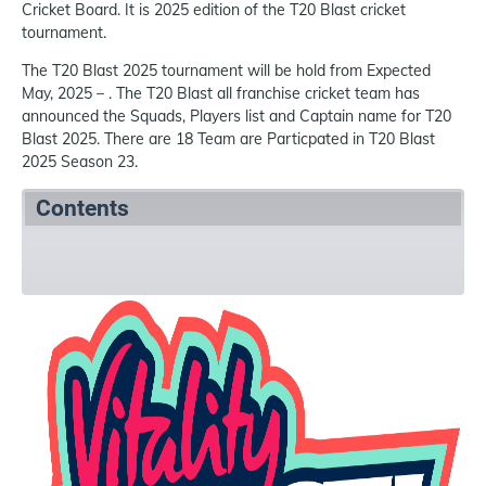
Cricket Board. It is 2025 edition of the T20 Blast cricket
tournament.
The T20 Blast 2025 tournament will be hold from Expected
May, 2025 – . The T20 Blast all franchise cricket team has
announced the Squads, Players list and Captain name for T20
Blast 2025. There are 18 Team are Particpated in T20 Blast
2025 Season 23.
Contents
Summary
Squads
References