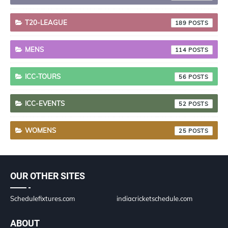
T20-LEAGUE
189
MENS
114
ICC-TOURS
56
ICC-EVENTS
52
WOMENS
25
OUR OTHER SITES
Schedulefixtures.com
indiacricketschedule.com
ABOUT