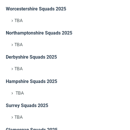
Worcestershire Squads 2025
TBA
Northamptonshire Squads 2025
TBA
Derbyshire Squads 2025
TBA
Hampshire Squads 2025
TBA
Surrey Squads 2025
TBA
Glamorgan Squads 2025