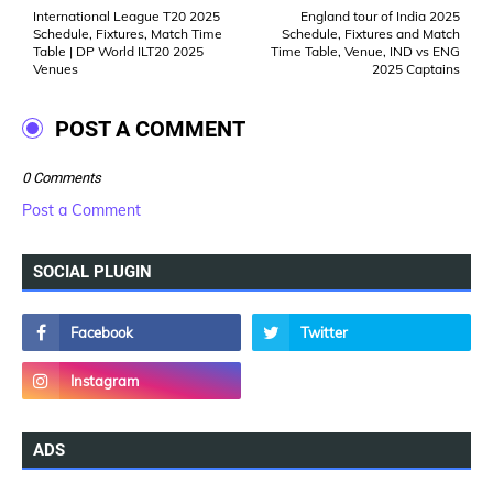
International League T20 2025
England tour of India 2025
Schedule, Fixtures, Match Time
Schedule, Fixtures and Match
Table | DP World ILT20 2025
Time Table, Venue, IND vs ENG
Venues
2025 Captains
POST A COMMENT
0 Comments
Post a Comment
SOCIAL PLUGIN
ADS