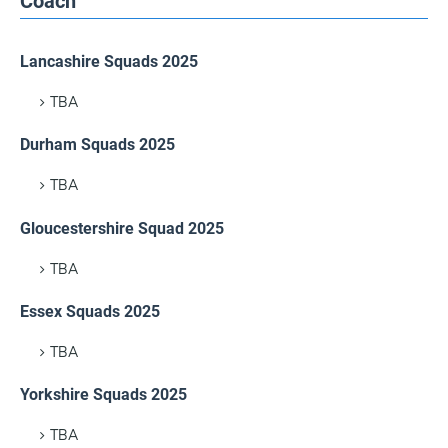
Coach
Lancashire Squads 2025
TBA
Durham Squads 2025
TBA
Gloucestershire Squad 2025
TBA
Essex Squads 2025
TBA
Yorkshire Squads 2025
TBA