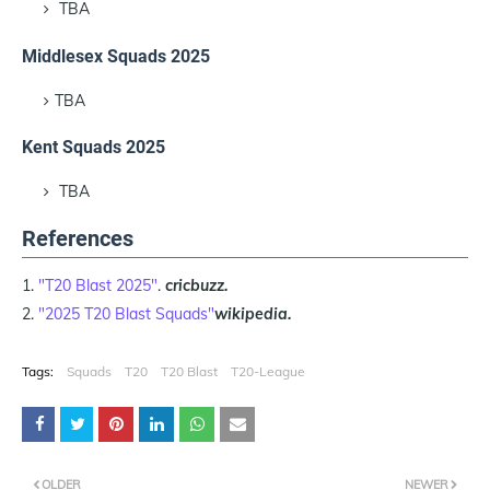
TBA
Middlesex Squads 2025
TBA
Kent Squads 2025
TBA
References
"T20 Blast 2025"
.
cricbuzz.
"2025 T20 Blast Squads"
wikipedia.
Tags:
Squads
T20
T20 Blast
T20-League
OLDER
NEWER