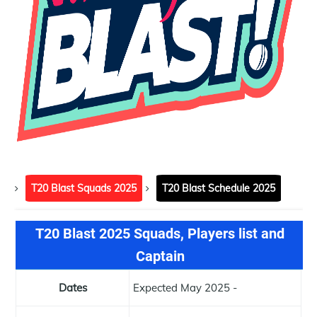
T20 Blast Squads 2025
T20 Blast Schedule 2025
T20 Blast 2025 Squads, Players list and
Captain
Dates
Expected May 2025 -