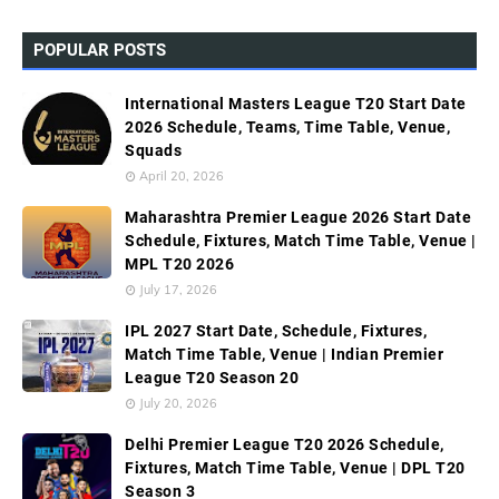
POPULAR POSTS
International Masters League T20 Start Date
2026 Schedule, Teams, Time Table, Venue,
Squads
April 20, 2026
Maharashtra Premier League 2026 Start Date
Schedule, Fixtures, Match Time Table, Venue |
MPL T20 2026
July 17, 2026
IPL 2027 Start Date, Schedule, Fixtures,
Match Time Table, Venue | Indian Premier
League T20 Season 20
July 20, 2026
Delhi Premier League T20 2026 Schedule,
Fixtures, Match Time Table, Venue | DPL T20
Season 3