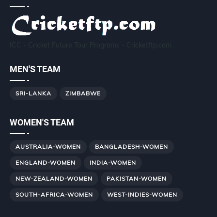
ICC - Cricket Future Tour Programs - Cricketftp.com
MEN'S TEAM
SRI-LANKA
ZIMBABWE
WOMEN'S TEAM
AUSTRALIA-WOMEN
BANGLADESH-WOMEN
ENGLAND-WOMEN
INDIA-WOMEN
NEW-ZEALAND-WOMEN
PAKISTAN-WOMEN
SOUTH-AFRICA-WOMEN
WEST-INDIES-WOMEN