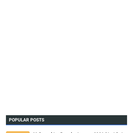
POPULAR POSTS