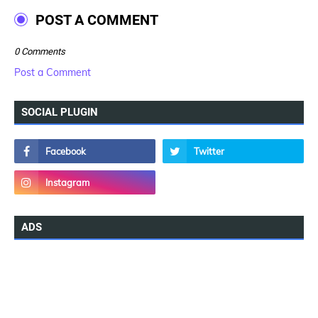
POST A COMMENT
0 Comments
Post a Comment
SOCIAL PLUGIN
ADS