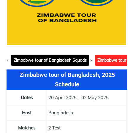
Zimbabwe tour of Bangladesh Squads
Zimbabwe tour of
Zimbabwe tour of Bangladesh, 2025
Schedule
Dates
20 April 2025 – 02 May 2025
Host
Bangladesh
Matches
2 Test