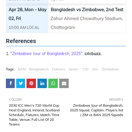
Apr 28, Mon - May
Bangladesh vs Zimbabwe, 2nd Test
02, Fri
Zahur Ahmed Chowdhury Stadium,
Chattogram
10:00 AM LOCAL
References
"Zimbabwe tour of Bangladesh, 2025"
.
cricbuzz.
Tags:
BAN
Bangladesh
Fixtures
Series
T20
Zim
Zimbabwe
OLDER
NEWER
2030 ICC Men's T20 World Cup
Zimbabwe tour of Bangladesh,
Host England, Ireland, Scotland
2025 Squad, Captain, Players list
Schedule, Fixtures, Match Time
| ZIM vs BAN 2025 Squads
Table, Venue, Full List Of 20
Teams