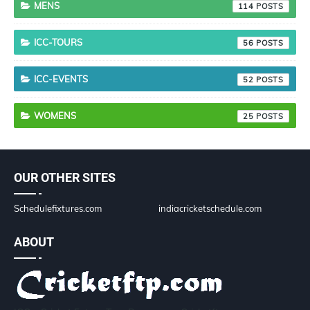
MENS
114
ICC-TOURS
56
ICC-EVENTS
52
WOMENS
25
OUR OTHER SITES
Schedulefixtures.com
indiacricketschedule.com
ABOUT