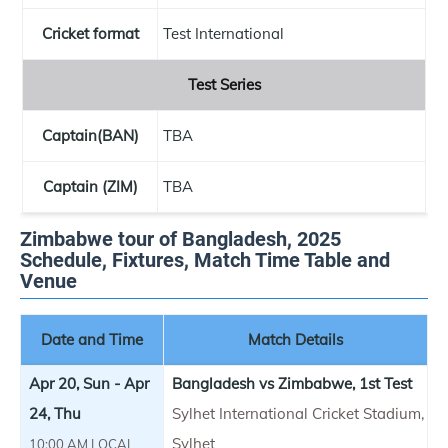
Cricket format
Test International
Test Series
Captain(BAN)
TBA
Captain (ZIM)
TBA
Zimbabwe tour of Bangladesh, 2025
Schedule, Fixtures, Match Time Table and
Venue
Date and Time
Match Details
Apr 20, Sun - Apr
Bangladesh vs Zimbabwe, 1st Test
24, Thu
Sylhet International Cricket Stadium,
Sylhet
10:00 AM LOCAL