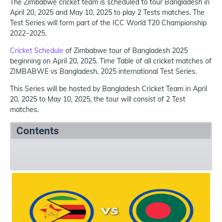
The Zimbabwe cricket team is scheduled to tour Bangladesh in
April 20, 2025 and May 10, 2025 to play 2 Tests matches. The
Test Series will form part of the ICC World T20 Championship
2022–2025.
Cricket Schedule
of Zimbabwe tour of Bangladesh 2025
beginning on April 20, 2025. Time Table of all cricket matches of
ZIMBABWE vs Bangladesh, 2025 international Test Series.
This Series will be hosted by Bangladesh Cricket Team in April
20, 2025 to May 10, 2025, the tour will consist of 2 Test
matches.
Contents
Summary
Schedule
References