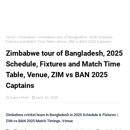
Home
Zimbabwe
Zimbabwe tour of Bangladesh, 2025 Schedule,
Fixtures and Match Time Table, Venue, ZIM vs BAN 2025 Captains
Zimbabwe tour of Bangladesh, 2025
Schedule, Fixtures and Match Time
Table, Venue, ZIM vs BAN 2025
Captains
Sujeet Shah
April 10, 2025
Zimbabwe cricket team in Bangladesh in 2025 Schedule & Fixtures |
ZIM vs BAN 2025 Match Timings, Venue