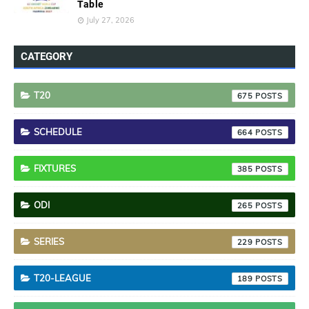
Table
July 27, 2026
CATEGORY
T20
675
SCHEDULE
664
FIXTURES
385
ODI
265
SERIES
229
T20-LEAGUE
189