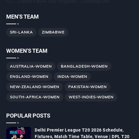
ICC - Cricket Future Tour Programs - Cricketftp.com
MEN'S TEAM
SRI-LANKA
ZIMBABWE
WOMEN'S TEAM
AUSTRALIA-WOMEN
BANGLADESH-WOMEN
ENGLAND-WOMEN
INDIA-WOMEN
NEW-ZEALAND-WOMEN
PAKISTAN-WOMEN
SOUTH-AFRICA-WOMEN
WEST-INDIES-WOMEN
POPULAR POSTS
Delhi Premier League T20 2026 Schedule,
Fixtures, Match Time Table, Venue | DPL T20