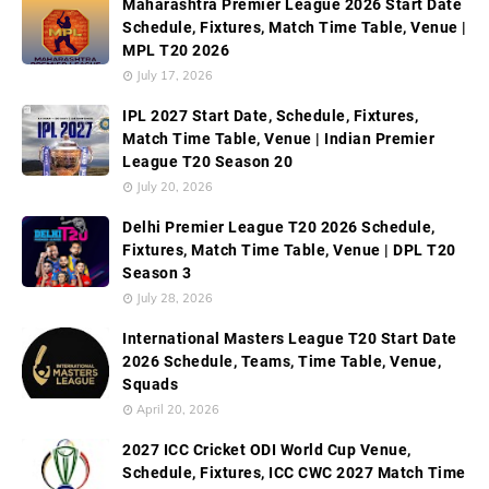
Maharashtra Premier League 2026 Start Date
Schedule, Fixtures, Match Time Table, Venue |
MPL T20 2026
July 17, 2026
IPL 2027 Start Date, Schedule, Fixtures,
Match Time Table, Venue | Indian Premier
League T20 Season 20
July 20, 2026
Delhi Premier League T20 2026 Schedule,
Fixtures, Match Time Table, Venue | DPL T20
Season 3
July 28, 2026
International Masters League T20 Start Date
2026 Schedule, Teams, Time Table, Venue,
Squads
April 20, 2026
2027 ICC Cricket ODI World Cup Venue,
Schedule, Fixtures, ICC CWC 2027 Match Time