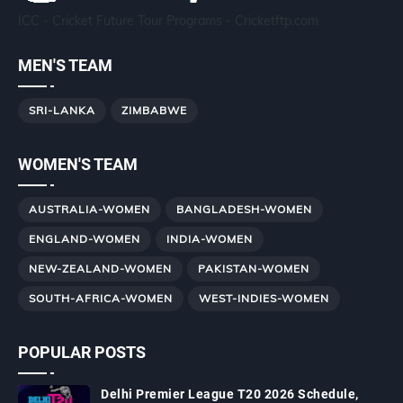
ICC - Cricket Future Tour Programs - Cricketftp.com
MEN'S TEAM
SRI-LANKA
ZIMBABWE
WOMEN'S TEAM
AUSTRALIA-WOMEN
BANGLADESH-WOMEN
ENGLAND-WOMEN
INDIA-WOMEN
NEW-ZEALAND-WOMEN
PAKISTAN-WOMEN
SOUTH-AFRICA-WOMEN
WEST-INDIES-WOMEN
POPULAR POSTS
Delhi Premier League T20 2026 Schedule,