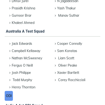
Dhruv Jurel
N Jagadeesan
Prasidh Krishna
Yash Thakur
Gurnoor Brar
Manav Suthar
Khaleel Ahmed
Australia A Test Squad
Jack Edwards
Cooper Connolly
Campbell Kellaway
Sam Konstas
Nathan McSweeney
Liam Scott
Fergus O Neill
Oliver Peake
Josh Philippe
Xavier Bartlett
Todd Murphy
Corey Rocchiccioli
Henry Thornton
ODI