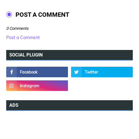
POST A COMMENT
0 Comments
Post a Comment
SOCIAL PLUGIN
ADS