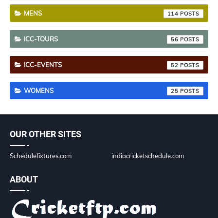
MENS
114
ICC-TOURS
56
ICC-EVENTS
52
WOMENS
25
OUR OTHER SITES
Schedulefixtures.com
indiacricketschedule.com
ABOUT