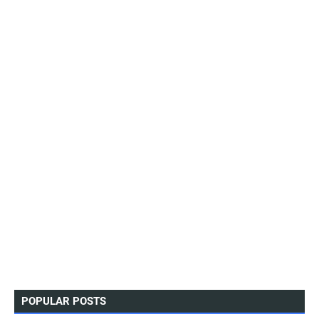
POPULAR POSTS