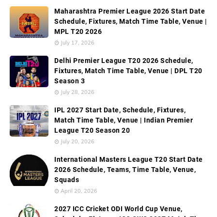
Maharashtra Premier League 2026 Start Date
Schedule, Fixtures, Match Time Table, Venue |
MPL T20 2026
July 17, 2026
Delhi Premier League T20 2026 Schedule,
Fixtures, Match Time Table, Venue | DPL T20
Season 3
July 28, 2026
IPL 2027 Start Date, Schedule, Fixtures,
Match Time Table, Venue | Indian Premier
League T20 Season 20
July 20, 2026
International Masters League T20 Start Date
2026 Schedule, Teams, Time Table, Venue,
Squads
April 20, 2026
2027 ICC Cricket ODI World Cup Venue,