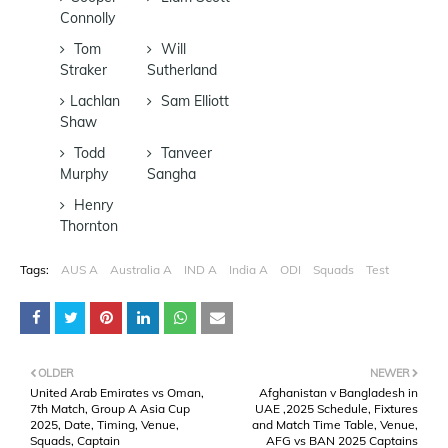
Connolly
Tom
Will
Straker
Sutherland
Lachlan
Sam Elliott
Shaw
Todd
Tanveer
Murphy
Sangha
Henry
Thornton
Tags:
AUS A
Australia A
IND A
India A
ODI
Squads
Test
OLDER
NEWER
United Arab Emirates vs Oman,
Afghanistan v Bangladesh in
7th Match, Group A Asia Cup
UAE ,2025 Schedule, Fixtures
2025, Date, Timing, Venue,
and Match Time Table, Venue,
Squads, Captain
AFG vs BAN 2025 Captains