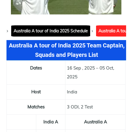
Australia A tour of India 2025 Schedule
Australia A tour 
Australia A tour of India 2025 Team Captain,
Squads and Players List
Dates
16 Sep , 2025 – 05 Oct,
2025
Host
India
Matches
3 ODI, 2 Test
India A
Australia A