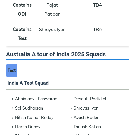
Captains
Rajat
TBA
ODI
Patidar
Captains
Shreyas Iyer
TBA
Test
Australia A tour of India 2025 Squads
Test
India A Test Squad
Abhimanyu Easwaran
Devdutt Padikkal
Sai Sudharsan
Shreyas Iyer
Nitish Kumar Reddy
Ayush Badoni
Harsh Dubey
Tanush Kotian