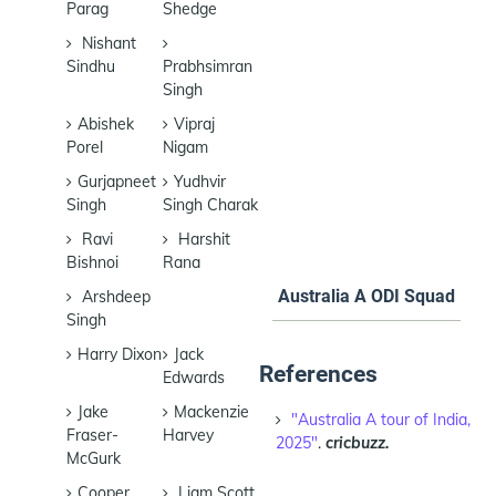
Parag
Shedge
Nishant
Sindhu
Prabhsimran
Singh
Abishek
Vipraj
Porel
Nigam
Gurjapneet
Yudhvir
Singh
Singh Charak
Ravi
Harshit
Bishnoi
Rana
Australia A ODI Squad
Arshdeep
Singh
Harry Dixon
Jack
References
Edwards
Jake
Mackenzie
"Australia A tour of India,
Fraser-
Harvey
2025"
.
cricbuzz.
McGurk
Cooper
Liam Scott