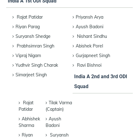
India A 1st ODI Squad
Rajat Patidar
Priyansh Arya
Riyan Parag
Ayush Badoni
Suryansh Shedge
Nishant Sindhu
Prabhsimran Singh
Abishek Porel
Vipraj Nigam
Gurjapneet Singh
Yudhvir Singh Charak
Ravi Bishnoi
Simarjeet Singh
India A 2nd and 3rd ODI
Squad
Rajat
Tilak Varma
Patidar
(Captain)
Abhishek
Ayush
Sharma
Badoni
Riyan
Suryansh