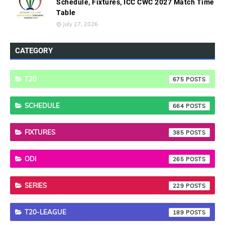
Schedule, Fixtures, ICC CWC 2027 Match Time
Table
July 27, 2026
CATEGORY
T20
675
SCHEDULE
664
FIXTURES
385
ODI
265
SERIES
229
T20-LEAGUE
189