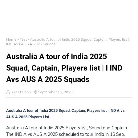
Home
Test
Australia A tour of India 2025 Squad, Captain, Players list | I
IND Avs AUS A 2025 Squads
Australia A tour of India 2025
Squad, Captain, Players list | I IND
Avs AUS A 2025 Squads
Sujeet Shah
September 15, 2025
Australia A tour of India 2025 Squad, Captain, Players list | IND A vs
AUS A 2025 Players List
Australia A tour of India 2025 Players list, Squad and Captain -
The IND A vs AUS A 2025 scheduled to tour India in 16 Sep,