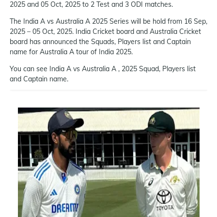
2025 and 05 Oct, 2025 to 2 Test and 3 ODI matches.
The India A vs Australia A 2025 Series will be hold from 16 Sep,
2025 – 05 Oct, 2025. India Cricket board and Australia Cricket
board has announced the Squads, Players list and Captain
name for Australia A tour of India 2025.
You can see India A vs Australia A , 2025 Squad, Players list
and Captain name.