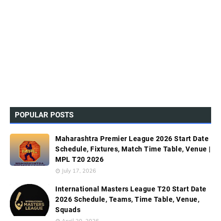
POPULAR POSTS
Maharashtra Premier League 2026 Start Date
Schedule, Fixtures, Match Time Table, Venue |
MPL T20 2026
July 17, 2026
International Masters League T20 Start Date
2026 Schedule, Teams, Time Table, Venue,
Squads
April 20, 2026