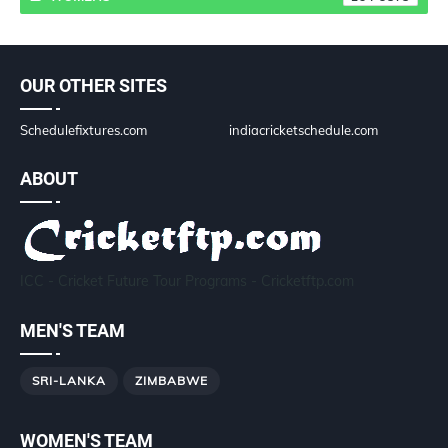
OUR OTHER SITES
Schedulefixtures.com
indiacricketschedule.com
ABOUT
ICC - Cricket Future Tour Programs - Cricketftp.com
MEN'S TEAM
SRI-LANKA
ZIMBABWE
WOMEN'S TEAM