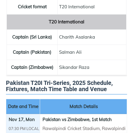
Cricket format
T20 International
T20 International
Captain (Sri Lanka)
Charith Asalanka
Captain (Pakistan)
Salman Ali
Captain (Zimbabwe)
Sikandar Raza
Pakistan T20I Tri-Series, 2025 Schedule,
Fixtures, Match Time Table and Venue
Date and Time
Match Details
Nov 17, Mon
Pakistan vs Zimbabwe, 1st Match
Rawalpindi Cricket Stadium, Rawalpindi
07:30 PM LOCAL