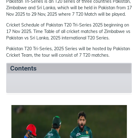
Pakistan Tri-Series is an T20 series of three countries Pakistan,
Zimbabwe and Sri Lanka, which will be held in Pakistan from 17
Nov 2025 to 29 Nov, 2025 where 7 T20 Match will be played.
Cricket Schedule of Pakistan T20 Tri-Series 2025 beginning on
17 Nov 2025. Time Table of all cricket matches of Zimbabwe vs
Pakistan vs Sri Lanka, 2025 international T20 Series.
Pakistan T20 Tri-Series, 2025 Series will be hosted by Pakistan
Cricket Team, the tour will consist of 7 T20 matches.
Contents
Summary
Schedule
References