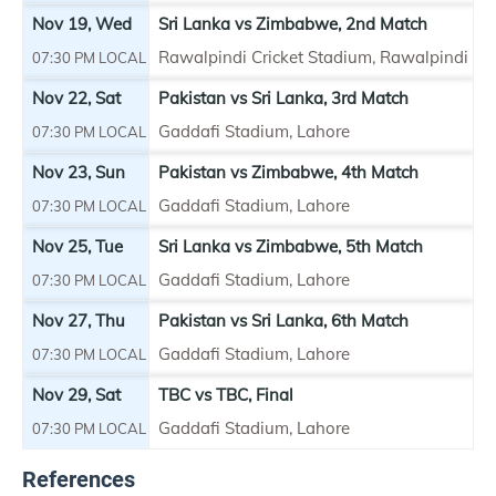
Nov 19, Wed
Sri Lanka vs
Zimbabwe
, 2nd Match
Rawalpindi Cricket Stadium, Rawalpindi
07:30 PM LOCAL
Nov 22, Sat
Pakistan vs Sri Lanka, 3rd Match
Gaddafi Stadium, Lahore
07:30 PM LOCAL
Nov 23, Sun
Pakistan vs
Zimbabwe
, 4th Match
Gaddafi Stadium, Lahore
07:30 PM LOCAL
Nov 25, Tue
Sri Lanka vs
Zimbabwe
, 5th Match
Gaddafi Stadium, Lahore
07:30 PM LOCAL
Nov 27, Thu
Pakistan vs Sri Lanka, 6th Match
Gaddafi Stadium, Lahore
07:30 PM LOCAL
Nov 29, Sat
TBC vs TBC, Final
Gaddafi Stadium, Lahore
07:30 PM LOCAL
References