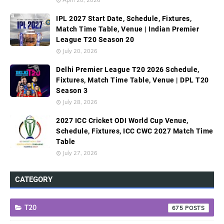
IPL 2027 Start Date, Schedule, Fixtures,
Match Time Table, Venue | Indian Premier
League T20 Season 20
July 20, 2026
Delhi Premier League T20 2026 Schedule,
Fixtures, Match Time Table, Venue | DPL T20
Season 3
July 28, 2026
2027 ICC Cricket ODI World Cup Venue,
Schedule, Fixtures, ICC CWC 2027 Match Time
Table
July 27, 2026
CATEGORY
T20
675