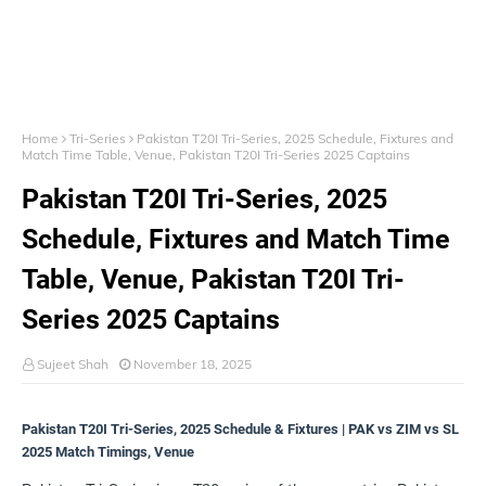
Home
Tri-Series
Pakistan T20I Tri-Series, 2025 Schedule, Fixtures and
Match Time Table, Venue, Pakistan T20I Tri-Series 2025 Captains
Pakistan T20I Tri-Series, 2025
Schedule, Fixtures and Match Time
Table, Venue, Pakistan T20I Tri-
Series 2025 Captains
Sujeet Shah
November 18, 2025
Pakistan T20I Tri-Series, 2025 Schedule & Fixtures | PAK vs ZIM vs SL
2025 Match Timings, Venue