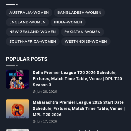
AUSTRALIA-WOMEN
BANGLADESH-WOMEN
ENGLAND-WOMEN
INDIA-WOMEN
NEW-ZEALAND-WOMEN
PAKISTAN-WOMEN
SOUTH-AFRICA-WOMEN
WEST-INDIES-WOMEN
POPULAR POSTS
Delhi Premier League T20 2026 Schedule,
Fixtures, Match Time Table, Venue | DPL T20
Season 3
July 28, 2026
Maharashtra Premier League 2026 Start Date
Schedule, Fixtures, Match Time Table, Venue |
MPL T20 2026
July 17, 2026