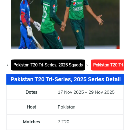
Pakistan T20 Tri-Series, 2025 Squads
Pakistan T20 Tri-Se
Pakistan T20 Tri-Series, 2025 Series Detail
Dates
17 Nov 2025 – 29 Nov 2025
Host
Pakistan
Matches
7 T20