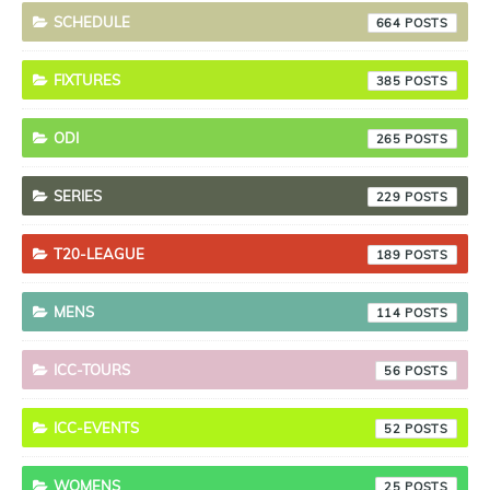
SCHEDULE
664
FIXTURES
385
ODI
265
SERIES
229
T20-LEAGUE
189
MENS
114
ICC-TOURS
56
ICC-EVENTS
52
WOMENS
25