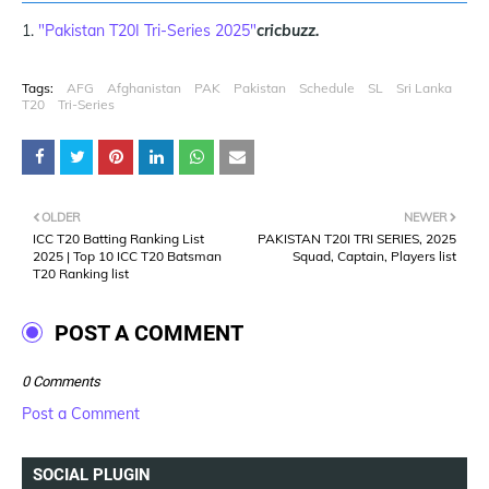
"Pakistan T20I Tri-Series 2025"
cricbuzz.
Tags:
AFG
Afghanistan
PAK
Pakistan
Schedule
SL
Sri Lanka
T20
Tri-Series
OLDER
NEWER
ICC T20 Batting Ranking List
PAKISTAN T20I TRI SERIES, 2025
2025 | Top 10 ICC T20 Batsman
Squad, Captain, Players list
T20 Ranking list
POST A COMMENT
0 Comments
Post a Comment
SOCIAL PLUGIN