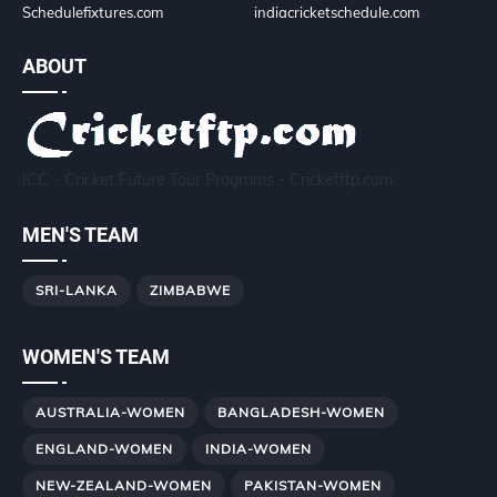
Schedulefixtures.com
indiacricketschedule.com
ABOUT
ICC - Cricket Future Tour Programs - Cricketftp.com
MEN'S TEAM
SRI-LANKA
ZIMBABWE
WOMEN'S TEAM
AUSTRALIA-WOMEN
BANGLADESH-WOMEN
ENGLAND-WOMEN
INDIA-WOMEN
NEW-ZEALAND-WOMEN
PAKISTAN-WOMEN