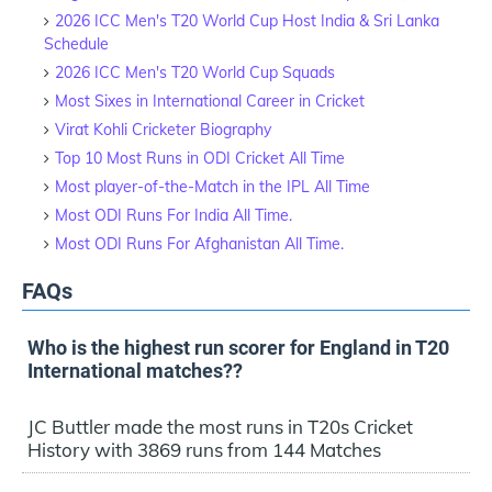
2026 ICC Men's T20 World Cup Host India & Sri Lanka
Schedule
2026 ICC Men's T20 World Cup Squads
Most Sixes in International Career in Cricket
Virat Kohli Cricketer Biography
Top 10 Most Runs in ODI Cricket All Time
Most player-of-the-Match in the IPL All Time
Most ODI Runs For India All Time.
Most ODI Runs For Afghanistan All Time.
FAQs
Who is the highest run scorer for England in T20
International matches??
JC Buttler made the most runs in T20s Cricket
History with 3869 runs from 144 Matches