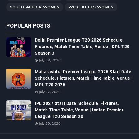
SOUTH-AFRICA-WOMEN
WEST-INDIES-WOMEN
POPULAR POSTS
Delhi Premier League T20 2026 Schedule,
Fixtures, Match Time Table, Venue | DPL T20
Season 3
July 28, 2026
Maharashtra Premier League 2026 Start Date
Schedule, Fixtures, Match Time Table, Venue |
MPL T20 2026
July 17, 2026
IPL 2027 Start Date, Schedule, Fixtures,
Match Time Table, Venue | Indian Premier
League T20 Season 20
July 20, 2026