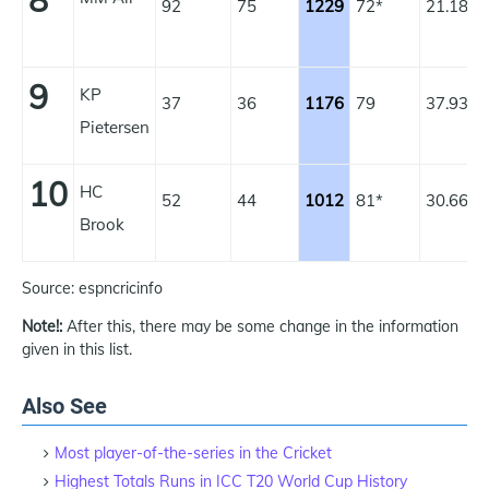
8
92
75
1229
72*
21.18
1
9
KP
37
36
1176
79
37.93
1
Pietersen
10
HC
52
44
1012
81*
30.66
1
Brook
Source: espncricinfo
Note!:
After this, there may be some change in the information
given in this list.
Also See
Most player-of-the-series in the Cricket
Highest Totals Runs in ICC T20 World Cup History