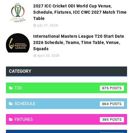
2027 ICC Cricket ODI World Cup Venue,
Schedule, Fixtures, ICC CWC 2027 Match Time
Table
July 27, 2026
International Masters League T20 Start Date
2026 Schedule, Teams, Time Table, Venue,
Squads
April 20, 2026
CATEGORY
T20
675
SCHEDULE
664
FIXTURES
385