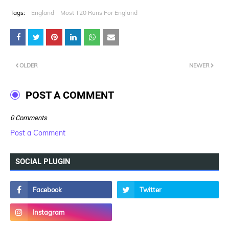
Tags:
England
Most T20 Runs For England
OLDER
NEWER
POST A COMMENT
0 Comments
Post a Comment
SOCIAL PLUGIN