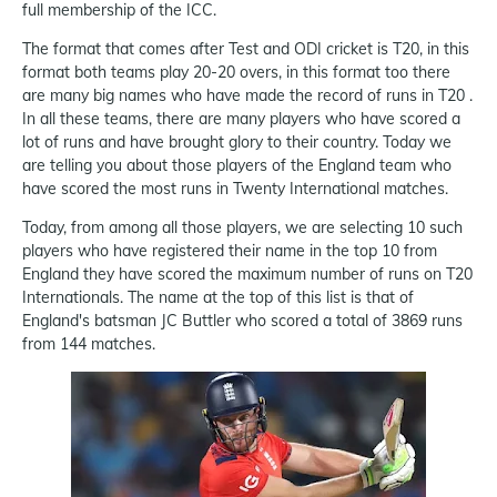
full membership of the ICC.
The format that comes after Test and ODI cricket is T20, in this
format both teams play 20-20 overs, in this format too there
are many big names who have made the record of runs in T20 .
In all these teams, there are many players who have scored a
lot of runs and have brought glory to their country. Today we
are telling you about those players of the England team who
have scored the most runs in Twenty International matches.
Today, from among all those players, we are selecting 10 such
players who have registered their name in the top 10 from
England they have scored the maximum number of runs on T20
Internationals. The name at the top of this list is that of
England's batsman JC Buttler who scored a total of 3869 runs
from 144 matches.