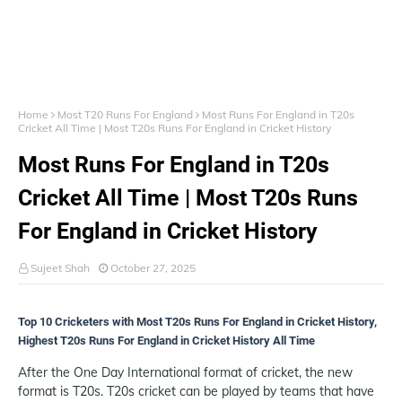
Home
Most T20 Runs For England
Most Runs For England in T20s
Cricket All Time | Most T20s Runs For England in Cricket History
Most Runs For England in T20s
Cricket All Time | Most T20s Runs
For England in Cricket History
Sujeet Shah
October 27, 2025
Top 10 Cricketers with Most T20s Runs For England in Cricket History,
Highest T20s Runs For England in Cricket History All Time
After the One Day International format of cricket, the new
format is T20s. T20s cricket can be played by teams that have