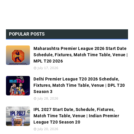
POPULAR POSTS
Maharashtra Premier League 2026 Start Date
Schedule, Fixtures, Match Time Table, Venue |
MPL T20 2026
July 17, 2026
Delhi Premier League T20 2026 Schedule,
Fixtures, Match Time Table, Venue | DPL T20
Season 3
July 28, 2026
IPL 2027 Start Date, Schedule, Fixtures,
Match Time Table, Venue | Indian Premier
League T20 Season 20
July 20, 2026