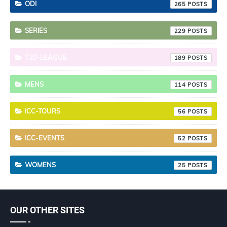
ODI
265
SERIES
229
T20-LEAGUE
189
MENS
114
ICC-TOURS
56
ICC-EVENTS
52
WOMENS
25
OUR OTHER SITES