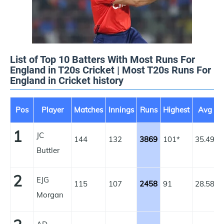
List of Top 10 Batters With Most Runs For
England in T20s Cricket | Most T20s Runs For
England in Cricket history
Pos
Player
Matches
Innings
Runs
Highest
Avg
1
JC
144
132
3869
101*
35.49
1
Buttler
2
EJG
115
107
2458
91
28.58
1
Morgan