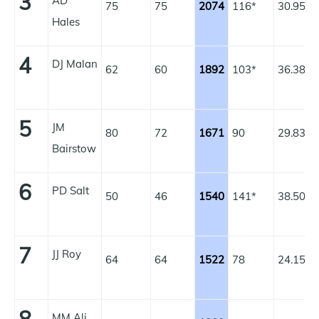
3
AD
75
75
2074
116*
30.95
1
Hales
4
DJ Malan
62
60
1892
103*
36.38
1
5
JM
80
72
1671
90
29.83
1
Bairstow
6
PD Salt
50
46
1540
141*
38.50
1
7
JJ Roy
64
64
1522
78
24.15
1
MM Ali