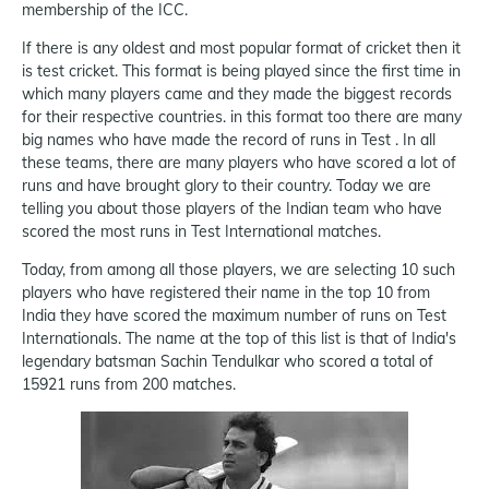
membership of the ICC.
If there is any oldest and most popular format of cricket then it
is test cricket. This format is being played since the first time in
which many players came and they made the biggest records
for their respective countries. in this format too there are many
big names who have made the record of runs in Test . In all
these teams, there are many players who have scored a lot of
runs and have brought glory to their country. Today we are
telling you about those players of the Indian team who have
scored the most runs in Test International matches.
Today, from among all those players, we are selecting 10 such
players who have registered their name in the top 10 from
India they have scored the maximum number of runs on Test
Internationals. The name at the top of this list is that of India's
legendary batsman Sachin Tendulkar who scored a total of
15921 runs from 200 matches.