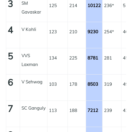
3
SM
125
214
10122
236*
51.
Gavaskar
4
V Kohli
123
210
9230
254*
46.
5
VVS
134
225
8781
281
45.
Laxman
6
V Sehwag
103
178
8503
319
49.
7
SC Ganguly
113
188
7212
239
42.