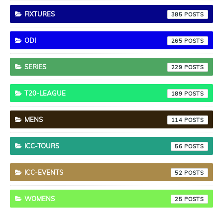
FIXTURES
385
ODI
265
SERIES
229
T20-LEAGUE
189
MENS
114
ICC-TOURS
56
ICC-EVENTS
52
WOMENS
25