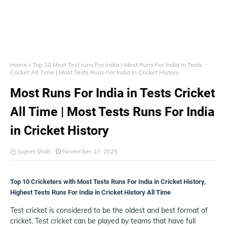
Home
Top 10 Most Test runs For India
Most Runs For India in Tests
Cricket All Time | Most Tests Runs For India in Cricket History
Most Runs For India in Tests Cricket
All Time | Most Tests Runs For India
in Cricket History
Sujeet Shah
November 17, 2025
Top 10 Cricketers with Most Tests Runs For India in Cricket History,
Highest Tests Runs For India in Cricket History All Time
Test cricket is considered to be the oldest and best format of
cricket. Test cricket can be played by teams that have full