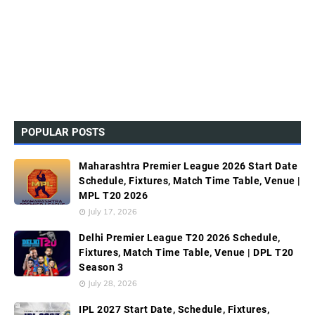
POPULAR POSTS
Maharashtra Premier League 2026 Start Date
Schedule, Fixtures, Match Time Table, Venue |
MPL T20 2026
July 17, 2026
Delhi Premier League T20 2026 Schedule,
Fixtures, Match Time Table, Venue | DPL T20
Season 3
July 28, 2026
IPL 2027 Start Date, Schedule, Fixtures,