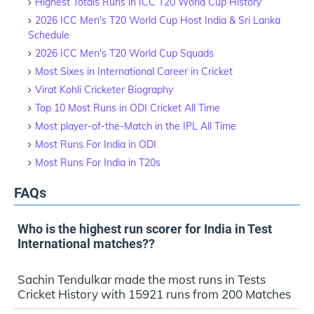
Highest Totals Runs in ICC T20 World Cup History
2026 ICC Men's T20 World Cup Host India & Sri Lanka
Schedule
2026 ICC Men's T20 World Cup Squads
Most Sixes in International Career in Cricket
Virat Kohli Cricketer Biography
Top 10 Most Runs in ODI Cricket All Time
Most player-of-the-Match in the IPL All Time
Most Runs For India in ODI
Most Runs For India in T20s
FAQs
Who is the highest run scorer for India in Test
International matches??
Sachin Tendulkar made the most runs in Tests
Cricket History with 15921 runs from 200 Matches