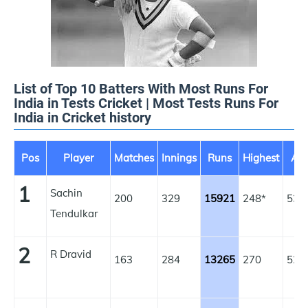
List of Top 10 Batters With Most Runs For
India in Tests Cricket | Most Tests Runs For
India in Cricket history
Pos
Player
Matches
Innings
Runs
Highest
Av
1
Sachin
200
329
15921
248*
53.
Tendulkar
2
R Dravid
163
284
13265
270
52.