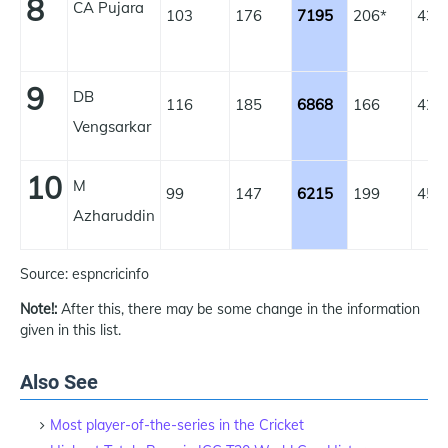
8
CA Pujara
103
176
7195
206*
43.
9
DB
116
185
6868
166
42.
Vengsarkar
10
M
99
147
6215
199
45.
Azharuddin
Source: espncricinfo
Note!:
After this, there may be some change in the information
given in this list.
Also See
Most player-of-the-series in the Cricket