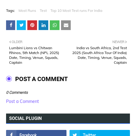
Tags:
Most Runs
Test
Top 10 Most Test runs For India
OLDER
NEWER
Lumbini Lions vs Chitwan
India vs South Africa, 2nd Test
Rhinos, 5th Match (NPL 2025)
2025 (South Africa Tour Of India)
Date, Timing, Venue, Squads,
Date, Timing, Venue, Squads,
Captain
Captain
POST A COMMENT
0 Comments
Post a Comment
SOCIAL PLUGIN