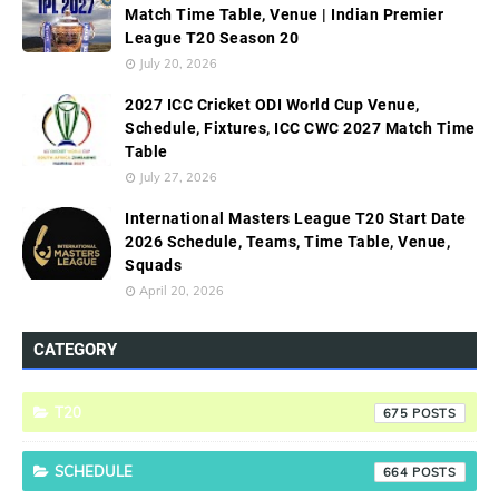
Match Time Table, Venue | Indian Premier
League T20 Season 20
July 20, 2026
2027 ICC Cricket ODI World Cup Venue,
Schedule, Fixtures, ICC CWC 2027 Match Time
Table
July 27, 2026
International Masters League T20 Start Date
2026 Schedule, Teams, Time Table, Venue,
Squads
April 20, 2026
CATEGORY
T20
675
SCHEDULE
664