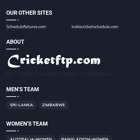
OUR OTHER SITES
Schedulefixtures.com
indiacricketschedule.com
ABOUT
ICC - Cricket Future Tour Programs - Cricketftp.com
MEN'S TEAM
SRI-LANKA
ZIMBABWE
WOMEN'S TEAM
AUSTRALIA-WOMEN
BANGLADESH-WOMEN