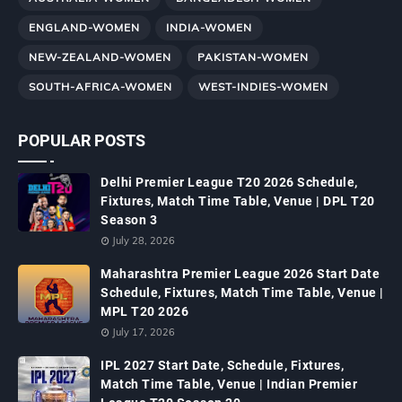
ENGLAND-WOMEN
INDIA-WOMEN
NEW-ZEALAND-WOMEN
PAKISTAN-WOMEN
SOUTH-AFRICA-WOMEN
WEST-INDIES-WOMEN
POPULAR POSTS
Delhi Premier League T20 2026 Schedule,
Fixtures, Match Time Table, Venue | DPL T20
Season 3
July 28, 2026
Maharashtra Premier League 2026 Start Date
Schedule, Fixtures, Match Time Table, Venue |
MPL T20 2026
July 17, 2026
IPL 2027 Start Date, Schedule, Fixtures,
Match Time Table, Venue | Indian Premier