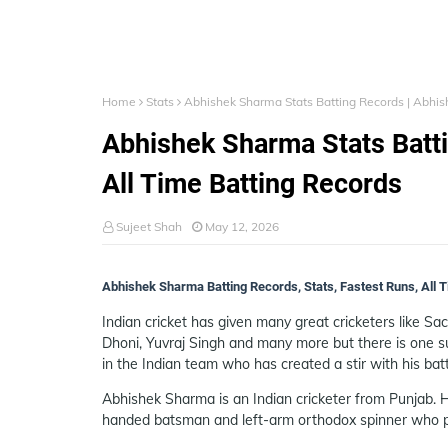
Home
Stats
Abhishek Sharma Stats Batting Records | Abhis
Abhishek Sharma Stats Batt
All Time Batting Records
Sujeet Shah
May 12, 2026
Abhishek Sharma Batting Records, Stats, Fastest Runs, All
Indian cricket has given many great cricketers like Sa
Dhoni, Yuvraj Singh and many more but there is one 
in the Indian team who has created a stir with his batt
Abhishek Sharma is an Indian cricketer from Punjab. H
handed batsman and left-arm orthodox spinner who pl