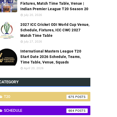
Fixtures, Match Time Table, Venue |
Indian Premier League T20 Season 20
July 20, 2026
2027 ICC Cricket ODI World Cup Venue,
Schedule, Fixtures, ICC CWC 2027
Match Time Table
July 27, 2026
International Masters League T20
Start Date 2026 Schedule, Teams,
Time Table, Venue, Squads
April 20, 2026
CATEGORY
T20
675
SCHEDULE
664