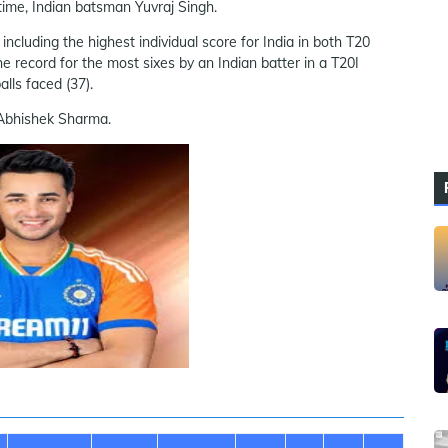
 time, Indian batsman Yuvraj Singh.
ncluding the highest individual score for India in both T20
he record for the most sixes by an Indian batter in a T20I
alls faced (37).
y Abhishek Sharma.