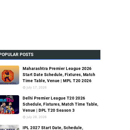
POPULAR POSTS
Maharashtra Premier League 2026
Start Date Schedule, Fixtures, Match
Time Table, Venue | MPL T20 2026
July 17, 2026
Delhi Premier League T20 2026
Schedule, Fixtures, Match Time Table,
Venue | DPL T20 Season 3
July 28, 2026
IPL 2027 Start Date, Schedule,