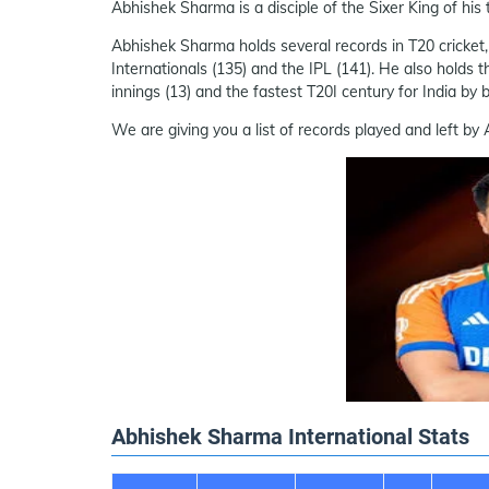
Abhishek Sharma is a disciple of the Sixer King of his
Abhishek Sharma holds several records in T20 cricket, i
Internationals (135) and the IPL (141). He also holds t
innings (13) and the fastest T20I century for India by b
We are giving you a list of records played and left b
Abhishek Sharma International Stats