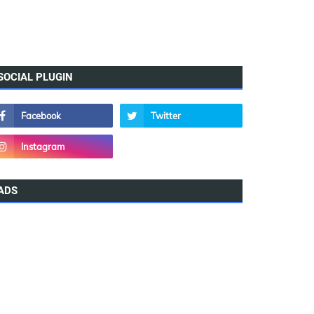
SOCIAL PLUGIN
ADS