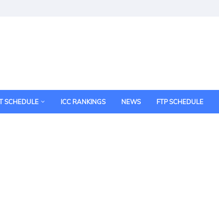
T SCHEDULE
ICC RANKINGS
NEWS
FTP SCHEDULE