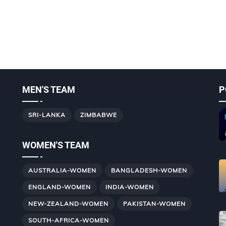
MEN'S TEAM
P
SRI-LANKA
ZIMBABWE
WOMEN'S TEAM
AUSTRALIA-WOMEN
BANGLADESH-WOMEN
ENGLAND-WOMEN
INDIA-WOMEN
NEW-ZEALAND-WOMEN
PAKISTAN-WOMEN
SOUTH-AFRICA-WOMEN