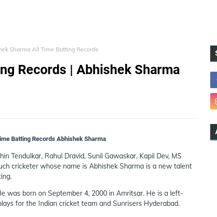
hek Sharma All Time Batting Records
ing Records | Abhishek Sharma
 Time Batting Records Abhishek Sharma
chin Tendulkar, Rahul Dravid, Sunil Gawaskar, Kapil Dev, MS
such cricketer whose name is Abhishek Sharma is a new talent
ing.
e was born on September 4, 2000 in Amritsar. He is a left-
ays for the Indian cricket team and Sunrisers Hyderabad.