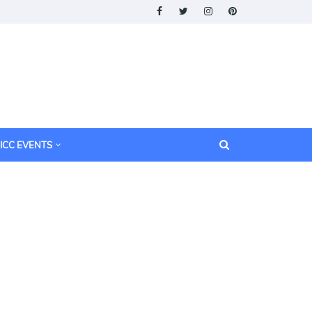
ICC EVENTS