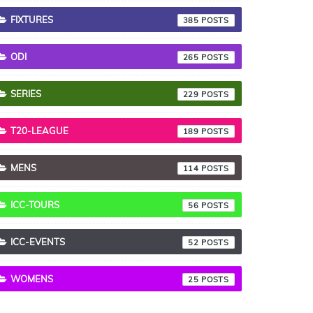
FIXTURES
385
ODI
265
SERIES
229
T20-LEAGUE
189
MENS
114
ICC-TOURS
56
ICC-EVENTS
52
WOMENS
25