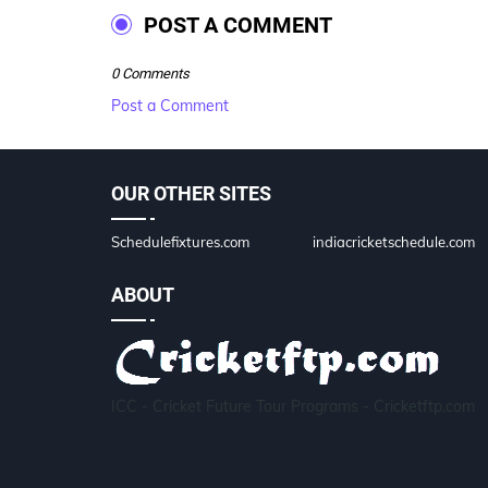
POST A COMMENT
0 Comments
Post a Comment
OUR OTHER SITES
Schedulefixtures.com
indiacricketschedule.com
ABOUT
ICC - Cricket Future Tour Programs - Cricketftp.com