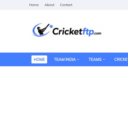
Home
About
Contact
HOME
TEAM INDIA
TEAMS
CRICKE