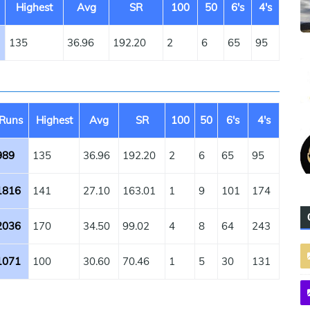
Highest
Avg
SR
100
50
6's
4's
135
36.96
192.20
2
6
65
95
Runs
Highest
Avg
SR
100
50
6's
4's
989
135
36.96
192.20
2
6
65
95
1816
141
27.10
163.01
1
9
101
174
2036
170
34.50
99.02
4
8
64
243
1071
100
30.60
70.46
1
5
30
131