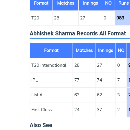
Format
Matches
Innings
NO
Runs
T20
28
27
0
989
Abhishek Sharma Records All Format
Format
Matches
Innings
NO
T20 International
28
27
0
IPL
77
74
7
List A
63
62
3
First Class
24
37
2
Also See