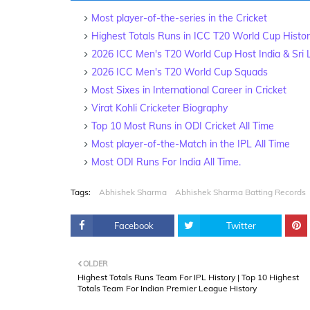
Most player-of-the-series in the Cricket
Highest Totals Runs in ICC T20 World Cup Histo
2026 ICC Men's T20 World Cup Host India & Sri
2026 ICC Men's T20 World Cup Squads
Most Sixes in International Career in Cricket
Virat Kohli Cricketer Biography
Top 10 Most Runs in ODI Cricket All Time
Most player-of-the-Match in the IPL All Time
Most ODI Runs For India All Time.
Tags:
Abhishek Sharma
Abhishek Sharma Batting Records
Facebook
Twitter
OLDER
Highest Totals Runs Team For IPL History | Top 10 Highest
Totals Team For Indian Premier League History