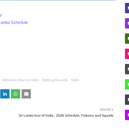
ry
 Lanka Schedule
Abhishek Sharma Stats
Batting Records
Stats
NEWER
Sri Lanka tour of India , 2026 Schedule, Fixtures and Squads