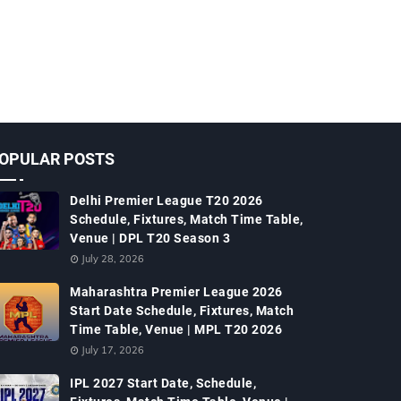
OPULAR POSTS
Delhi Premier League T20 2026
Schedule, Fixtures, Match Time Table,
Venue | DPL T20 Season 3
July 28, 2026
Maharashtra Premier League 2026
Start Date Schedule, Fixtures, Match
Time Table, Venue | MPL T20 2026
July 17, 2026
IPL 2027 Start Date, Schedule,