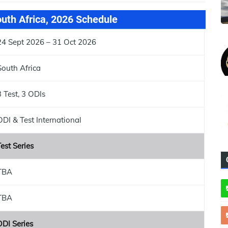
outh Africa, 2026 Schedule
24 Sept 2026 – 31 Oct 2026
South Africa
3 Test, 3 ODIs
ODI & Test International
est Series
TBA
TBA
ODI Series