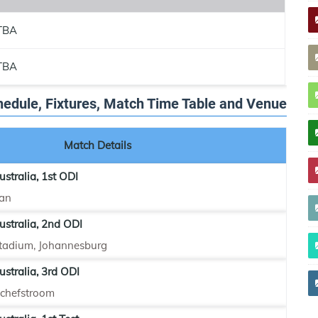
TBA
TBA
chedule, Fixtures, Match Time Table and Venue
Match Details
ustralia, 1st ODI
an
ustralia, 2nd ODI
tadium, Johannesburg
ustralia, 3rd ODI
tchefstroom