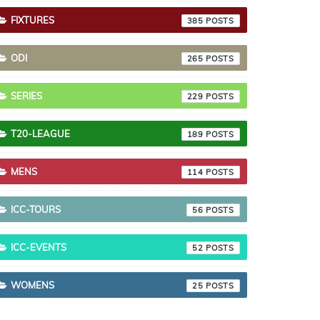
FIXTURES
385
ODI
265
SERIES
229
T20-LEAGUE
189
MENS
114
ICC-TOURS
56
ICC-EVENTS
52
WOMENS
25