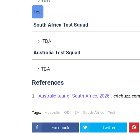
TBA
Test
South Africa Test Squad
TBA
Australia Test Squad
TBA
References
"Australia tour of South Africa, 2026"
.
cricbuzz.co
Tags:
Australia
ODI
SA
South Africa
Test
Facebook
Twitter