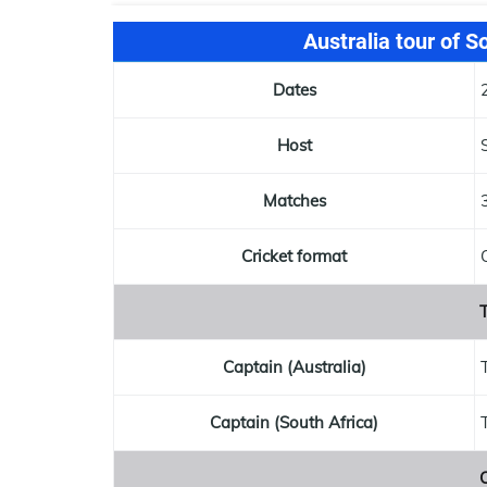
Australia tour of S
Dates
Host
Matches
Cricket format
T
Captain (Australia)
Captain (South Africa)