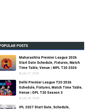
POPULAR POSTS
Maharashtra Premier League 2026
Start Date Schedule, Fixtures, Match
Time Table, Venue | MPL T20 2026
July 17, 2026
Delhi Premier League T20 2026
Schedule, Fixtures, Match Time Table,
Venue | DPL T20 Season 3
July 28, 2026
IPL 2027 Start Date, Schedule,