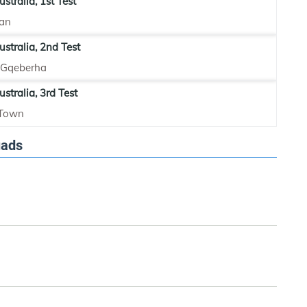
stralia, 1st Test
an
ustralia, 2nd Test
, Gqeberha
stralia, 3rd Test
 Town
uads