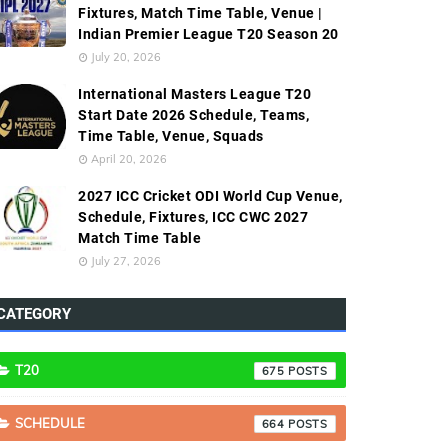
Fixtures, Match Time Table, Venue |
Indian Premier League T20 Season 20
July 20, 2026
International Masters League T20
Start Date 2026 Schedule, Teams,
Time Table, Venue, Squads
April 20, 2026
2027 ICC Cricket ODI World Cup Venue,
Schedule, Fixtures, ICC CWC 2027
Match Time Table
July 27, 2026
CATEGORY
T20
675
SCHEDULE
664