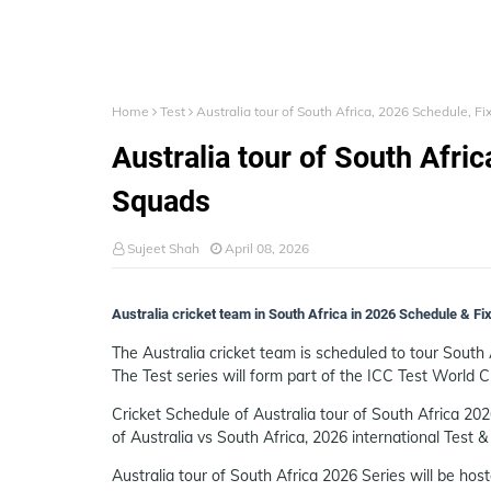
Home
Test
Australia tour of South Africa, 2026 Schedule, F
Australia tour of South Afri
Squads
Sujeet Shah
April 08, 2026
Australia cricket team in South Africa in 2026 Schedule & F
The Australia cricket team is scheduled to tour South 
The Test series will form part of the ICC Test World
Cricket Schedule of Australia tour of South Africa 202
of Australia vs South Africa, 2026 international Test &
Australia tour of South Africa 2026 Series will be hos