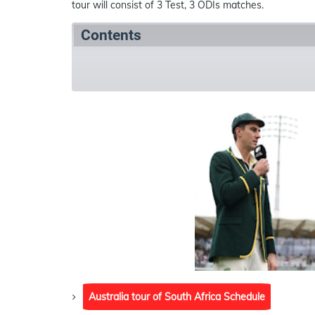
tour will consist of 3 Test, 3 ODIs matches.
Contents
Summary
Schedule
References
Australia tour of South Africa Schedule