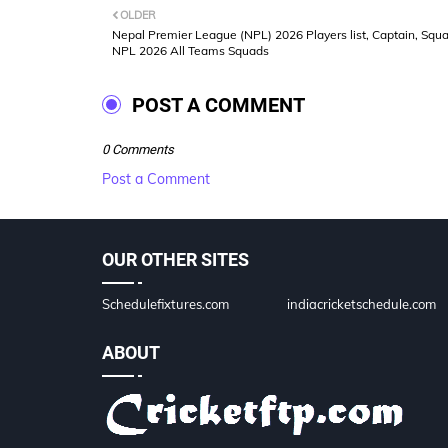
OLDER
Nepal Premier League (NPL) 2026 Players list, Captain, Squa
NPL 2026 All Teams Squads
POST A COMMENT
0 Comments
Post a Comment
OUR OTHER SITES
Schedulefixtures.com
indiacricketschedule.com
ABOUT