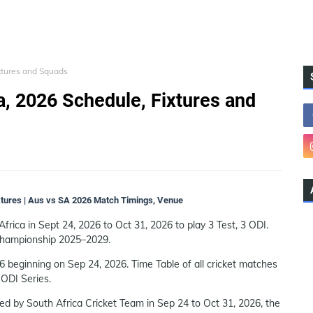
ixtures and Squads
ca, 2026 Schedule, Fixtures and
ixtures | Aus vs SA 2026 Match Timings, Venue
Africa in Sept 24, 2026 to Oct 31, 2026 to play 3 Test, 3 ODI.
 Championship 2025–2029.
6 beginning on Sep 24, 2026. Time Table of all cricket matches
 ODI Series.
ted by South Africa Cricket Team in Sep 24 to Oct 31, 2026, the