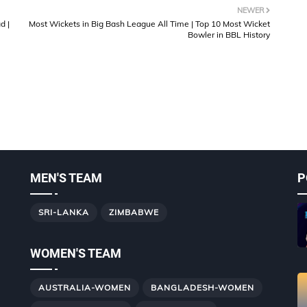
NEWER
d |
Most Wickets in Big Bash League All Time | Top 10 Most Wicket
Bowler in BBL History
MEN'S TEAM
P
SRI-LANKA
ZIMBABWE
WOMEN'S TEAM
AUSTRALIA-WOMEN
BANGLADESH-WOMEN