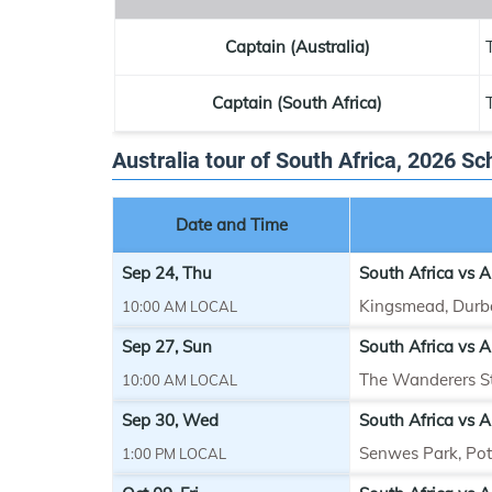
Captain (Australia)
Captain (South Africa)
Australia tour of South Africa, 2026 S
Date and Time
Sep 24, Thu
South Africa vs A
Kingsmead, Durb
10:00 AM LOCAL
Sep 27, Sun
South Africa vs A
The Wanderers S
10:00 AM LOCAL
Sep 30, Wed
South Africa vs A
Senwes Park, Po
1:00 PM LOCAL