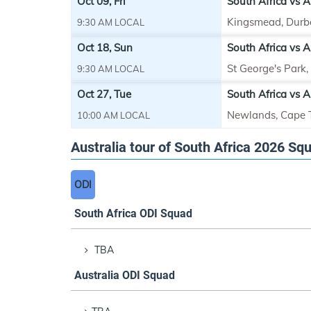
Oct 09, Fri
South Africa vs Au
Kingsmead, Durb
9:30 AM LOCAL
Oct 18, Sun
South Africa vs A
St George's Park
9:30 AM LOCAL
Oct 27, Tue
South Africa vs Au
Newlands, Cape
10:00 AM LOCAL
Australia tour of South Africa 2026 Sq
ODI
South Africa ODI Squad
TBA
Australia ODI Squad