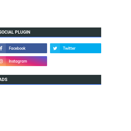
SOCIAL PLUGIN
ADS