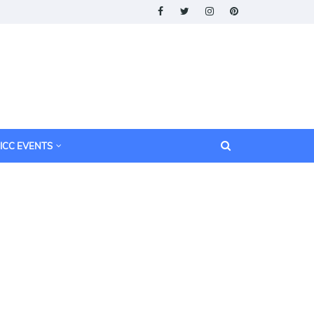
ICC EVENTS