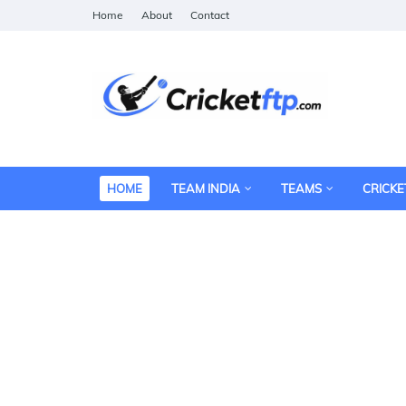
Home
About
Contact
HOME
TEAM INDIA
TEAMS
CRICKE