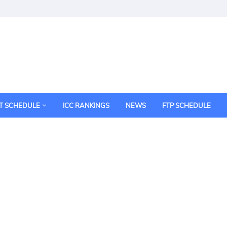
T SCHEDULE
ICC RANKINGS
NEWS
FTP SCHEDULE