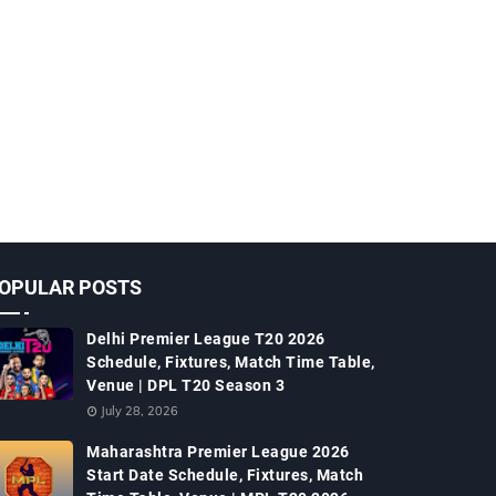
OPULAR POSTS
Delhi Premier League T20 2026
Schedule, Fixtures, Match Time Table,
Venue | DPL T20 Season 3
July 28, 2026
Maharashtra Premier League 2026
Start Date Schedule, Fixtures, Match