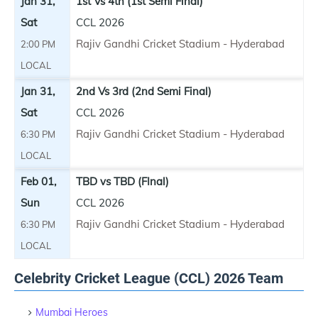
Jan 31,
1st Vs 4th (1st Semi Final)
Sat
CCL 2026
Rajiv Gandhi Cricket Stadium - Hyderabad
2:00 PM
LOCAL
Jan 31,
2nd Vs 3rd (2nd Semi Final)
Sat
CCL 2026
Rajiv Gandhi Cricket Stadium - Hyderabad
6:30 PM
LOCAL
Feb 01,
TBD vs TBD (FInal)
Sun
CCL 2026
Rajiv Gandhi Cricket Stadium - Hyderabad
6:30 PM
LOCAL
Celebrity Cricket League (CCL) 2026 Team
Mumbai Heroes