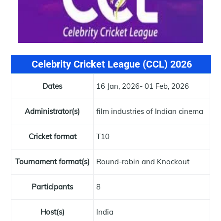
Celebrity Cricket League (CCL) 2026
Dates
16 Jan, 2026- 01 Feb, 2026
Administrator(s)
film industries of Indian cinema
Cricket format
T10
Tournament format(s)
Round-robin and Knockout
Participants
8
Host(s)
India