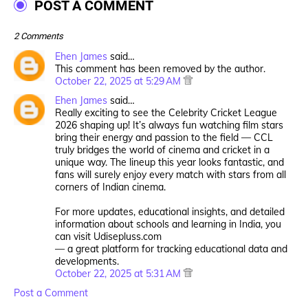
POST A COMMENT
2 Comments
Ehen James
said…
This comment has been removed by the author.
October 22, 2025 at 5:29 AM
Ehen James
said…
Really exciting to see the Celebrity Cricket League
2026 shaping up! It’s always fun watching film stars
bring their energy and passion to the field — CCL
truly bridges the world of cinema and cricket in a
unique way. The lineup this year looks fantastic, and
fans will surely enjoy every match with stars from all
corners of Indian cinema.
For more updates, educational insights, and detailed
information about schools and learning in India, you
can visit Udisepluss.com
— a great platform for tracking educational data and
developments.
October 22, 2025 at 5:31 AM
Post a Comment