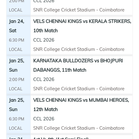
CCL 2026
2:00 PM
SNR College Cricket Stadium - Coimbatore
LOCAL
Jan 24,
VELS CHENNAI KINGS vs KERALA STRIKERS,
Sat
10th Match
CCL 2026
6:30 PM
SNR College Cricket Stadium - Coimbatore
LOCAL
Jan 25,
KARNATAKA BULLDOZERS vs BHOJPURI
Sun
DABANGGS, 11th Match
CCL 2026
2:00 PM
SNR College Cricket Stadium - Coimbatore
LOCAL
Jan 25,
VELS CHENNAI KINGS vs MUMBAI HEROES,
Sun
12th Match
CCL 2026
6:30 PM
SNR College Cricket Stadium - Coimbatore
LOCAL