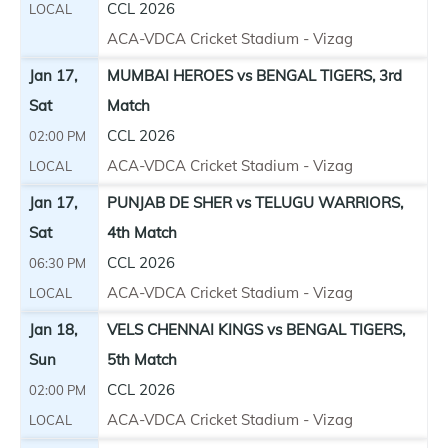
CCL 2026
LOCAL
ACA-VDCA Cricket Stadium - Vizag
Jan 17,
MUMBAI HEROES vs BENGAL TIGERS, 3rd
Sat
Match
CCL 2026
02:00 PM
ACA-VDCA Cricket Stadium - Vizag
LOCAL
Jan 17,
PUNJAB DE SHER vs TELUGU WARRIORS,
Sat
4th Match
CCL 2026
06:30 PM
ACA-VDCA Cricket Stadium - Vizag
LOCAL
Jan 18,
VELS CHENNAI KINGS vs BENGAL TIGERS,
Sun
5th Match
CCL 2026
02:00 PM
ACA-VDCA Cricket Stadium - Vizag
LOCAL