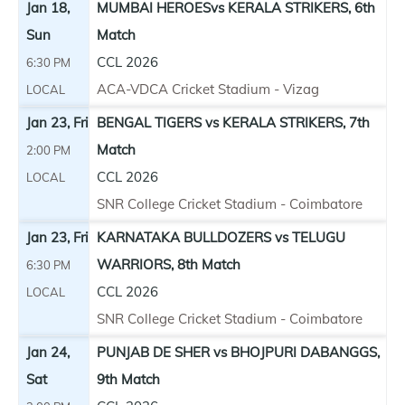
Jan 18,
MUMBAI HEROESvs KERALA STRIKERS, 6th
Sun
Match
CCL 2026
6:30 PM
ACA-VDCA Cricket Stadium - Vizag
LOCAL
Jan 23, Fri
BENGAL TIGERS vs KERALA STRIKERS, 7th
Match
2:00 PM
CCL 2026
LOCAL
SNR College Cricket Stadium - Coimbatore
Jan 23, Fri
KARNATAKA BULLDOZERS vs TELUGU
WARRIORS, 8th Match
6:30 PM
CCL 2026
LOCAL
SNR College Cricket Stadium - Coimbatore
Jan 24,
PUNJAB DE SHER vs BHOJPURI DABANGGS,
Sat
9th Match