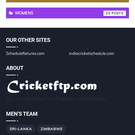
WOMENS
25
OUR OTHER SITES
Schedulefixtures.com
indiacricketschedule.com
ABOUT
ICC - Cricket Future Tour Programs - Cricketftp.com
MEN'S TEAM
SRI-LANKA
ZIMBABWE