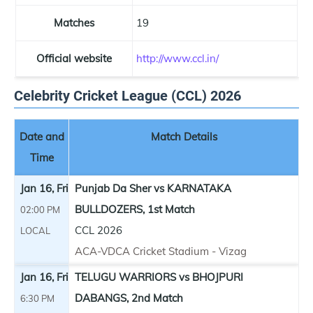
Matches
19
Official website
http://www.ccl.in/
Celebrity Cricket League (CCL) 2026
Date and
Match Details
Time
Jan 16, Fri
Punjab Da Sher vs KARNATAKA
BULLDOZERS, 1st Match
02:00 PM
CCL 2026
LOCAL
ACA-VDCA Cricket Stadium - Vizag
Jan 16, Fri
TELUGU WARRIORS vs BHOJPURI
DABANGS, 2nd Match
6:30 PM