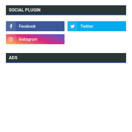
SOCIAL PLUGIN
ADS