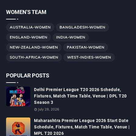
WOMEN'S TEAM
AUSTRALIA-WOMEN
BANGLADESH-WOMEN
ENGLAND-WOMEN
INDIA-WOMEN
NEW-ZEALAND-WOMEN
PAKISTAN-WOMEN
SOUTH-AFRICA-WOMEN
WEST-INDIES-WOMEN
POPULAR POSTS
Delhi Premier League T20 2026 Schedule,
Fixtures, Match Time Table, Venue | DPL T20
Season 3
July 28, 2026
Maharashtra Premier League 2026 Start Date
Schedule, Fixtures, Match Time Table, Venue |
MPL T20 2026