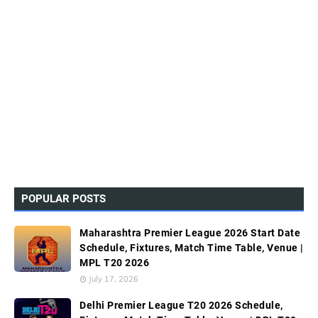
POPULAR POSTS
Maharashtra Premier League 2026 Start Date
Schedule, Fixtures, Match Time Table, Venue |
MPL T20 2026
July 17, 2026
Delhi Premier League T20 2026 Schedule,