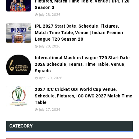
Fixtures, Match Time Table, Venue | DPL T20
Season 3
July 28, 2026
IPL 2027 Start Date, Schedule, Fixtures,
Match Time Table, Venue | Indian Premier
League T20 Season 20
July 20, 2026
International Masters League T20 Start Date
2026 Schedule, Teams, Time Table, Venue,
Squads
April 20, 2026
2027 ICC Cricket ODI World Cup Venue,
Schedule, Fixtures, ICC CWC 2027 Match Time
Table
July 27, 2026
CATEGORY