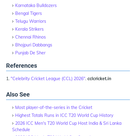
Karnataka Bulldozers
Bengal Tigers
Telugu Warriors
Kerala Strikers
Chennai Rhinos
Bhojpuri Dabbangs
Punjab De Sher
References
"Celebrity Cricket League (CCL) 2026"
.
cclcricket.in
Also See
Most player-of-the-series in the Cricket
Highest Totals Runs in ICC T20 World Cup History
2026 ICC Men's T20 World Cup Host India & Sri Lanka
Schedule