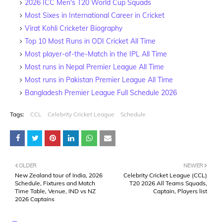
2026 ICC Men's T20 World Cup Squads
Most Sixes in International Career in Cricket
Virat Kohli Cricketer Biography
Top 10 Most Runs in ODI Cricket All Time
Most player-of-the-Match in the IPL All Time
Most runs in Nepal Premier League All Time
Most runs in Pakistan Premier League All Time
Bangladesh Premier League Full Schedule 2026
Tags:
CCL
Celebrity Cricket League
Schedule
OLDER
NEWER
New Zealand tour of India, 2026
Celebrity Cricket League (CCL)
Schedule, Fixtures and Match
T20 2026 All Teams Squads,
Time Table, Venue, IND vs NZ
Captain, Players list
2026 Captains