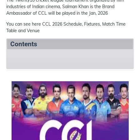
The Twenty10 cricket league tournament organized by film
industries of Indian cinema, Salman Khan is the Brand
Ambassador of CCL will be played in the Jan, 2026
You can see here CCL 2026 Schedule, Fixtures, Match Time
Table and Venue
Contents
Summary
Schedule
Team
References