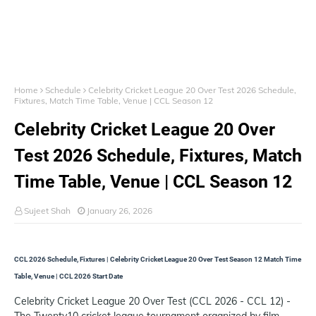
Home
Schedule
Celebrity Cricket League 20 Over Test 2026 Schedule,
Fixtures, Match Time Table, Venue | CCL Season 12
Celebrity Cricket League 20 Over
Test 2026 Schedule, Fixtures, Match
Time Table, Venue | CCL Season 12
Sujeet Shah
January 26, 2026
CCL 2026 Schedule, Fixtures | Celebrity Cricket League 20 Over Test Season 12 Match Time
Table, Venue | CCL 2026 Start Date
Celebrity Cricket League 20 Over Test (CCL 2026 - CCL 12) -