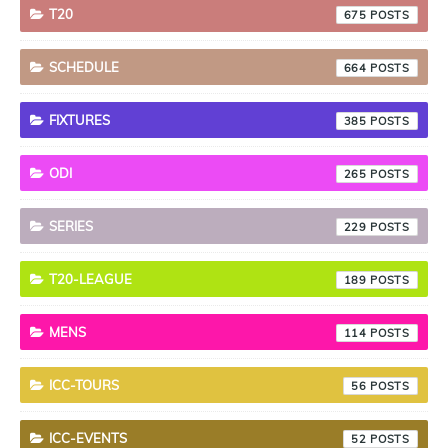
T20
675
SCHEDULE
664
FIXTURES
385
ODI
265
SERIES
229
T20-LEAGUE
189
MENS
114
ICC-TOURS
56
ICC-EVENTS
52