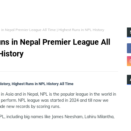
 in Nepal Premier League All Time | Highest Runs in NPL History
ns in Nepal Premier League All
History
story, Highest Runs in NPL History All Time
n Asia and in Nepal, NPL is the popular league in the world in
 perform. NPL league was started in 2024 and till now we
de new records by scoring runs.
L, including big names like James Neesham, Lahiru Milantha,