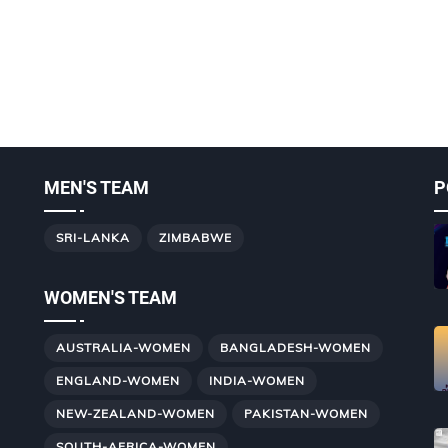
MEN'S TEAM
P
SRI-LANKA
ZIMBABWE
WOMEN'S TEAM
AUSTRALIA-WOMEN
BANGLADESH-WOMEN
ENGLAND-WOMEN
INDIA-WOMEN
NEW-ZEALAND-WOMEN
PAKISTAN-WOMEN
SOUTH-AFRICA-WOMEN