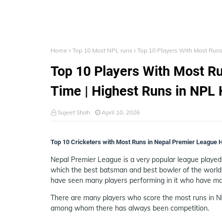
Home
Top 10 Most NPL runs
Top 10 Players With Most Runs
Top 10 Players With Most Ru
Time | Highest Runs in NPL 
Sujeet Shah
April 10, 2026
Top 10 Cricketers with Most Runs in Nepal Premier League Hi
Nepal Premier League is a very popular league played i
which the best batsman and best bowler of the world
have seen many players performing in it who have ma
There are many players who score the most runs in NP
among whom there has always been competition.