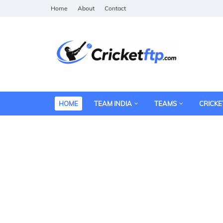
Home
About
Contact
HOME
TEAM INDIA
TEAMS
CRICKE