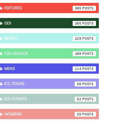
FIXTURES
385
ODI
265
SERIES
229
T20-LEAGUE
189
MENS
114
ICC-TOURS
56
ICC-EVENTS
52
WOMENS
25