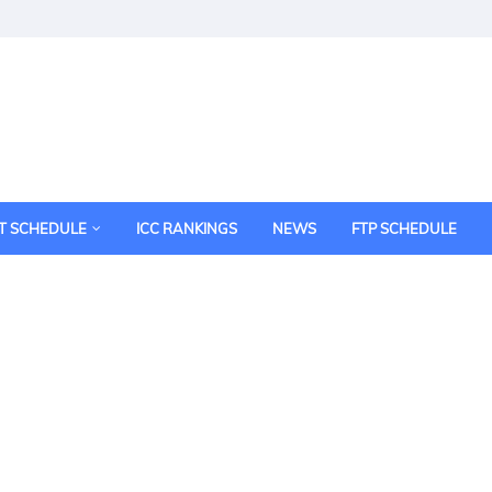
T SCHEDULE
ICC RANKINGS
NEWS
FTP SCHEDULE