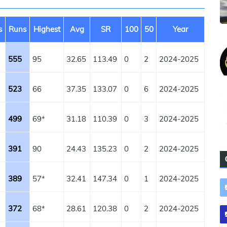
s
Runs
Highest
Avg
SR
100
50
Year
555
95
32.65
113.49
0
2
2024-2025
523
66
37.35
133.07
0
6
2024-2025
499
69*
31.18
110.39
0
3
2024-2025
391
90
24.43
135.23
0
2
2024-2025
389
57*
32.41
147.34
0
1
2024-2025
372
68*
28.61
120.38
0
2
2024-2025