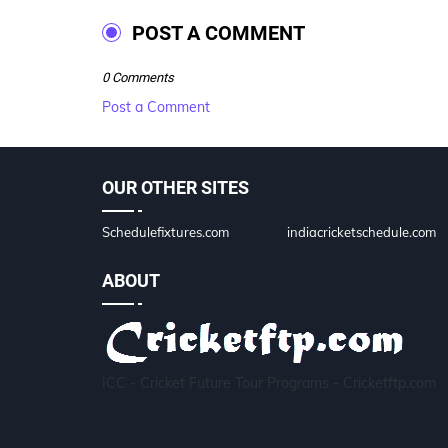
POST A COMMENT
0 Comments
Post a Comment
OUR OTHER SITES
Schedulefixtures.com
indiacricketschedule.com
ABOUT
ICC - Cricket Future Tour Programs - Cricketftp.com