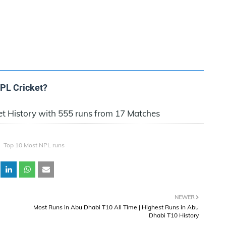
NPL Cricket?
et History with 555 runs from 17 Matches
Top 10 Most NPL runs
NEWER
Most Runs in Abu Dhabi T10 All Time | Highest Runs in Abu
Dhabi T10 History