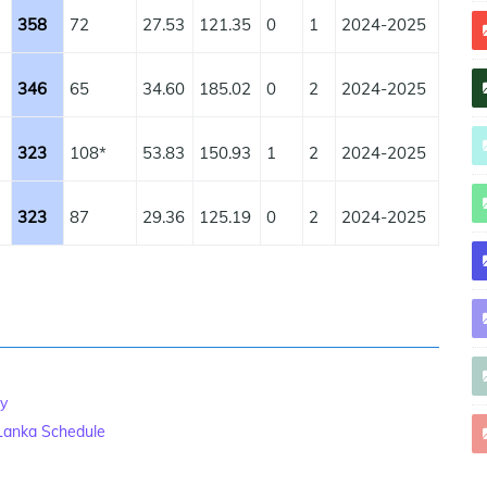
358
72
27.53
121.35
0
1
2024-2025
346
65
34.60
185.02
0
2
2024-2025
323
108*
53.83
150.93
1
2
2024-2025
323
87
29.36
125.19
0
2
2024-2025
ry
 Lanka Schedule