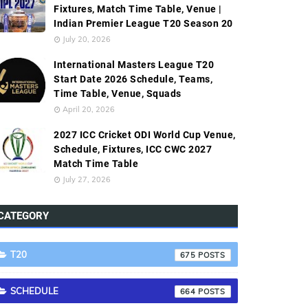
Fixtures, Match Time Table, Venue |
Indian Premier League T20 Season 20
July 20, 2026
International Masters League T20
Start Date 2026 Schedule, Teams,
Time Table, Venue, Squads
April 20, 2026
2027 ICC Cricket ODI World Cup Venue,
Schedule, Fixtures, ICC CWC 2027
Match Time Table
July 27, 2026
CATEGORY
T20
675
SCHEDULE
664