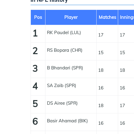
Pos
Player
Matches
Inning
1
RK Paudel (LUL)
17
17
2
RS Bopara (CHR)
15
15
3
B Bhandari (SPR)
18
18
4
SA Zaib (SPR)
16
16
5
DS Airee (SPR)
18
17
6
Basir Ahamad (BIK)
16
16