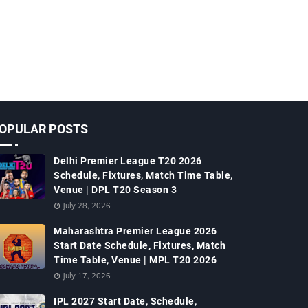
OPULAR POSTS
Delhi Premier League T20 2026
Schedule, Fixtures, Match Time Table,
Venue | DPL T20 Season 3
July 28, 2026
Maharashtra Premier League 2026
Start Date Schedule, Fixtures, Match
Time Table, Venue | MPL T20 2026
July 17, 2026
IPL 2027 Start Date, Schedule,