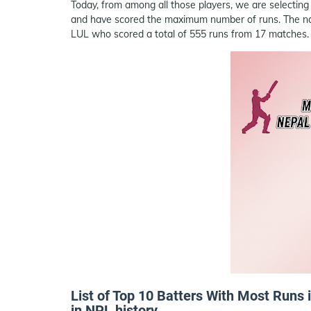
Today, from among all those players, we are selecting
and have scored the maximum number of runs. The name
LUL who scored a total of 555 runs from 17 matches.
List of Top 10 Batters With Most Runs
in NPL history