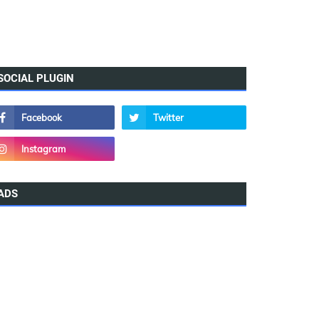
SOCIAL PLUGIN
ADS