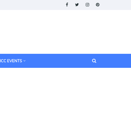
ICC EVENTS