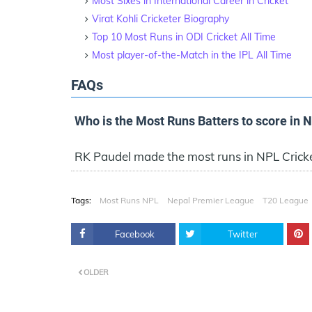
Most Sixes in International Career in Cricket
Virat Kohli Cricketer Biography
Top 10 Most Runs in ODI Cricket All Time
Most player-of-the-Match in the IPL All Time
FAQs
Who is the Most Runs Batters to score in 
RK Paudel made the most runs in NPL Crick
Tags:
Most Runs NPL
Nepal Premier League
T20 League
Facebook
Twitter
OLDER