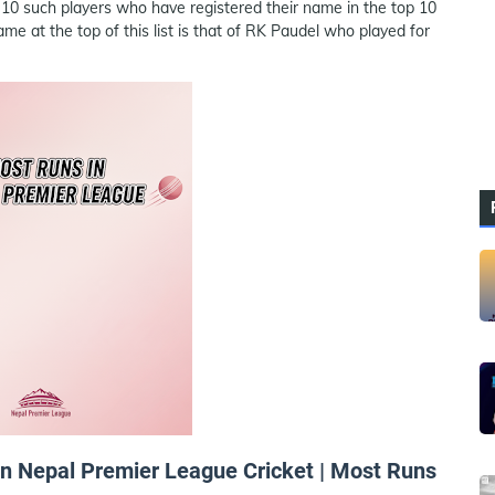
 10 such players who have registered their name in the top 10
 at the top of this list is that of RK Paudel who played for
 in Nepal Premier League Cricket | Most Runs