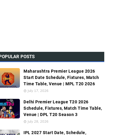
POPULAR POSTS
Maharashtra Premier League 2026
Start Date Schedule, Fixtures, Match
Time Table, Venue | MPL T20 2026
July 17, 2026
Delhi Premier League T20 2026
Schedule, Fixtures, Match Time Table,
Venue | DPL T20 Season 3
July 28, 2026
IPL 2027 Start Date, Schedule,