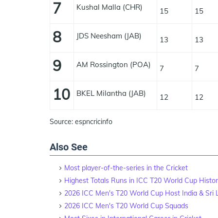
7
Kushal Malla (CHR)
15
15
8
JDS Neesham (JAB)
13
13
9
AM Rossington (POA)
7
7
10
BKEL Milantha (JAB)
12
12
Source: espncricinfo
Also See
Most player-of-the-series in the Cricket
Highest Totals Runs in ICC T20 World Cup Histo
2026 ICC Men's T20 World Cup Host India & Sri
2026 ICC Men's T20 World Cup Squads